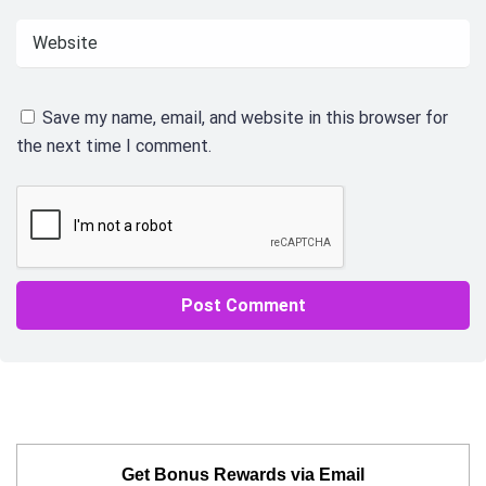
Save my name, email, and website in this browser for
the next time I comment.
Get Bonus Rewards via Email