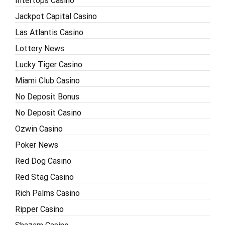
Intertops Casino
Jackpot Capital Casino
Las Atlantis Casino
Lottery News
Lucky Tiger Casino
Miami Club Casino
No Deposit Bonus
No Deposit Casino
Ozwin Casino
Poker News
Red Dog Casino
Red Stag Casino
Rich Palms Casino
Ripper Casino