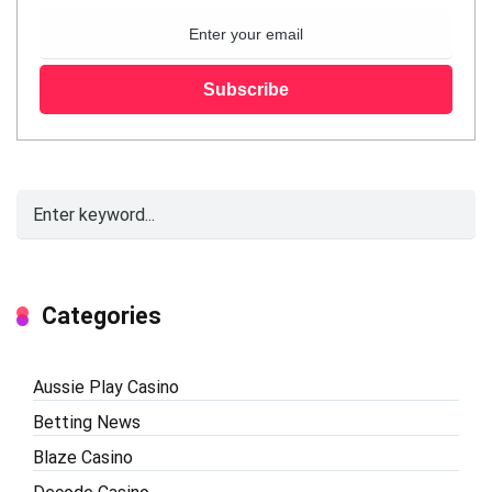
Categories
Aussie Play Casino
Betting News
Blaze Casino