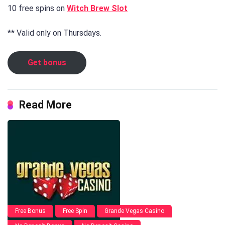
10 free spins on
Witch Brew Slot
** Valid only on Thursdays.
Get bonus
Read More
Free Bonus
Free Spin
Grande Vegas Casino