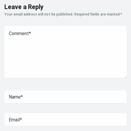
Leave a Reply
Your email address will not be published.
Required fields are marked
*