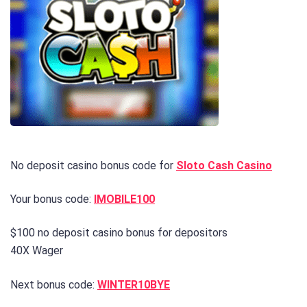
No deposit casino bonus code for
Sloto Cash Casino
Your bonus code:
IMOBILE100
$100 no deposit casino bonus for depositors
40X Wager
Next bonus code:
WINTER10BYE