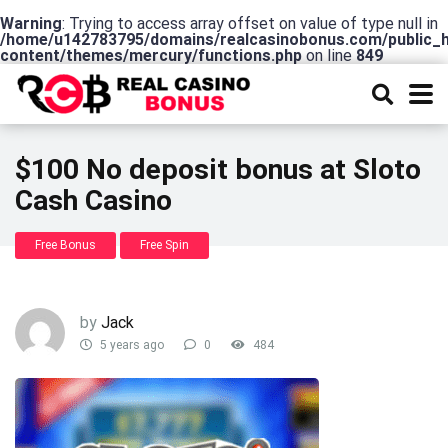
Warning
: Trying to access array offset on value of type null in
/home/u142783795/domains/realcasinobonus.com/public_
content/themes/mercury/functions.php
on line
849
$100 No deposit bonus at Sloto
Cash Casino
Free Bonus
Free Spin
by
Jack
5 years ago
0
484