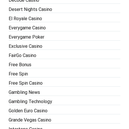
Decode Casino
Desert Nights Casino
El Royale Casino
Everygame Casino
Everygame Poker
Exclusive Casino
FairGo Casino
Free Bonus
Free Spin
Free Spin Casino
Gambling News
Gambling Technology
Golden Euro Casino
Grande Vegas Casino