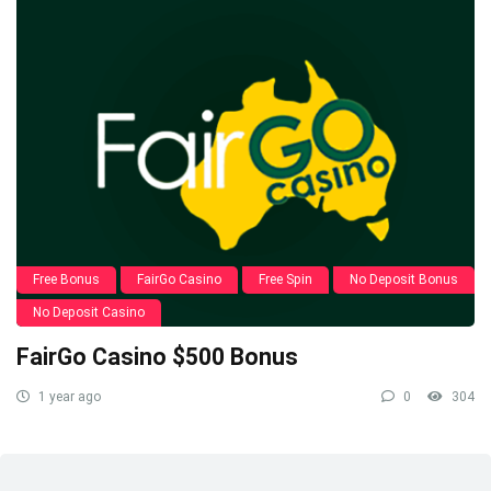
Free Bonus
FairGo Casino
Free Spin
No Deposit Bonus
No Deposit Casino
FairGo Casino $500 Bonus
1 year ago
0
304