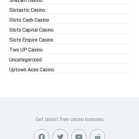
Shazam Casino
Slotastic Casino
Sloto Cash Casino
Slots Capital Casino
Slots Empire Casino
Two UP Casino
Uncategorized
Uptown Aces Casino
Get latest free casino bonuses