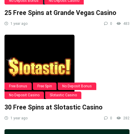
No Deposit Bonus
No Deposit Casino
25 Free Spins at Grande Vegas Casino
1 year ago
0
483
Free Bonus
Free Spin
No Deposit Bonus
No Deposit Casino
Slotastic Casino
30 Free Spins at Slotastic Casino
1 year ago
0
282