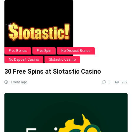
Free Bonus
Free Spin
No Deposit Bonus
No Deposit Casino
Slotastic Casino
30 Free Spins at Slotastic Casino
1 year ago
0
282