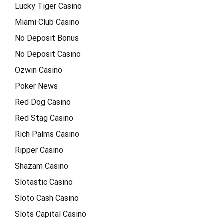
Lucky Tiger Casino
Miami Club Casino
No Deposit Bonus
No Deposit Casino
Ozwin Casino
Poker News
Red Dog Casino
Red Stag Casino
Rich Palms Casino
Ripper Casino
Shazam Casino
Slotastic Casino
Sloto Cash Casino
Slots Capital Casino