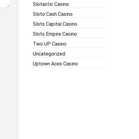
Slotastic Casino
Sloto Cash Casino
Slots Capital Casino
Slots Empire Casino
Two UP Casino
Uncategorized
Uptown Aces Casino