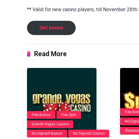
** Valid for new casino players, till November 28th
Get bonus
Read More
Free Bo
Free Bonus
Free Spin
No Depo
Grande Vegas Casino
Slotasti
No Deposit Bonus
No Deposit Casino