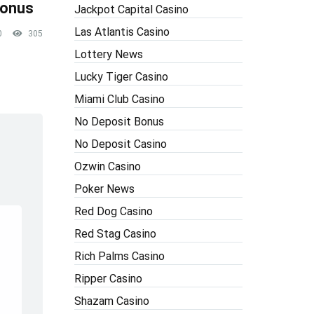
Bonus
Jackpot Capital Casino
Las Atlantis Casino
0
305
Lottery News
Lucky Tiger Casino
Miami Club Casino
No Deposit Bonus
No Deposit Casino
Ozwin Casino
Poker News
Red Dog Casino
Red Stag Casino
Rich Palms Casino
Ripper Casino
Shazam Casino