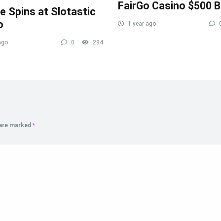
FairGo Casino $500 
e Spins at Slotastic
o
1 year ago
ago
0
284
 are marked
*