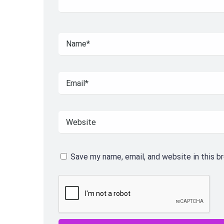
Save my name, email, and website in this b