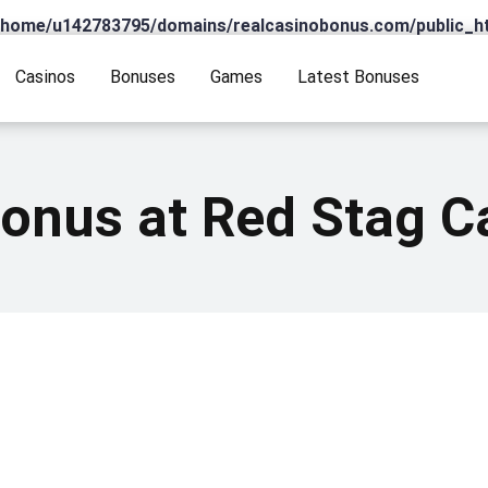
/home/u142783795/domains/realcasinobonus.com/public_h
Casinos
Bonuses
Games
Latest Bonuses
bonus at Red Stag C