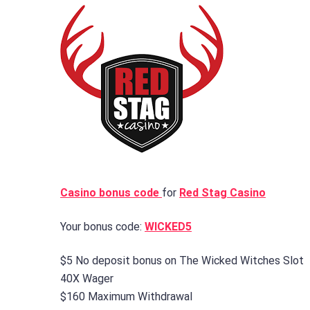
Casino bonus code
for
Red Stag Casino
Your bonus code:
WICKED5
$5 No deposit bonus on The Wicked Witches Slot
40X Wager
$160 Maximum Withdrawal