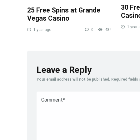
30 Fre
25 Free Spins at Grande
Casin
Vegas Casino
1 year 
1 year ago
0
484
Leave a Reply
Your email address will not be published.
Required fields