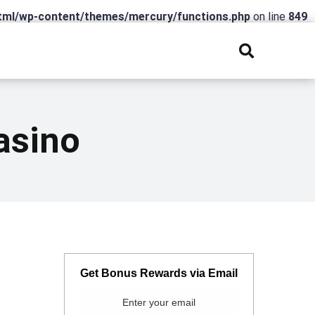
tml/wp-content/themes/mercury/functions.php
on line
849
asino
Get Bonus Rewards via Email