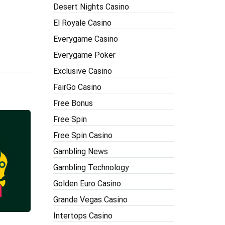
Desert Nights Casino
El Royale Casino
Everygame Casino
Everygame Poker
Exclusive Casino
FairGo Casino
Free Bonus
Free Spin
Free Spin Casino
Gambling News
Gambling Technology
Golden Euro Casino
Grande Vegas Casino
Intertops Casino