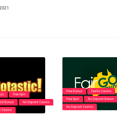
 2021
Free Bonus
FairGo Casino
nus
Free Spin
Free Spin
No Deposit Bonus
sit Bonus
No Deposit Casino
No Deposit Casino
c Casino