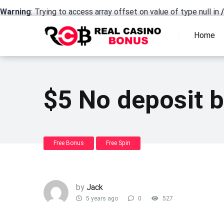
Warning
: Trying to access array offset on value of type null in
Home
$5 No deposit 
Free Bonus
Free Spin
by
Jack
5 years ago
0
527