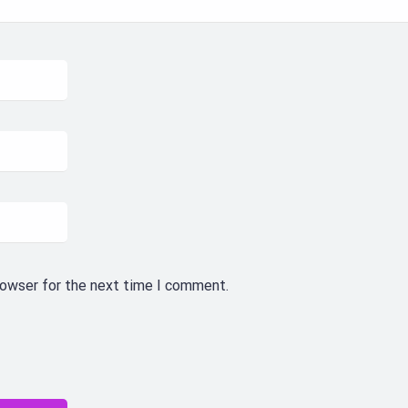
rowser for the next time I comment.