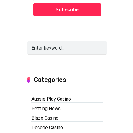
Categories
Aussie Play Casino
Betting News
Blaze Casino
Decode Casino