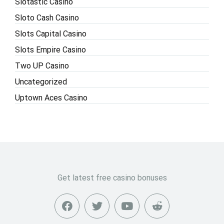
Slotastic Casino
Sloto Cash Casino
Slots Capital Casino
Slots Empire Casino
Two UP Casino
Uncategorized
Uptown Aces Casino
Get latest free casino bonuses