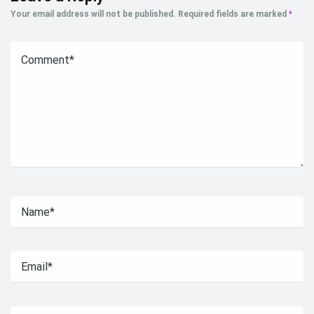
Your email address will not be published.
Required fields are marked
*