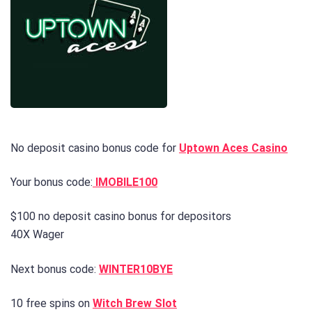
No deposit casino bonus code for
Uptown Aces Casino
Your bonus code:
IMOBILE100
$100 no deposit casino bonus for depositors
40X Wager
Next bonus code:
WINTER10BYE
10 free spins on
Witch Brew Slot