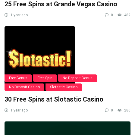
25 Free Spins at Grande Vegas Casino
1 year ago
0
482
Free Bonus
Free Spin
No Deposit Bonus
No Deposit Casino
Slotastic Casino
30 Free Spins at Slotastic Casino
1 year ago
0
280