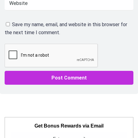
Save my name, email, and website in this browser for
the next time I comment.
Get Bonus Rewards via Email