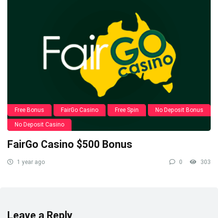
Free Bonus
FairGo Casino
Free Spin
No Deposit Bonus
No Deposit Casino
FairGo Casino $500 Bonus
1 year ago
0
303
Leave a Reply