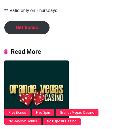
** Valid only on Thursdays.
Get bonus
Read More
Free Bonus
Free Spin
Grande Vegas Casino
No Deposit Bonus
No Deposit Casino