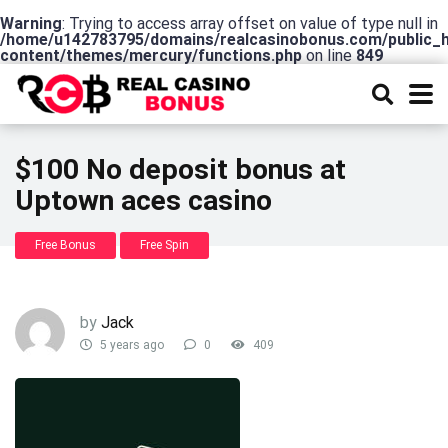
Warning
: Trying to access array offset on value of type null in
/home/u142783795/domains/realcasinobonus.com/public_
content/themes/mercury/functions.php
on line
849
$100 No deposit bonus at
Uptown aces casino
Free Bonus
Free Spin
by
Jack
5 years ago
0
409