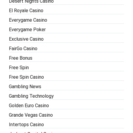
Desert Nights Casino
El Royale Casino
Everygame Casino
Everygame Poker
Exclusive Casino
FairGo Casino
Free Bonus
Free Spin
Free Spin Casino
Gambling News
Gambling Technology
Golden Euro Casino
Grande Vegas Casino
Intertops Casino