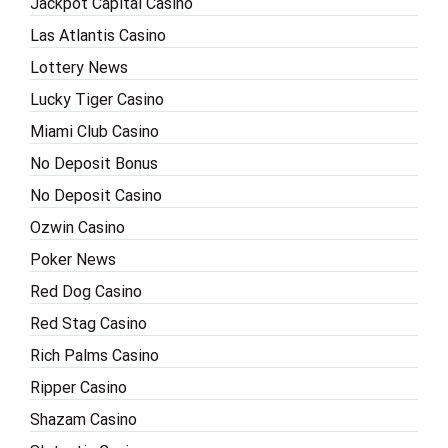
Jackpot Capital Casino
Las Atlantis Casino
Lottery News
Lucky Tiger Casino
Miami Club Casino
No Deposit Bonus
No Deposit Casino
Ozwin Casino
Poker News
Red Dog Casino
Red Stag Casino
Rich Palms Casino
Ripper Casino
Shazam Casino