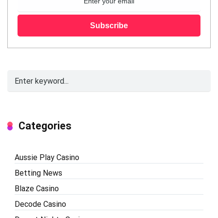
Categories
Aussie Play Casino
Betting News
Blaze Casino
Decode Casino