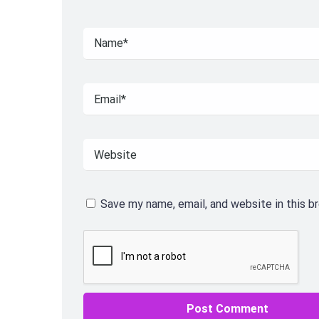
Save my name, email, and website in this b