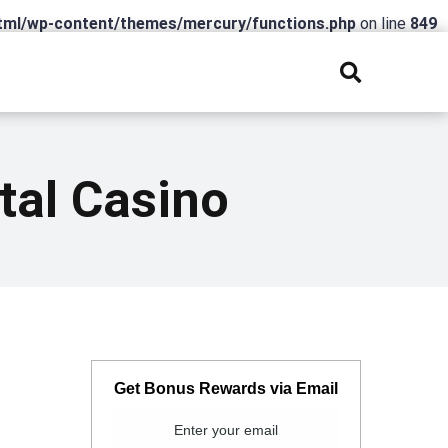
tml/wp-content/themes/mercury/functions.php
on line
849
tal Casino
Get Bonus Rewards via Email