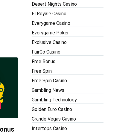
Desert Nights Casino
El Royale Casino
Everygame Casino
Everygame Poker
Exclusive Casino
FairGo Casino
Free Bonus
Free Spin
Free Spin Casino
Gambling News
Gambling Technology
Golden Euro Casino
Grande Vegas Casino
Bonus
Intertops Casino