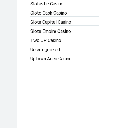
Slotastic Casino
Sloto Cash Casino
Slots Capital Casino
Slots Empire Casino
Two UP Casino
Uncategorized
Uptown Aces Casino