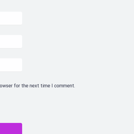
rowser for the next time I comment.