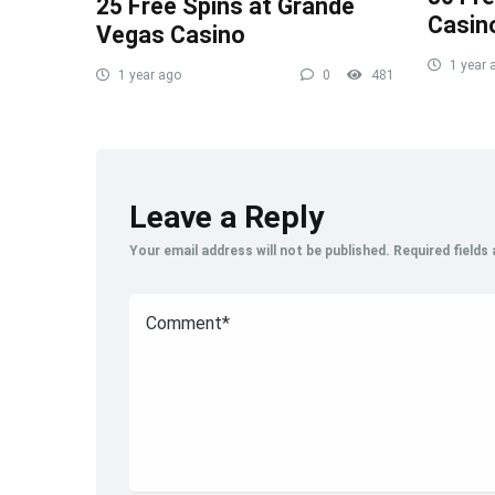
25 Free Spins at Grande
Casin
Vegas Casino
1 year 
1 year ago
0
481
Leave a Reply
Your email address will not be published.
Required fields