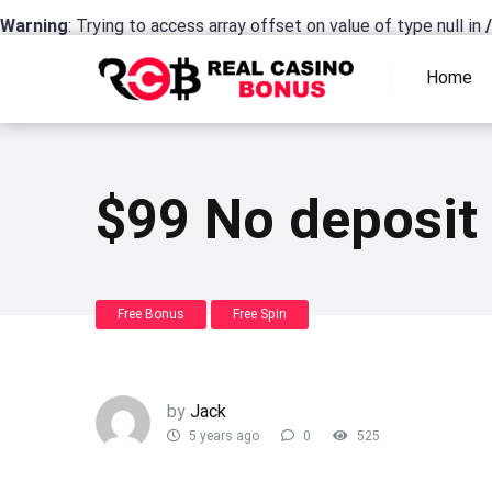
Warning
: Trying to access array offset on value of type null in
Home
$99 No deposit 
Free Bonus
Free Spin
by
Jack
5 years ago
0
525