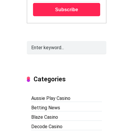
Categories
Aussie Play Casino
Betting News
Blaze Casino
Decode Casino