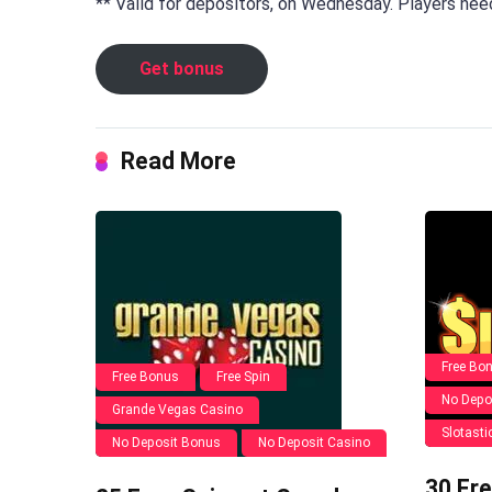
** Valid for depositors, on Wednesday. Players nee
Get bonus
Read More
Free Bo
Free Bonus
Free Spin
No Depo
Grande Vegas Casino
Slotasti
No Deposit Bonus
No Deposit Casino
30 Fre