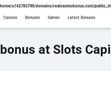
/home/u142783795/domains/realcasinobonus.com/public_h
Casinos
Bonuses
Games
Latest Bonuses
bonus at Slots Capi