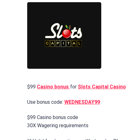
$99
Casino bonus
for
Slots Capital Casino
Use bonus code:
WEDNESDAY99
$99 Casino bonus code
30X Wagering requirements