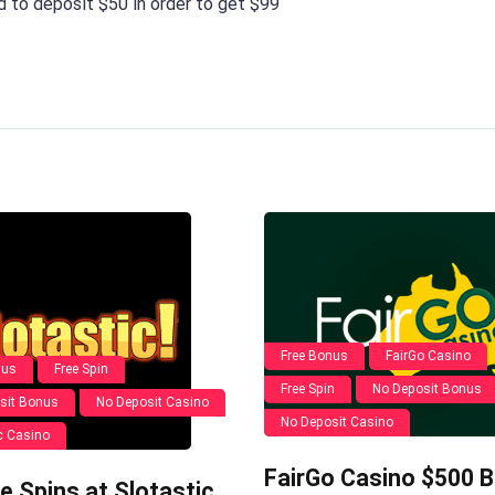
d to deposit $50 in order to get $99
Free Bonus
FairGo Casino
nus
Free Spin
Free Spin
No Deposit Bonus
sit Bonus
No Deposit Casino
No Deposit Casino
c Casino
FairGo Casino $500 
e Spins at Slotastic