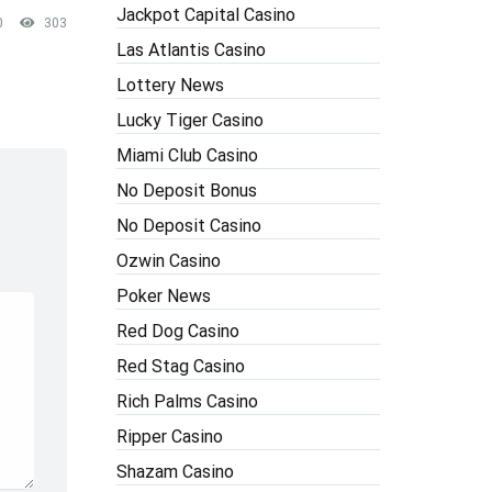
Jackpot Capital Casino
0
303
Las Atlantis Casino
Lottery News
Lucky Tiger Casino
Miami Club Casino
No Deposit Bonus
No Deposit Casino
Ozwin Casino
Poker News
Red Dog Casino
Red Stag Casino
Rich Palms Casino
Ripper Casino
Shazam Casino