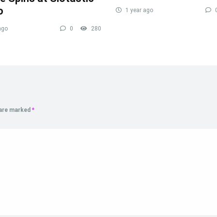
o
1 year ago
ago
0
280
 are marked
*