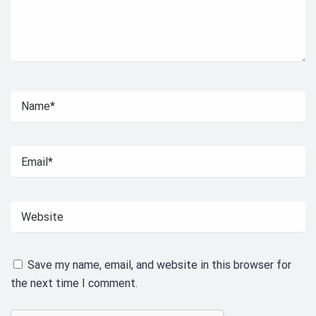
Save my name, email, and website in this browser for
the next time I comment.