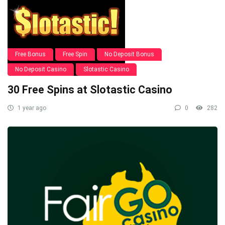
Free Bonus
Free Spin
No Deposit Bonus
No Deposit Casino
Slotastic Casino
30 Free Spins at Slotastic Casino
1 year ago
0
282