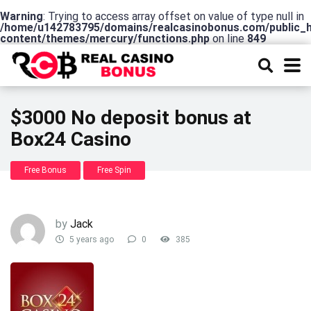
Warning
: Trying to access array offset on value of type null in
/home/u142783795/domains/realcasinobonus.com/public_
content/themes/mercury/functions.php
on line
849
$3000 No deposit bonus at
Box24 Casino
Free Bonus
Free Spin
by
Jack
5 years ago
0
385