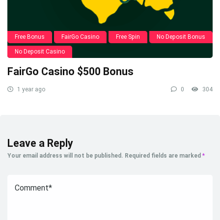
Free Bonus
FairGo Casino
Free Spin
No Deposit Bonus
No Deposit Casino
FairGo Casino $500 Bonus
1 year ago
0
304
Leave a Reply
Your email address will not be published.
Required fields are marked
*