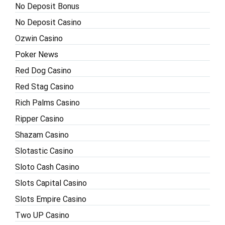
No Deposit Bonus
No Deposit Casino
Ozwin Casino
Poker News
Red Dog Casino
Red Stag Casino
Rich Palms Casino
Ripper Casino
Shazam Casino
Slotastic Casino
Sloto Cash Casino
Slots Capital Casino
Slots Empire Casino
Two UP Casino