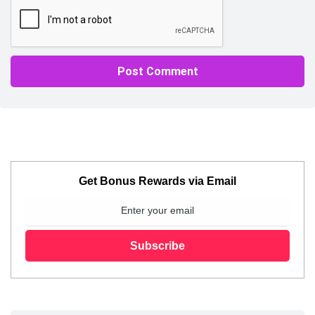
Get Bonus Rewards via Email