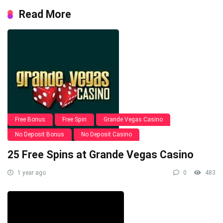
Read More
Free Bonus
Free Spin
Grande Vegas Casino
No Deposit Bonus
No Deposit Casino
25 Free Spins at Grande Vegas Casino
1 year ago
0
483