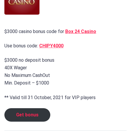
$3000 casino bonus code for
Box 24 Casino
Use bonus code:
CHIPY4000
$3000 no deposit bonus
40X Wager
No Maximum CashOut
Min. Deposit – $1000
** Valid till 31 October, 2021 for VIP players
Get bonus