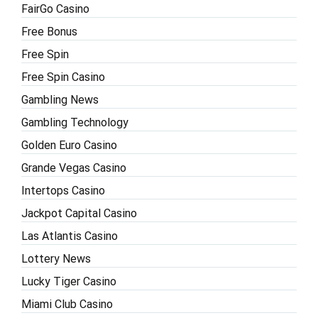
FairGo Casino
Free Bonus
Free Spin
Free Spin Casino
Gambling News
Gambling Technology
Golden Euro Casino
Grande Vegas Casino
Intertops Casino
Jackpot Capital Casino
Las Atlantis Casino
Lottery News
Lucky Tiger Casino
Miami Club Casino