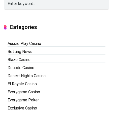
Categories
Aussie Play Casino
Betting News
Blaze Casino
Decode Casino
Desert Nights Casino
El Royale Casino
Everygame Casino
Everygame Poker
Exclusive Casino