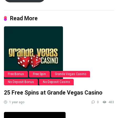
Read More
Free Bonus
Free Spin
Grande Vegas Casino
No Deposit Bonus
No Deposit Casino
25 Free Spins at Grande Vegas Casino
1 year ago
0
483