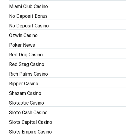
Miami Club Casino
No Deposit Bonus
No Deposit Casino
Ozwin Casino
Poker News
Red Dog Casino
Red Stag Casino
Rich Palms Casino
Ripper Casino
Shazam Casino
Slotastic Casino
Sloto Cash Casino
Slots Capital Casino
Slots Empire Casino