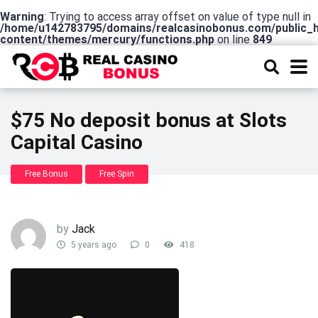
Warning
: Trying to access array offset on value of type null in
/home/u142783795/domains/realcasinobonus.com/public_
content/themes/mercury/functions.php
on line
849
$75 No deposit bonus at Slots
Capital Casino
Free Bonus
Free Spin
by
Jack
5 years ago
0
418