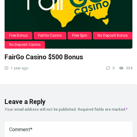
Free Bonus
FairGo Casino
Free Spin
No Deposit Bonus
No Deposit Casino
FairGo Casino $500 Bonus
1 year ago
0
304
Leave a Reply
Your email address will not be published.
Required fields are marked
*