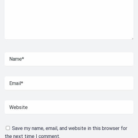
Save my name, email, and website in this browser for
the next time I comment.