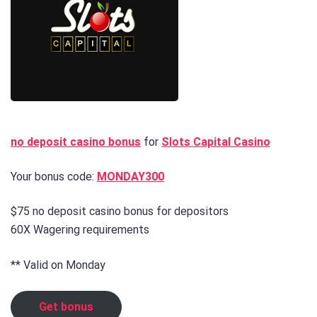
no deposit casino bonus
for
Slots Capital Casino
Your bonus code:
MONDAY300
$75 no deposit casino bonus for depositors
60X Wagering requirements
** Valid on Monday
Get bonus