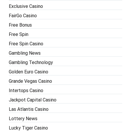
Exclusive Casino
FairGo Casino
Free Bonus
Free Spin
Free Spin Casino
Gambling News
Gambling Technology
Golden Euro Casino
Grande Vegas Casino
Intertops Casino
Jackpot Capital Casino
Las Atlantis Casino
Lottery News
Lucky Tiger Casino