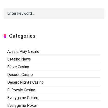
Categories
Aussie Play Casino
Betting News
Blaze Casino
Decode Casino
Desert Nights Casino
El Royale Casino
Everygame Casino
Everygame Poker