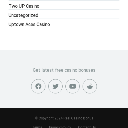
Two UP Casino
Uncategorized
Uptown Aces Casino
Get latest free casino bonuses
© Copyright 2024 Real Casino Bonus
Terms
Privacy Policy
Contact Us