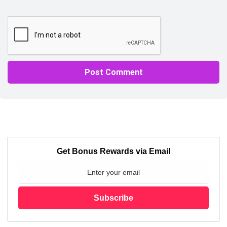
Get Bonus Rewards via Email