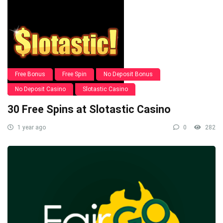
Free Bonus
Free Spin
No Deposit Bonus
No Deposit Casino
Slotastic Casino
30 Free Spins at Slotastic Casino
1 year ago
0
282