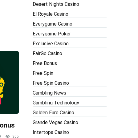
Desert Nights Casino
El Royale Casino
Everygame Casino
Everygame Poker
Exclusive Casino
FairGo Casino
Free Bonus
Free Spin
Free Spin Casino
Gambling News
Gambling Technology
Golden Euro Casino
Grande Vegas Casino
Bonus
Intertops Casino
0
305