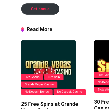
Get bonus
Read More
Free Bo
Free Bonus
Free Spin
No Depo
Grande Vegas Casino
Slotasti
No Deposit Bonus
No Deposit Casino
30 Fre
25 Free Spins at Grande
Casin