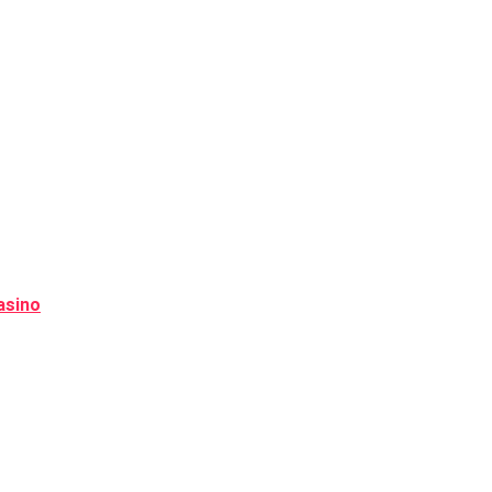
asino