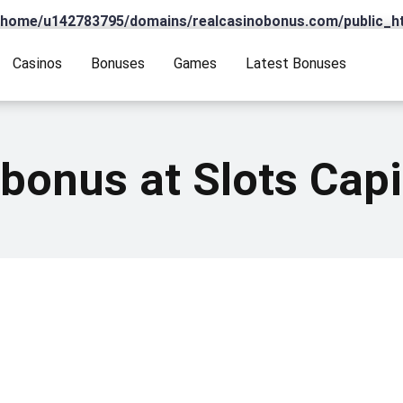
/home/u142783795/domains/realcasinobonus.com/public_h
Casinos
Bonuses
Games
Latest Bonuses
bonus at Slots Capi