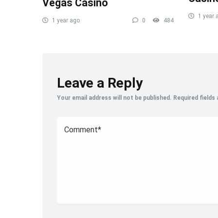
Vegas Casino
1 year 
1 year ago
0
484
Leave a Reply
Your email address will not be published.
Required fields