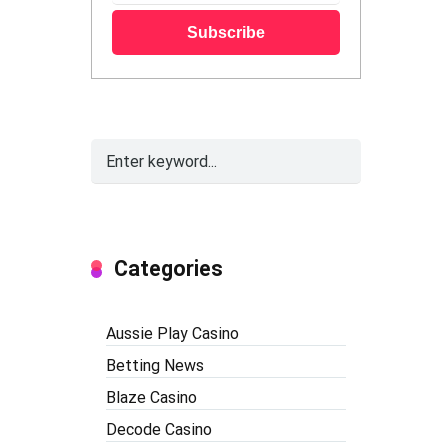
Categories
Aussie Play Casino
Betting News
Blaze Casino
Decode Casino