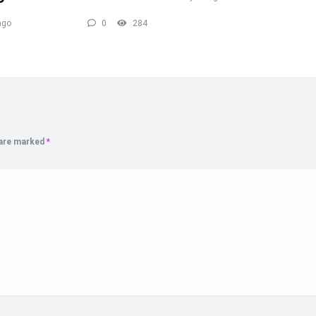
ago
0
284
 are marked
*