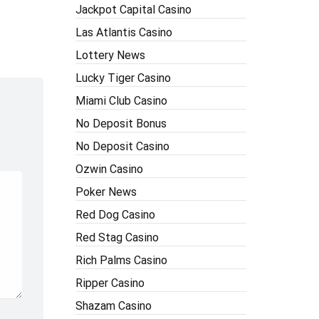
Jackpot Capital Casino
Las Atlantis Casino
Lottery News
Lucky Tiger Casino
Miami Club Casino
No Deposit Bonus
No Deposit Casino
Ozwin Casino
Poker News
Red Dog Casino
Red Stag Casino
Rich Palms Casino
Ripper Casino
Shazam Casino