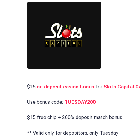
$15
no deposit casino bonus
for
Slots Capital C
Use bonus code:
TUESDAY200
$15 free chip + 200% deposit match bonus
** Valid only for depositors, only Tuesday