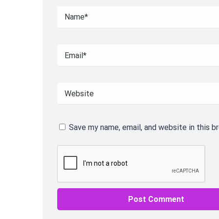
Save my name, email, and website in this b