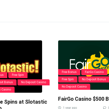
Free Bonus
FairGo Casino
nus
Free Spin
Free Spin
No Deposit Bonus
sit Bonus
No Deposit Casino
No Deposit Casino
c Casino
FairGo Casino $500 
e Spins at Slotastic
o
1 year ago