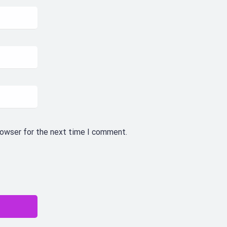
rowser for the next time I comment.