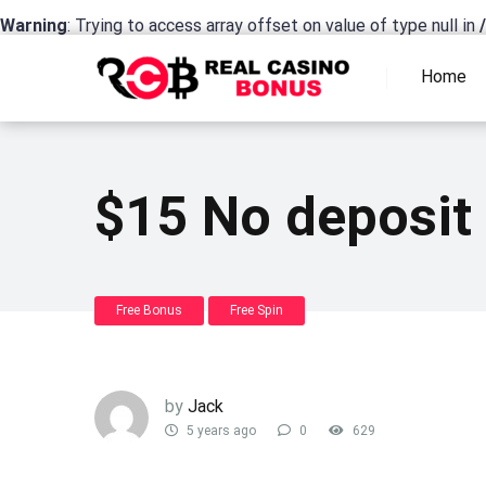
Warning
: Trying to access array offset on value of type null in
Home
$15 No deposit 
Free Bonus
Free Spin
by
Jack
5 years ago
0
629