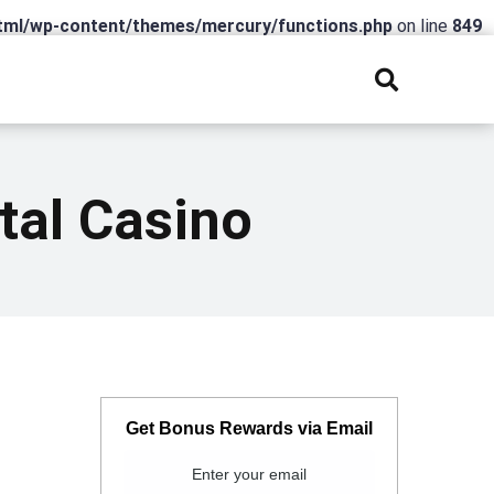
tml/wp-content/themes/mercury/functions.php
on line
849
tal Casino
Get Bonus Rewards via Email