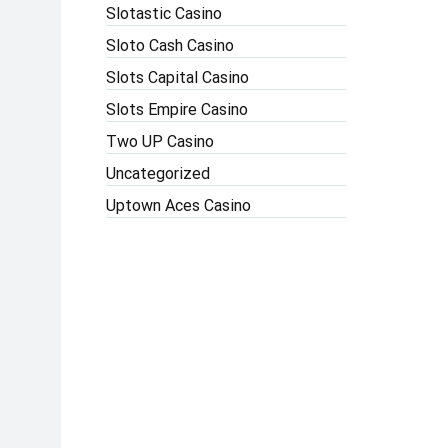
Slotastic Casino
Sloto Cash Casino
Slots Capital Casino
Slots Empire Casino
Two UP Casino
Uncategorized
Uptown Aces Casino