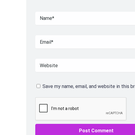
Save my name, email, and website in this b