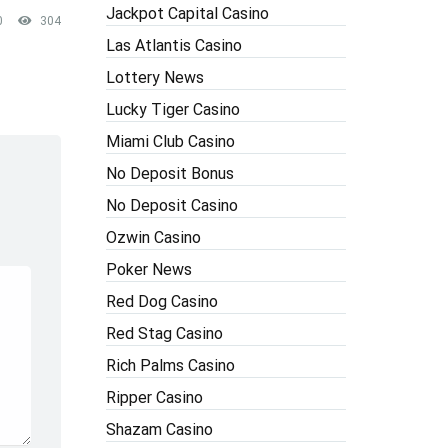
Jackpot Capital Casino
0
304
Las Atlantis Casino
Lottery News
Lucky Tiger Casino
Miami Club Casino
No Deposit Bonus
No Deposit Casino
Ozwin Casino
Poker News
Red Dog Casino
Red Stag Casino
Rich Palms Casino
Ripper Casino
Shazam Casino