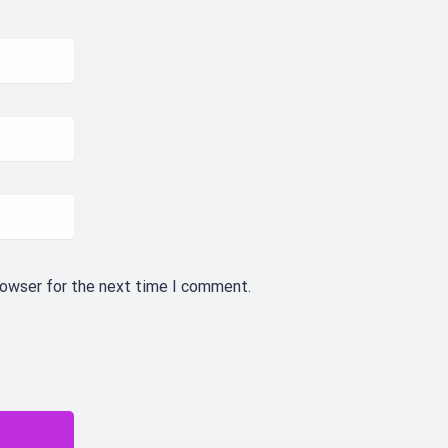
rowser for the next time I comment.