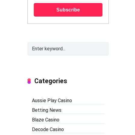
Categories
Aussie Play Casino
Betting News
Blaze Casino
Decode Casino