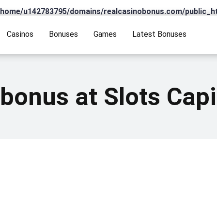
/home/u142783795/domains/realcasinobonus.com/public_h
Casinos
Bonuses
Games
Latest Bonuses
bonus at Slots Capi