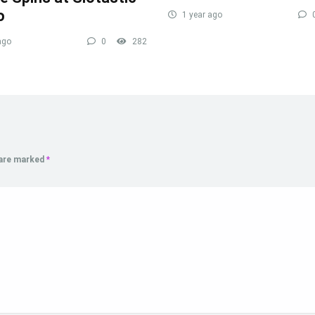
o
1 year ago
ago
0
282
 are marked
*