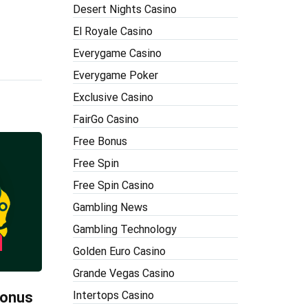
Desert Nights Casino
El Royale Casino
Everygame Casino
Everygame Poker
Exclusive Casino
FairGo Casino
Free Bonus
Free Spin
Free Spin Casino
Gambling News
Gambling Technology
Golden Euro Casino
Grande Vegas Casino
Bonus
Intertops Casino