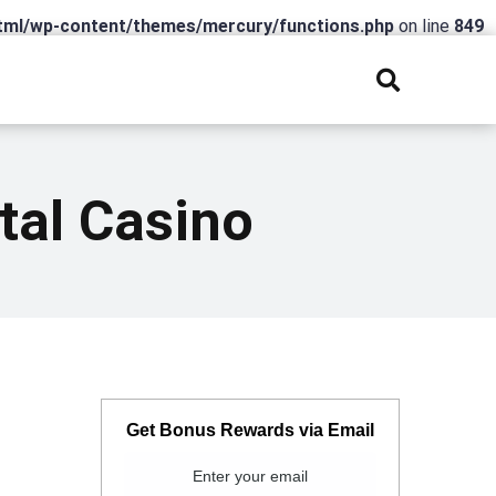
tml/wp-content/themes/mercury/functions.php
on line
849
tal Casino
Get Bonus Rewards via Email