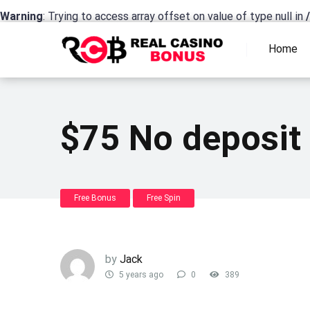
Warning
: Trying to access array offset on value of type null in
Home
$75 No deposit 
Free Bonus
Free Spin
by
Jack
5 years ago
0
389