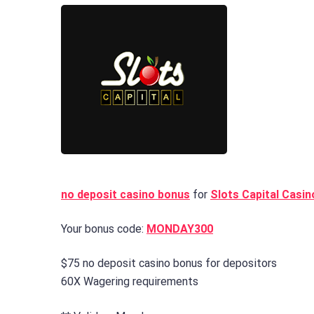
no deposit casino bonus
for
Slots Capital Casin
Your bonus code:
MONDAY300
$75 no deposit casino bonus for depositors
60X Wagering requirements