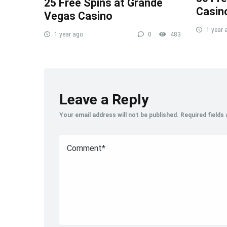
25 Free Spins at Grande
Casin
Vegas Casino
1 year 
1 year ago
0
483
Leave a Reply
Your email address will not be published.
Required fields