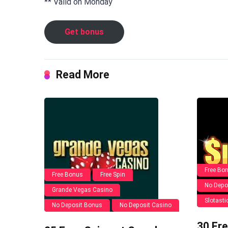
** Valid on Monday
Get bonus
Read More
Free Bo
Free Bonus
Free Spin
No Depo
Grande Vegas Casino
Slotasti
No Deposit Bonus
No Deposit Casino
30 Fre