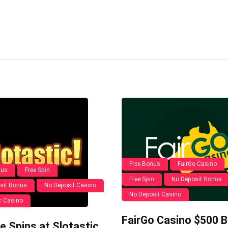
Free Bonus
FairGo Casino
nus
Free Spin
Free Spin
No Deposit Bonus
sit Bonus
No Deposit Casino
No Deposit Casino
c Casino
FairGo Casino $500 
e Spins at Slotastic