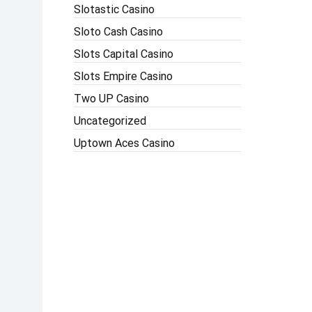
Slotastic Casino
Sloto Cash Casino
Slots Capital Casino
Slots Empire Casino
Two UP Casino
Uncategorized
Uptown Aces Casino