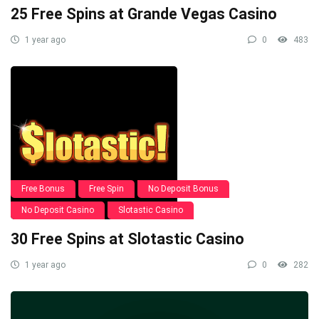
25 Free Spins at Grande Vegas Casino
1 year ago
0
483
Free Bonus
Free Spin
No Deposit Bonus
No Deposit Casino
Slotastic Casino
30 Free Spins at Slotastic Casino
1 year ago
0
282