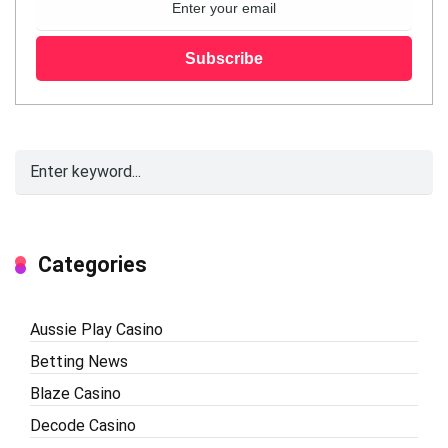
Categories
Aussie Play Casino
Betting News
Blaze Casino
Decode Casino