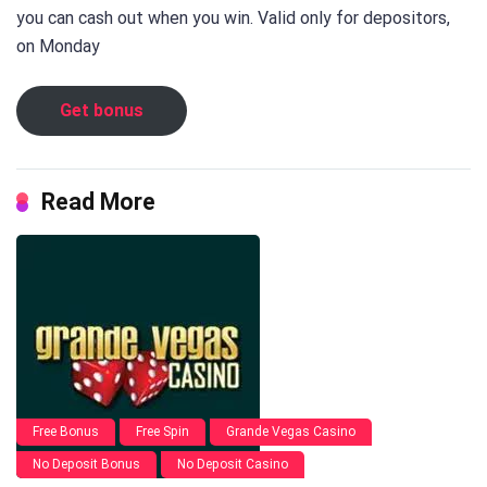
you can cash out when you win. Valid only for depositors,
on Monday
Get bonus
Read More
Free Bonus
Free Spin
Grande Vegas Casino
No Deposit Bonus
No Deposit Casino