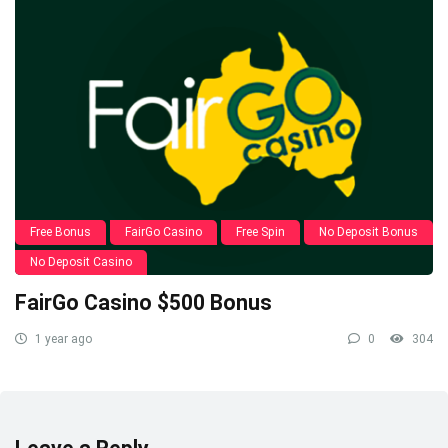
Free Bonus
FairGo Casino
Free Spin
No Deposit Bonus
No Deposit Casino
FairGo Casino $500 Bonus
1 year ago
0
304