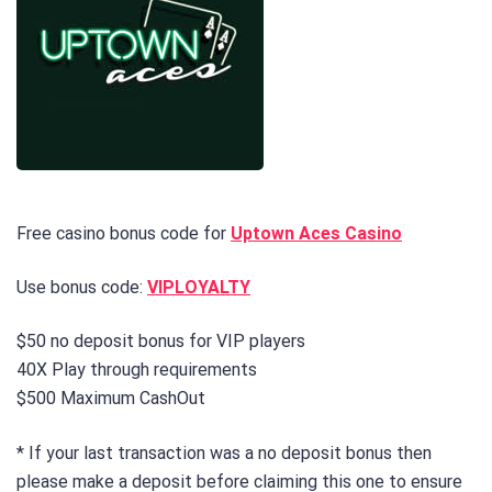
Free casino bonus code for
Uptown Aces Casino
Use bonus code:
VIPLOYALTY
$50 no deposit bonus for VIP players
40X Play through requirements
$500 Maximum CashOut
* If your last transaction was a no deposit bonus then
please make a deposit before claiming this one to ensure