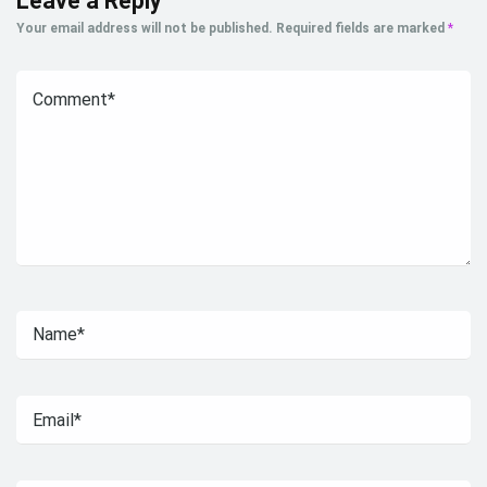
Leave a Reply
Your email address will not be published.
Required fields are marked
*