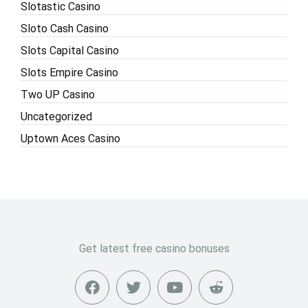
Slotastic Casino
Sloto Cash Casino
Slots Capital Casino
Slots Empire Casino
Two UP Casino
Uncategorized
Uptown Aces Casino
Get latest free casino bonuses