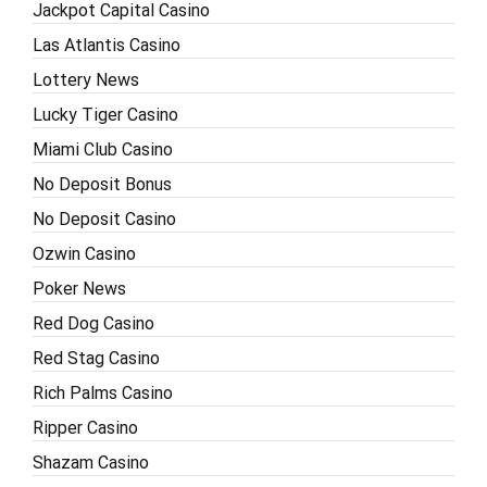
Jackpot Capital Casino
Las Atlantis Casino
Lottery News
Lucky Tiger Casino
Miami Club Casino
No Deposit Bonus
No Deposit Casino
Ozwin Casino
Poker News
Red Dog Casino
Red Stag Casino
Rich Palms Casino
Ripper Casino
Shazam Casino