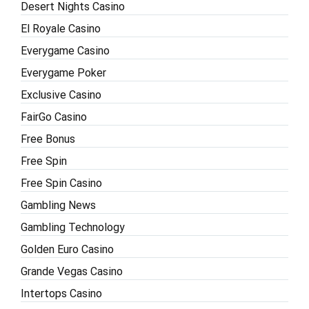
Desert Nights Casino
El Royale Casino
Everygame Casino
Everygame Poker
Exclusive Casino
FairGo Casino
Free Bonus
Free Spin
Free Spin Casino
Gambling News
Gambling Technology
Golden Euro Casino
Grande Vegas Casino
Intertops Casino