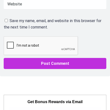
Save my name, email, and website in this browser for
the next time I comment.
Get Bonus Rewards via Email