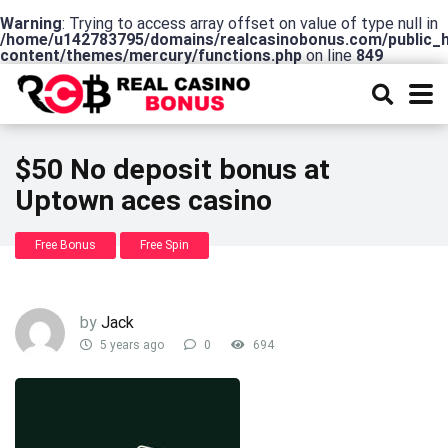
Warning
: Trying to access array offset on value of type null in
/home/u142783795/domains/realcasinobonus.com/public_
content/themes/mercury/functions.php
on line
849
$50 No deposit bonus at
Uptown aces casino
Free Bonus
Free Spin
by
Jack
5 years ago
0
694