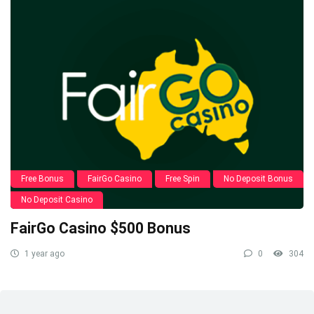
Free Bonus
FairGo Casino
Free Spin
No Deposit Bonus
No Deposit Casino
FairGo Casino $500 Bonus
1 year ago
0
304