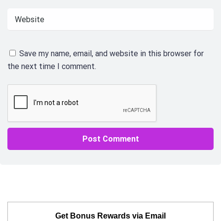
Save my name, email, and website in this browser for
the next time I comment.
Get Bonus Rewards via Email