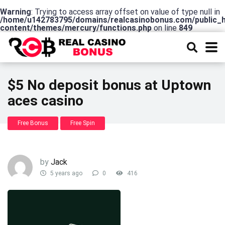
Warning
: Trying to access array offset on value of type null in
/home/u142783795/domains/realcasinobonus.com/public_
content/themes/mercury/functions.php
on line
849
$5 No deposit bonus at Uptown
aces casino
Free Bonus
Free Spin
by
Jack
5 years ago
0
416