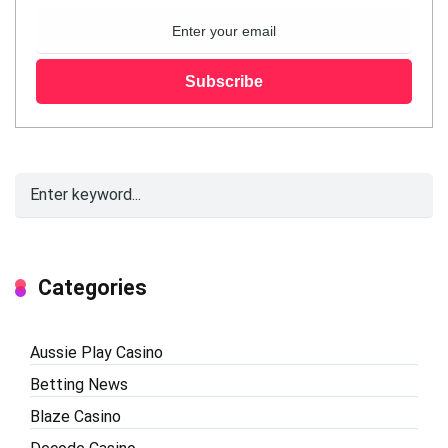
Categories
Aussie Play Casino
Betting News
Blaze Casino