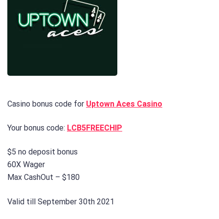
Casino bonus code for
Uptown Aces Casino
Your bonus code:
LCB5FREECHIP
$5 no deposit bonus
60X Wager
Max CashOut – $180
Valid till September 30th 2021