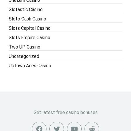
Shazam Casino
Slotastic Casino
Sloto Cash Casino
Slots Capital Casino
Slots Empire Casino
Two UP Casino
Uncategorized
Uptown Aces Casino
Get latest free casino bonuses