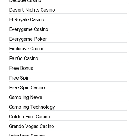
Decode Casino
Desert Nights Casino
El Royale Casino
Everygame Casino
Everygame Poker
Exclusive Casino
FairGo Casino
Free Bonus
Free Spin
Free Spin Casino
Gambling News
Gambling Technology
Golden Euro Casino
Grande Vegas Casino