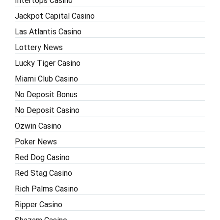
Intertops Casino
Jackpot Capital Casino
Las Atlantis Casino
Lottery News
Lucky Tiger Casino
Miami Club Casino
No Deposit Bonus
No Deposit Casino
Ozwin Casino
Poker News
Red Dog Casino
Red Stag Casino
Rich Palms Casino
Ripper Casino