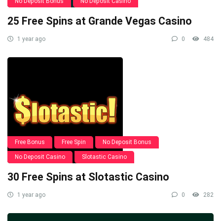
No Deposit Bonus
No Deposit Casino
25 Free Spins at Grande Vegas Casino
1 year ago
0
484
Free Bonus
Free Spin
No Deposit Bonus
No Deposit Casino
Slotastic Casino
30 Free Spins at Slotastic Casino
1 year ago
0
282