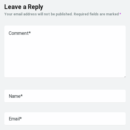
Leave a Reply
Your email address will not be published.
Required fields are marked
*