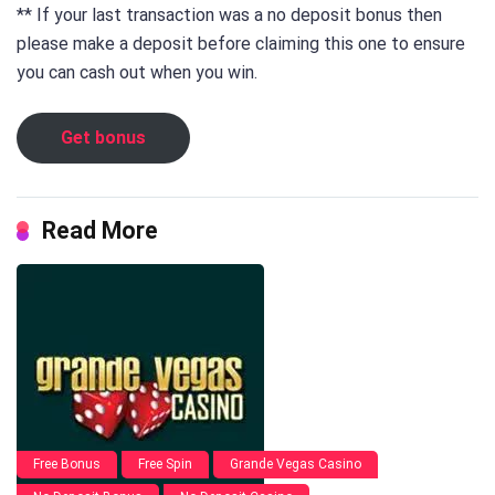
** If your last transaction was a no deposit bonus then
please make a deposit before claiming this one to ensure
you can cash out when you win.
Get bonus
Read More
Free Bonus
Free Spin
Grande Vegas Casino