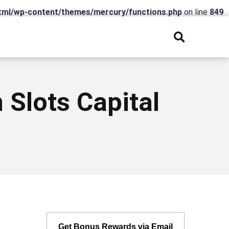
tml/wp-content/themes/mercury/functions.php
on line
849
 Slots Capital
Get Bonus Rewards via Email