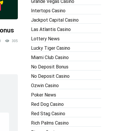
Grande Vegas Casino
Intertops Casino
Jackpot Capital Casino
Bonus
Las Atlantis Casino
Lottery News
0
305
Lucky Tiger Casino
Miami Club Casino
No Deposit Bonus
No Deposit Casino
Ozwin Casino
Poker News
Red Dog Casino
Red Stag Casino
Rich Palms Casino