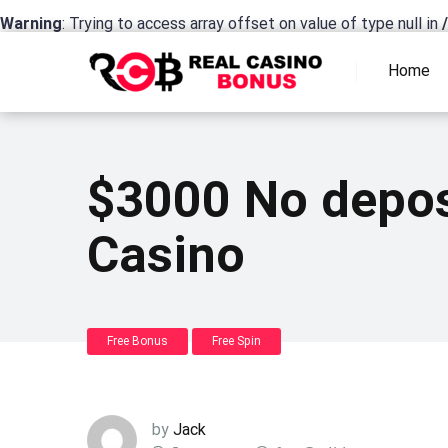
Warning
: Trying to access array offset on value of type null in
Home
$3000 No deposi
Casino
Free Bonus
Free Spin
by
Jack