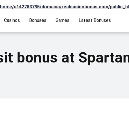
/home/u142783795/domains/realcasinobonus.com/public_h
Casinos
Bonuses
Games
Latest Bonuses
t bonus at Spartan