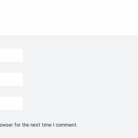
rowser for the next time I comment.