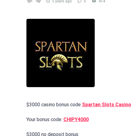
5 years ago
0
414
$3000 casino bonus code
Spartan Slots Casino
Your bonus code:
CHIPY4000
$3000 no deposit bonus