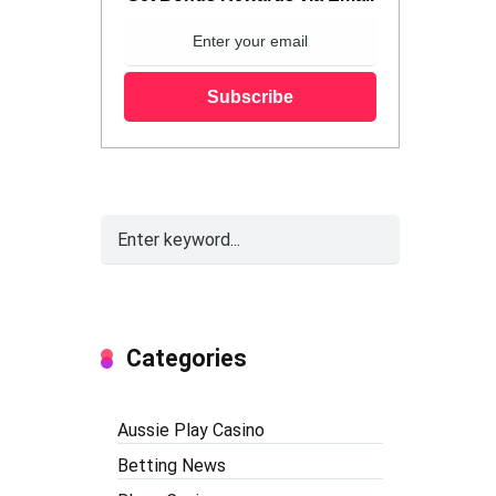
Categories
Aussie Play Casino
Betting News