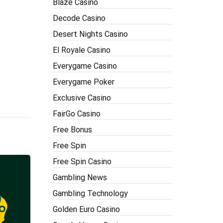
Blaze Casino
Decode Casino
Desert Nights Casino
El Royale Casino
Everygame Casino
Everygame Poker
Exclusive Casino
FairGo Casino
Free Bonus
Free Spin
Free Spin Casino
Gambling News
Gambling Technology
Golden Euro Casino