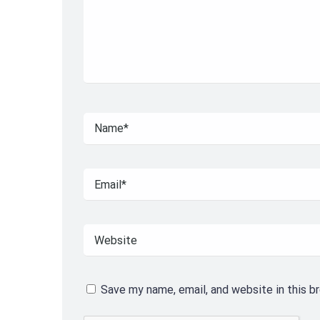
Save my name, email, and website in this b