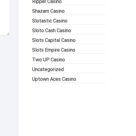
Ripper Casino
Shazam Casino
Slotastic Casino
Sloto Cash Casino
Slots Capital Casino
Slots Empire Casino
Two UP Casino
Uncategorized
Uptown Aces Casino