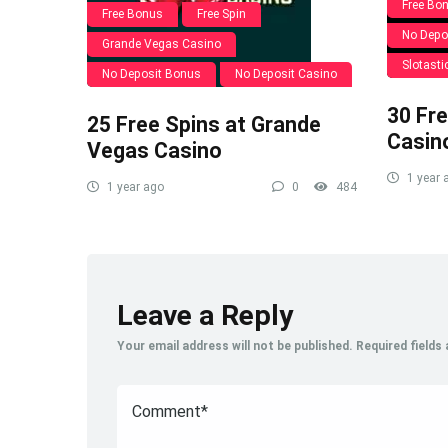
Free Bo
Free Bonus
Free Spin
No Depo
Grande Vegas Casino
Slotasti
No Deposit Bonus
No Deposit Casino
30 Fre
25 Free Spins at Grande
Casin
Vegas Casino
1 year 
1 year ago
0
484
Leave a Reply
Your email address will not be published.
Required fields