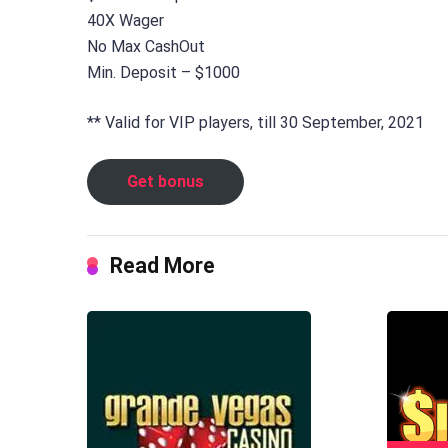
40X Wager
No Max CashOut
Min. Deposit – $1000
** Valid for VIP players, till 30 September, 2021
Get bonus
Read More