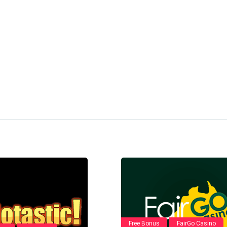
Free Bonus
FairGo Casino