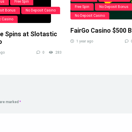
nus
Free Spin
Free Spin
No Deposit Bonus
sit Bonus
No Deposit Casino
No Deposit Casino
c Casino
FairGo Casino $500 
e Spins at Slotastic
o
1 year ago
ago
0
283
 are marked
*