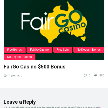
Free Bonus
FairGo Casino
Free Spin
No Deposit Bonus
No Deposit Casino
FairGo Casino $500 Bonus
1 year ago
0
305
Leave a Reply
Your email address will not be published.
Required fields are marked
*