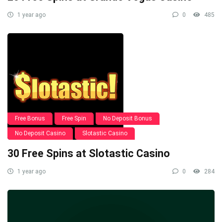
1 year ago
0
485
Free Bonus
Free Spin
No Deposit Bonus
No Deposit Casino
Slotastic Casino
30 Free Spins at Slotastic Casino
1 year ago
0
284