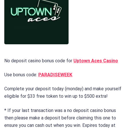
No deposit casino bonus code for
Uptown Aces Casino
Use bonus code:
PARADISEWEEK
Complete your deposit today (monday) and make yourself
eligible for $33 free token to win up to $500 extra!
* If your last transaction was a no deposit casino bonus
then please make a deposit before claiming this one to
ensure you can cash out when you win. Expires today at