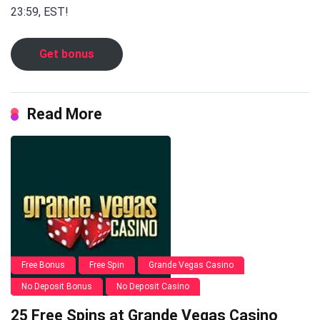
23:59, EST!
Get bonus
Read More
Free Bonus
Free Spin
Grande Vegas Casino
No Deposit Bonus
No Deposit Casino
25 Free Spins at Grande Vegas Casino