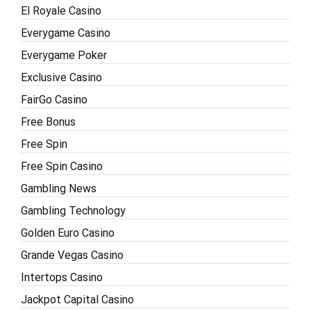
El Royale Casino
Everygame Casino
Everygame Poker
Exclusive Casino
FairGo Casino
Free Bonus
Free Spin
Free Spin Casino
Gambling News
Gambling Technology
Golden Euro Casino
Grande Vegas Casino
Intertops Casino
Jackpot Capital Casino