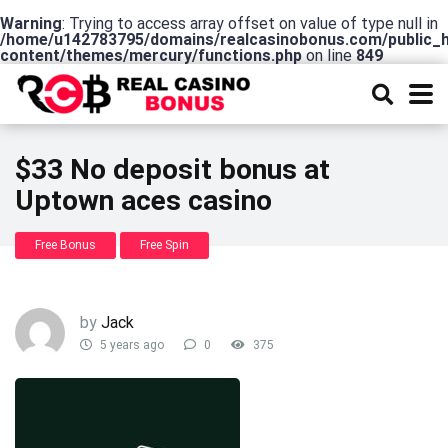
Warning
: Trying to access array offset on value of type null in
/home/u142783795/domains/realcasinobonus.com/public_
content/themes/mercury/functions.php
on line
849
$33 No deposit bonus at
Uptown aces casino
Free Bonus
Free Spin
by
Jack
5 years ago
0
375