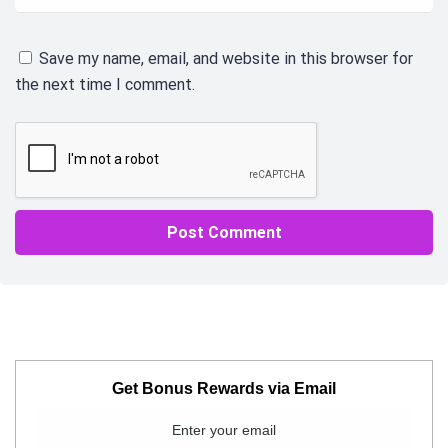
Save my name, email, and website in this browser for
the next time I comment.
Get Bonus Rewards via Email