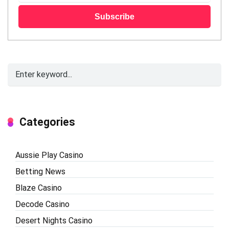
Categories
Aussie Play Casino
Betting News
Blaze Casino
Decode Casino
Desert Nights Casino