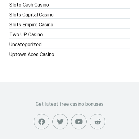
Sloto Cash Casino
Slots Capital Casino
Slots Empire Casino
Two UP Casino
Uncategorized
Uptown Aces Casino
Get latest free casino bonuses