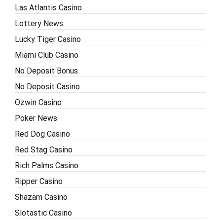
Las Atlantis Casino
Lottery News
Lucky Tiger Casino
Miami Club Casino
No Deposit Bonus
No Deposit Casino
Ozwin Casino
Poker News
Red Dog Casino
Red Stag Casino
Rich Palms Casino
Ripper Casino
Shazam Casino
Slotastic Casino