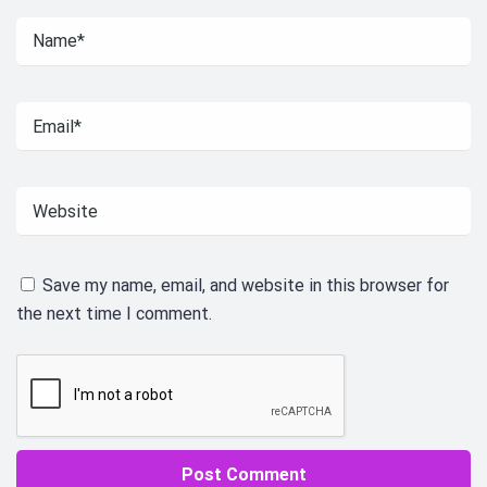
Save my name, email, and website in this browser for
the next time I comment.