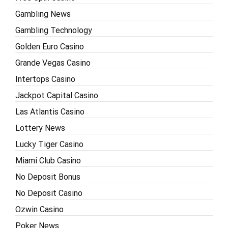
Gambling News
Gambling Technology
Golden Euro Casino
Grande Vegas Casino
Intertops Casino
Jackpot Capital Casino
Las Atlantis Casino
Lottery News
Lucky Tiger Casino
Miami Club Casino
No Deposit Bonus
No Deposit Casino
Ozwin Casino
Poker News