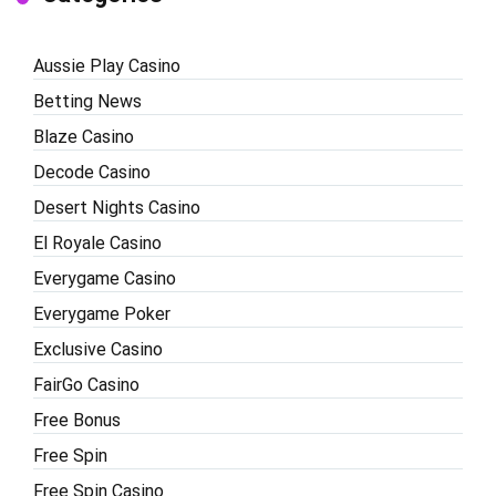
Aussie Play Casino
Betting News
Blaze Casino
Decode Casino
Desert Nights Casino
El Royale Casino
Everygame Casino
Everygame Poker
Exclusive Casino
FairGo Casino
Free Bonus
Free Spin
Free Spin Casino