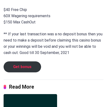
$40 Free Chip
60X Wagering requirements
$150 Max CashOut
** If your last transaction was a no deposit bonus then you
need to make a deposit before claiming this casino bonus
or your winnings will be void and you will not be able to
cash out. Good till 30 September, 2021
Get bonus
Read More