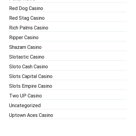
Red Dog Casino
Red Stag Casino
Rich Palms Casino
Ripper Casino
Shazam Casino
Slotastic Casino
Sloto Cash Casino
Slots Capital Casino
Slots Empire Casino
Two UP Casino
Uncategorized
Uptown Aces Casino