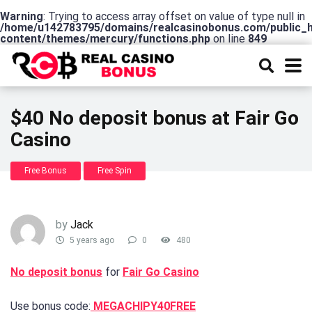
Warning
: Trying to access array offset on value of type null in
/home/u142783795/domains/realcasinobonus.com/public_
content/themes/mercury/functions.php
on line
849
$40 No deposit bonus at Fair Go
Casino
Free Bonus
Free Spin
by
Jack
5 years ago
0
480
No deposit bonus
for
Fair Go Casino
Use bonus code:
MEGACHIPY40FREE