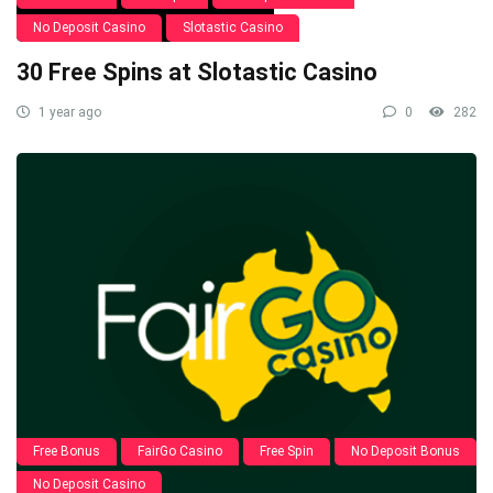
No Deposit Casino
Slotastic Casino
30 Free Spins at Slotastic Casino
1 year ago
0
282
Free Bonus
FairGo Casino
Free Spin
No Deposit Bonus
No Deposit Casino