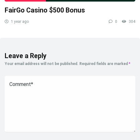
FairGo Casino $500 Bonus
1 year ago
0
304
Leave a Reply
Your email address will not be published.
Required fields are marked
*