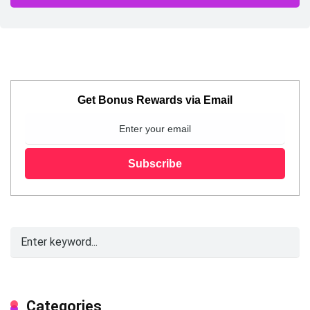
Get Bonus Rewards via Email
Categories