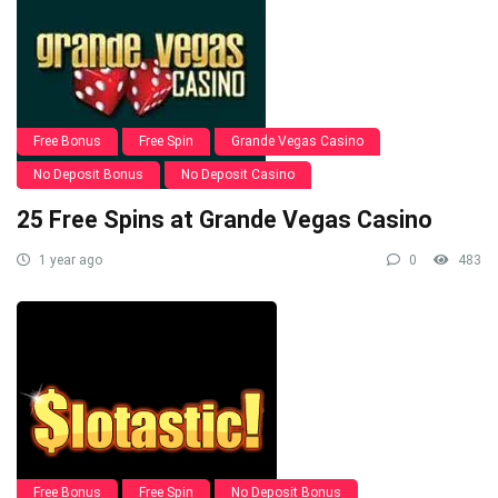
Free Bonus
Free Spin
Grande Vegas Casino
No Deposit Bonus
No Deposit Casino
25 Free Spins at Grande Vegas Casino
1 year ago
0
483
Free Bonus
Free Spin
No Deposit Bonus