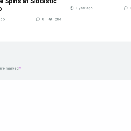
e Spins at Slotastic
o
1 year ago
ago
0
284
 are marked
*