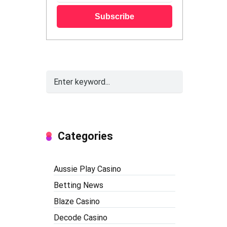
Categories
Aussie Play Casino
Betting News
Blaze Casino
Decode Casino