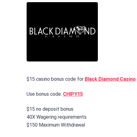
$15 casino bonus code for
Black Diamond Casino
Use bonus code:
CHIPY15
$15 no deposit bonus
40X Wagering requirements
$150 Maximum Withdrawal