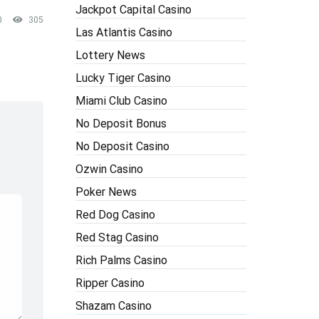
Jackpot Capital Casino
0
305
Las Atlantis Casino
Lottery News
Lucky Tiger Casino
Miami Club Casino
No Deposit Bonus
No Deposit Casino
Ozwin Casino
Poker News
Red Dog Casino
Red Stag Casino
Rich Palms Casino
Ripper Casino
Shazam Casino