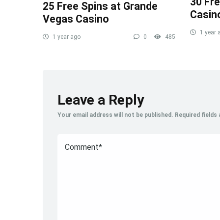
30 Fre
25 Free Spins at Grande
Casin
Vegas Casino
1 year 
1 year ago
0
485
Leave a Reply
Your email address will not be published.
Required fields