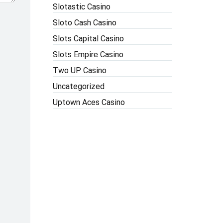
Slotastic Casino
Sloto Cash Casino
Slots Capital Casino
Slots Empire Casino
Two UP Casino
Uncategorized
Uptown Aces Casino