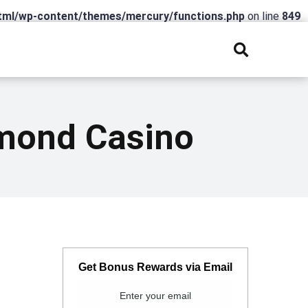
tml/wp-content/themes/mercury/functions.php
on line
849
amond Casino
Get Bonus Rewards via Email