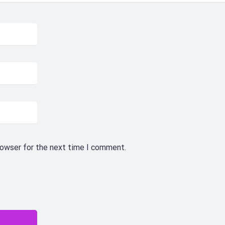
rowser for the next time I comment.