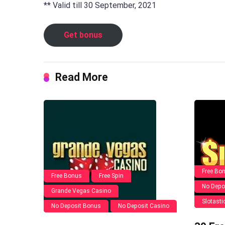
** Valid till 30 September, 2021
Get bonus
Read More
Free Bo
Free Bonus
Free Spin
No Depo
Grande Vegas Casino
Slotasti
No Deposit Bonus
No Deposit Casino