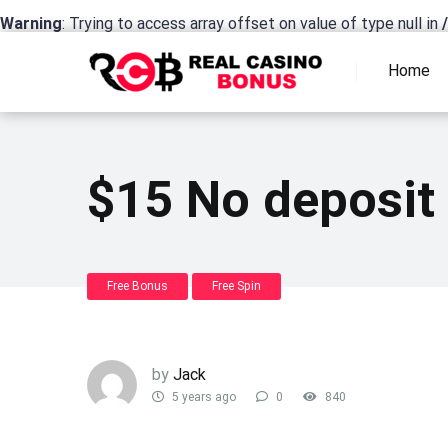
Warning
: Trying to access array offset on value of type null in
Home
$15 No deposit
Free Bonus
Free Spin
by
Jack
5 years ago
0
840