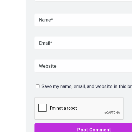
Save my name, email, and website in this b