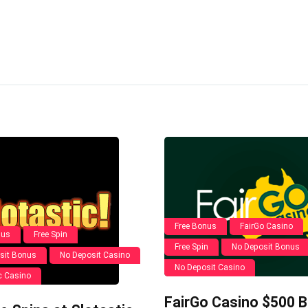
Free Bonus
FairGo Casino
nus
Free Spin
Free Spin
No Deposit Bonus
sit Bonus
No Deposit Casino
No Deposit Casino
c Casino
FairGo Casino $500 