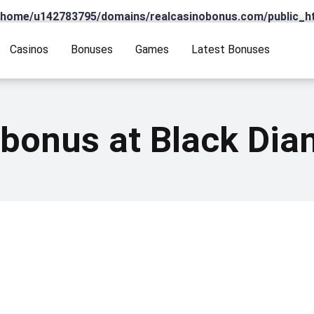
/home/u142783795/domains/realcasinobonus.com/public_h
Casinos
Bonuses
Games
Latest Bonuses
 bonus at Black Di