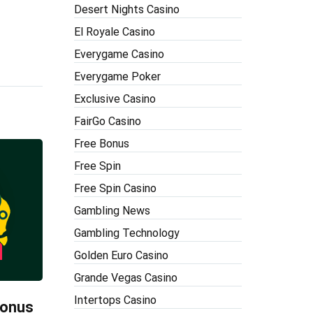
Desert Nights Casino
El Royale Casino
Everygame Casino
Everygame Poker
Exclusive Casino
FairGo Casino
Free Bonus
Free Spin
Free Spin Casino
Gambling News
Gambling Technology
Golden Euro Casino
Grande Vegas Casino
Intertops Casino
Bonus