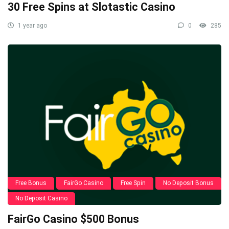
30 Free Spins at Slotastic Casino
1 year ago
0
285
Free Bonus
FairGo Casino
Free Spin
No Deposit Bonus
No Deposit Casino
FairGo Casino $500 Bonus