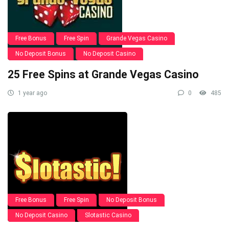
Free Bonus
Free Spin
Grande Vegas Casino
No Deposit Bonus
No Deposit Casino
25 Free Spins at Grande Vegas Casino
1 year ago
0
485
Free Bonus
Free Spin
No Deposit Bonus
No Deposit Casino
Slotastic Casino