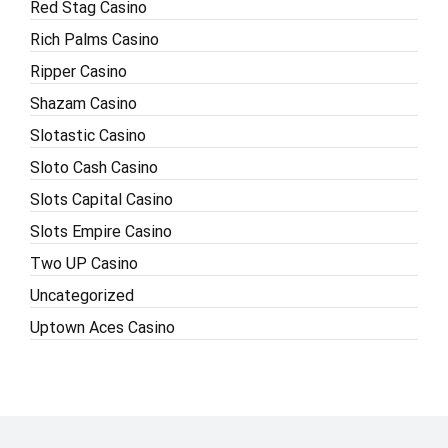
Red Stag Casino
Rich Palms Casino
Ripper Casino
Shazam Casino
Slotastic Casino
Sloto Cash Casino
Slots Capital Casino
Slots Empire Casino
Two UP Casino
Uncategorized
Uptown Aces Casino