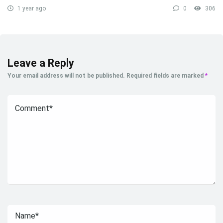
1 year ago
0
306
Leave a Reply
Your email address will not be published.
Required fields are marked
*