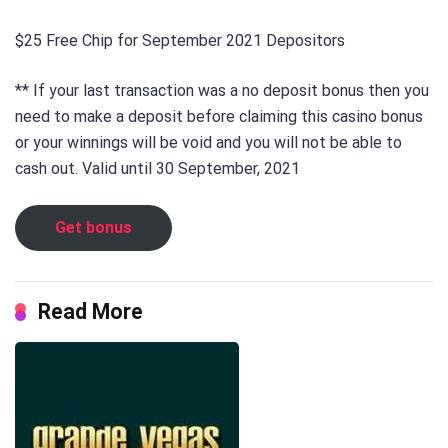
$25 Free Chip for September 2021 Depositors
** If your last transaction was a no deposit bonus then you
need to make a deposit before claiming this casino bonus
or your winnings will be void and you will not be able to
cash out. Valid until 30 September, 2021
Get bonus
Read More