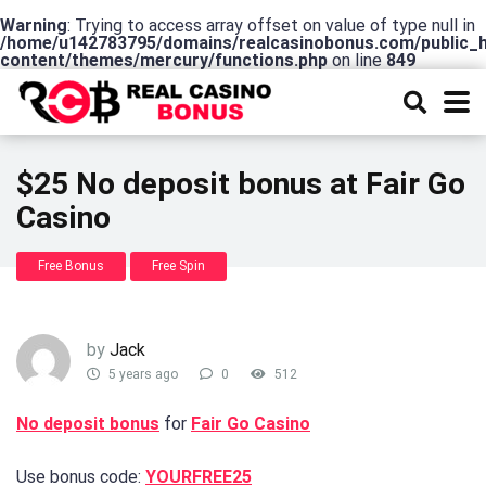
Warning
: Trying to access array offset on value of type null in
/home/u142783795/domains/realcasinobonus.com/public_
content/themes/mercury/functions.php
on line
849
$25 No deposit bonus at Fair Go
Casino
Free Bonus
Free Spin
by
Jack
5 years ago
0
512
No deposit bonus
for
Fair Go Casino
Use bonus code:
YOURFREE25