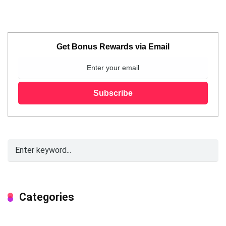
Get Bonus Rewards via Email
Categories