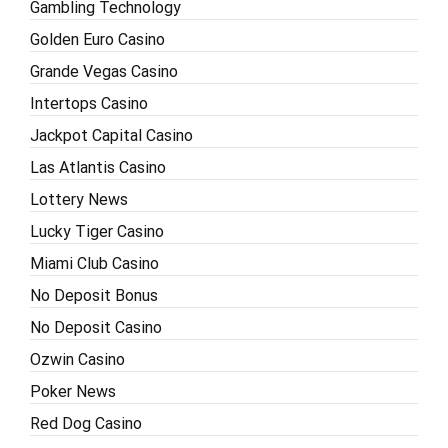
Gambling Technology
Golden Euro Casino
Grande Vegas Casino
Intertops Casino
Jackpot Capital Casino
Las Atlantis Casino
Lottery News
Lucky Tiger Casino
Miami Club Casino
No Deposit Bonus
No Deposit Casino
Ozwin Casino
Poker News
Red Dog Casino