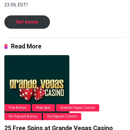
23:59, EST!
Get bonus
Read More
Free Bonus
Free Spin
Grande Vegas Casino
No Deposit Bonus
No Deposit Casino
25 Free Spins at Grande Vegas Casino