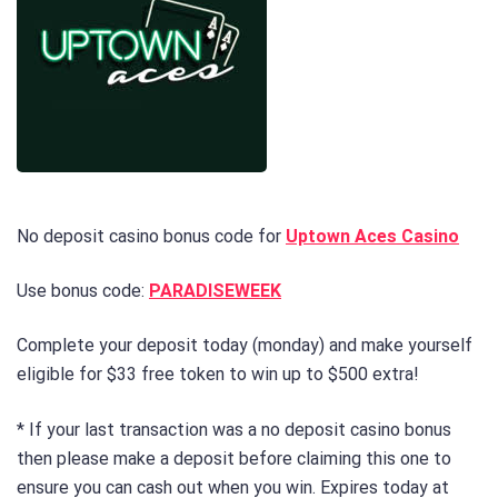
No deposit casino bonus code for
Uptown Aces Casino
Use bonus code:
PARADISEWEEK
Complete your deposit today (monday) and make yourself
eligible for $33 free token to win up to $500 extra!
* If your last transaction was a no deposit casino bonus
then please make a deposit before claiming this one to
ensure you can cash out when you win. Expires today at