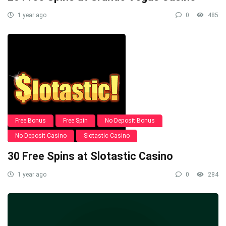
1 year ago
0
485
Free Bonus
Free Spin
No Deposit Bonus
No Deposit Casino
Slotastic Casino
30 Free Spins at Slotastic Casino
1 year ago
0
284