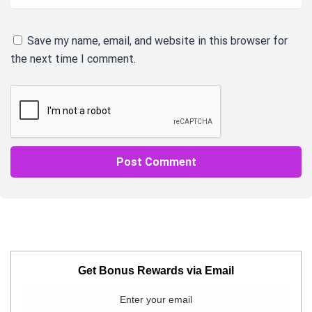
Save my name, email, and website in this browser for
the next time I comment.
Get Bonus Rewards via Email