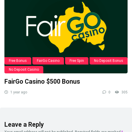
Free Bonus
FairGo Casino
Free Spin
No Deposit Bonus
No Deposit Casino
FairGo Casino $500 Bonus
1 year ago
0
305
Leave a Reply
Your email address will not be published.
Required fields are marked
*