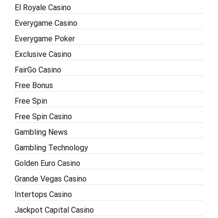
El Royale Casino
Everygame Casino
Everygame Poker
Exclusive Casino
FairGo Casino
Free Bonus
Free Spin
Free Spin Casino
Gambling News
Gambling Technology
Golden Euro Casino
Grande Vegas Casino
Intertops Casino
Jackpot Capital Casino