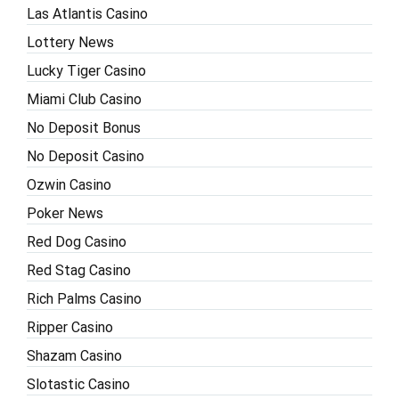
Las Atlantis Casino
Lottery News
Lucky Tiger Casino
Miami Club Casino
No Deposit Bonus
No Deposit Casino
Ozwin Casino
Poker News
Red Dog Casino
Red Stag Casino
Rich Palms Casino
Ripper Casino
Shazam Casino
Slotastic Casino