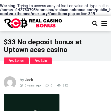
Warning
: Trying to access array offset on value of type null in
/home/u142783795/domains/realcasinobonus.com/public_
content/themes/mercury/functions.php
on line
849
$33 No deposit bonus at
Uptown aces casino
Free Bonus
Free Spin
by
Jack
5 years ago
0
382