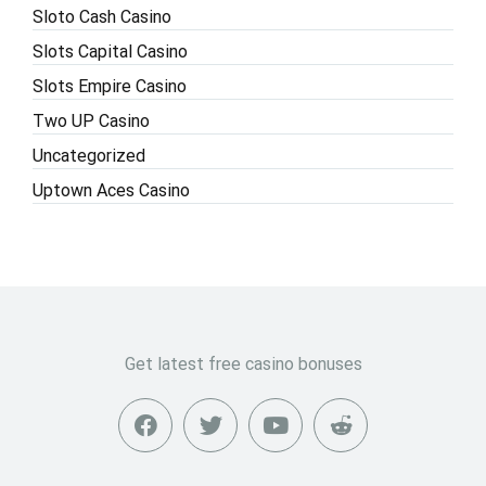
Sloto Cash Casino
Slots Capital Casino
Slots Empire Casino
Two UP Casino
Uncategorized
Uptown Aces Casino
Get latest free casino bonuses