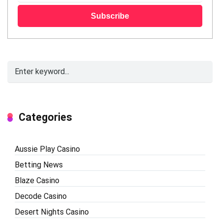
Categories
Aussie Play Casino
Betting News
Blaze Casino
Decode Casino
Desert Nights Casino