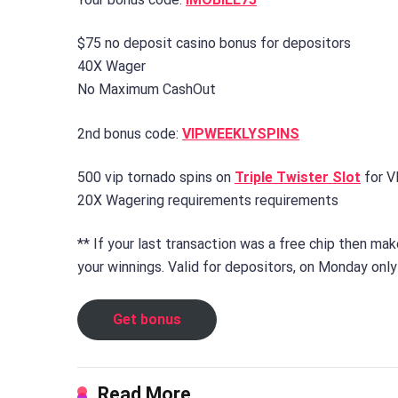
$75 no deposit casino bonus for depositors
40X Wager
No Maximum CashOut
2nd bonus code:
VIPWEEKLYSPINS
500 vip tornado spins on
Triple Twister Slot
for V
20X Wagering requirements requirements
** If your last transaction was a free chip then mak
your winnings. Valid for depositors, on Monday only
Get bonus
Read More