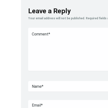
Leave a Reply
Your email address will not be published.
Required fields