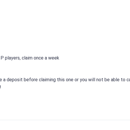
IP players, claim once a week
e a deposit before claiming this one or you will not be able to c
!