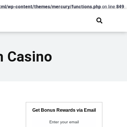
tml/wp-content/themes/mercury/functions.php
on line
849
h Casino
Get Bonus Rewards via Email