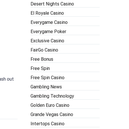
Desert Nights Casino
El Royale Casino
Everygame Casino
Everygame Poker
Exclusive Casino
FairGo Casino
Free Bonus
Free Spin
Free Spin Casino
ash out
Gambling News
Gambling Technology
Golden Euro Casino
Grande Vegas Casino
Intertops Casino