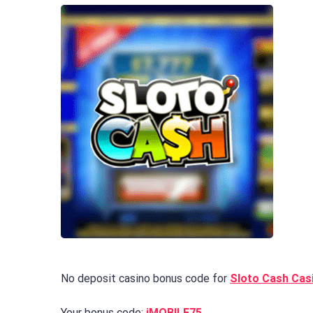
No deposit casino bonus code for
Sloto Cash Cas
Your bonus code:
iMOBILE75