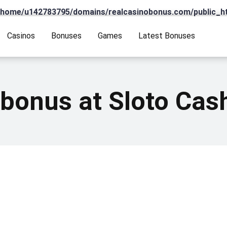
/home/u142783795/domains/realcasinobonus.com/public_h
Casinos
Bonuses
Games
Latest Bonuses
 bonus at Sloto Cas