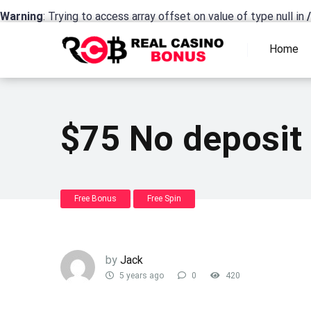
Warning
: Trying to access array offset on value of type null in
Home
$75 No deposit
Free Bonus
Free Spin
by
Jack
5 years ago
0
420