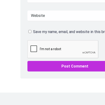
Save my name, email, and website in this b