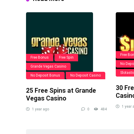
Free Bo
Free Bonus
Free Spin
No Depo
Grande Vegas Casino
Slotasti
No Deposit Bonus
No Deposit Casino
30 Fre
25 Free Spins at Grande
Casin
Vegas Casino
1 year 
1 year ago
0
484