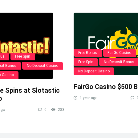
Free Bonus
FairGo Casino
nus
Free Spin
Free Spin
No Deposit Bonus
sit Bonus
No Deposit Casino
No Deposit Casino
c Casino
FairGo Casino $500 
e Spins at Slotastic
o
1 year ago
ago
0
283