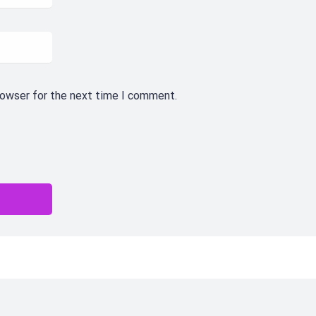
rowser for the next time I comment.