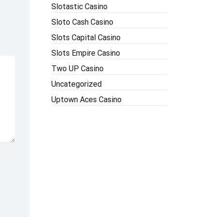
Slotastic Casino
Sloto Cash Casino
Slots Capital Casino
Slots Empire Casino
Two UP Casino
Uncategorized
Uptown Aces Casino