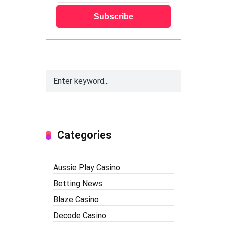
Categories
Aussie Play Casino
Betting News
Blaze Casino
Decode Casino