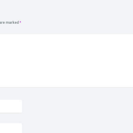
 are marked
*