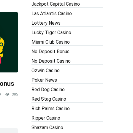
Jackpot Capital Casino
Las Atlantis Casino
Lottery News
Lucky Tiger Casino
Miami Club Casino
No Deposit Bonus
No Deposit Casino
Ozwin Casino
Poker News
Bonus
Red Dog Casino
0
305
Red Stag Casino
Rich Palms Casino
Ripper Casino
Shazam Casino