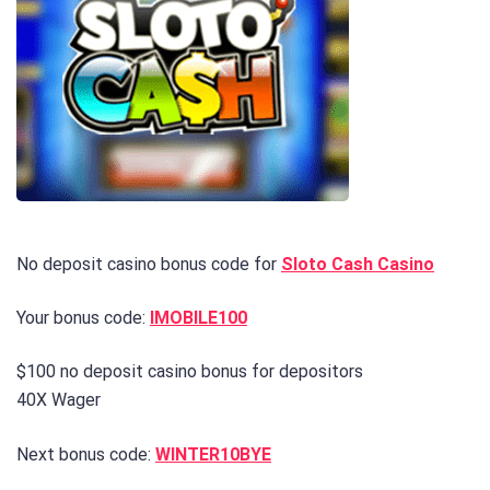
No deposit casino bonus code for
Sloto Cash Casino
Your bonus code:
IMOBILE100
$100 no deposit casino bonus for depositors
40X Wager
Next bonus code:
WINTER10BYE