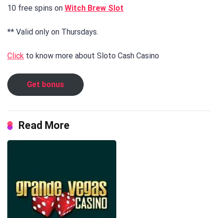
10 free spins on
Witch Brew Slot
** Valid only on Thursdays.
Click
to know more about Sloto Cash Casino
Get bonus
Read More