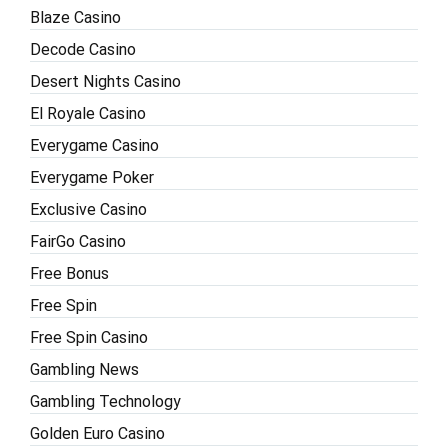
Blaze Casino
Decode Casino
Desert Nights Casino
El Royale Casino
Everygame Casino
Everygame Poker
Exclusive Casino
FairGo Casino
Free Bonus
Free Spin
Free Spin Casino
Gambling News
Gambling Technology
Golden Euro Casino