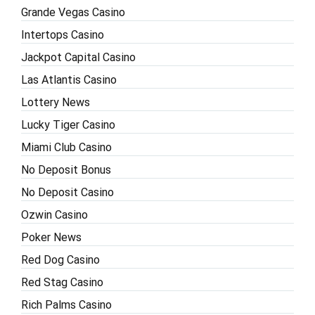
Grande Vegas Casino
Intertops Casino
Jackpot Capital Casino
Las Atlantis Casino
Lottery News
Lucky Tiger Casino
Miami Club Casino
No Deposit Bonus
No Deposit Casino
Ozwin Casino
Poker News
Red Dog Casino
Red Stag Casino
Rich Palms Casino