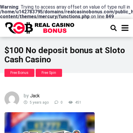
Warning
: Trying to access array offset on value of type null in
/home/u142783795/domains/realcasinobonus.com/public_
content/themes/mercury/functions.php
on line
849
$100 No deposit bonus at Sloto
Cash Casino
Free Bonus
Free Spin
by
Jack
5 years ago
0
451