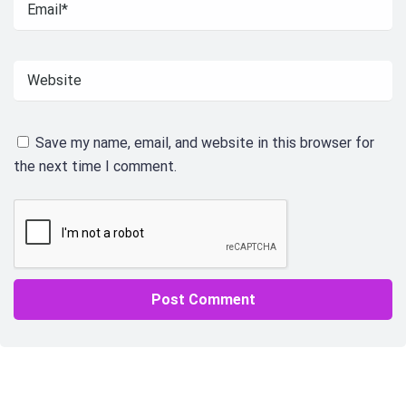
Save my name, email, and website in this browser for
the next time I comment.