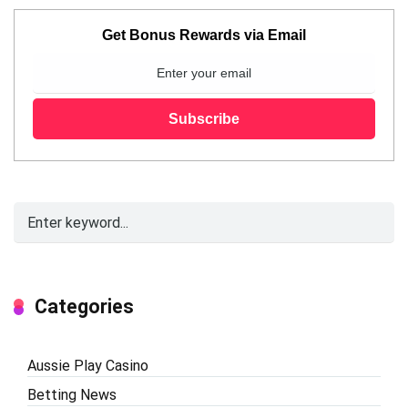
Get Bonus Rewards via Email
Categories
Aussie Play Casino
Betting News