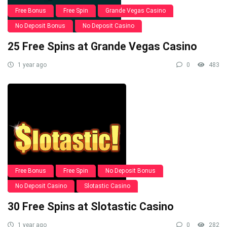
Free Bonus
Free Spin
Grande Vegas Casino
No Deposit Bonus
No Deposit Casino
25 Free Spins at Grande Vegas Casino
1 year ago
0
483
Free Bonus
Free Spin
No Deposit Bonus
No Deposit Casino
Slotastic Casino
30 Free Spins at Slotastic Casino
1 year ago
0
282