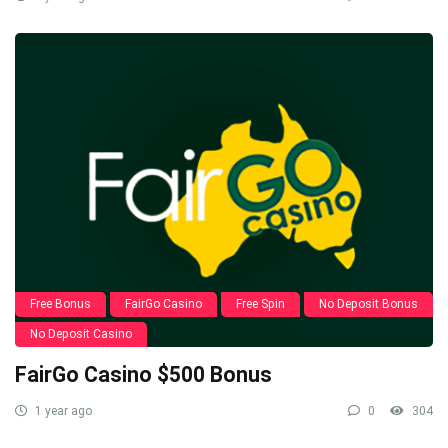
Free Bonus
FairGo Casino
Free Spin
No Deposit Bonus
No Deposit Casino
FairGo Casino $500 Bonus
1 year ago
0
304