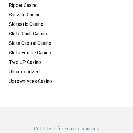
Ripper Casino
Shazam Casino
Slotastic Casino
Sloto Cash Casino
Slots Capital Casino
Slots Empire Casino
Two UP Casino
Uncategorized
Uptown Aces Casino
Get latest free casino bonuses