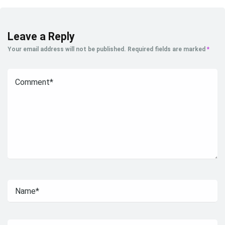
Leave a Reply
Your email address will not be published.
Required fields are marked
*