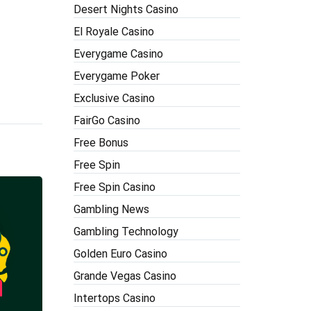
Desert Nights Casino
El Royale Casino
Everygame Casino
Everygame Poker
Exclusive Casino
FairGo Casino
Free Bonus
Free Spin
Free Spin Casino
Gambling News
Gambling Technology
Golden Euro Casino
Grande Vegas Casino
Intertops Casino