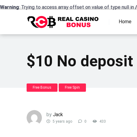
Warning
: Trying to access array offset on value of type null in
Home
$10 No deposit
Free Bonus
Free Spin
by
Jack
5 years ago
0
433