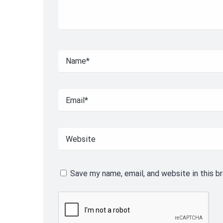
Save my name, email, and website in this b