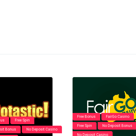
Free Bonus
FairGo Casino
nus
Free Spin
Free Spin
No Deposit Bonus
sit Bonus
No Deposit Casino
No Deposit Casino