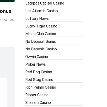
Jackpot Capital Casino
Bonus
Las Atlantis Casino
Lottery News
0
303
Lucky Tiger Casino
Miami Club Casino
No Deposit Bonus
No Deposit Casino
Ozwin Casino
Poker News
Red Dog Casino
Red Stag Casino
Rich Palms Casino
Ripper Casino
Shazam Casino