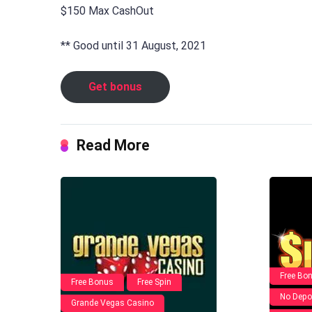
$150 Max CashOut
** Good until 31 August, 2021
Get bonus
Read More
Free Bo
Free Bonus
Free Spin
No Depo
Grande Vegas Casino