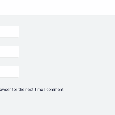
rowser for the next time I comment.