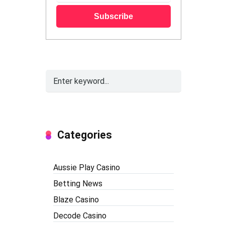
Categories
Aussie Play Casino
Betting News
Blaze Casino
Decode Casino