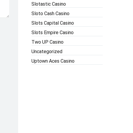
Slotastic Casino
Sloto Cash Casino
Slots Capital Casino
Slots Empire Casino
Two UP Casino
Uncategorized
Uptown Aces Casino