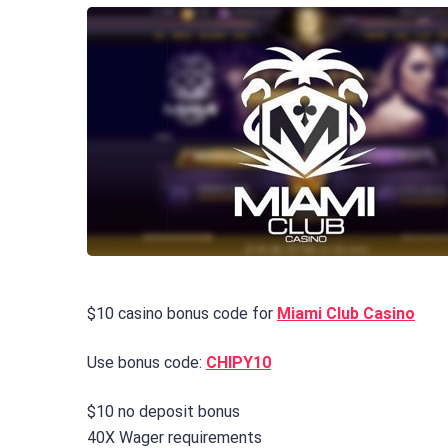
$10 casino bonus code for
Miami Club Casino
Use bonus code:
CHIPY10
$10 no deposit bonus
40X Wager requirements