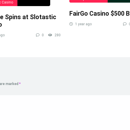
c Casino
FairGo Casino $500 
e Spins at Slotastic
o
1 year ago
ago
0
280
 are marked
*