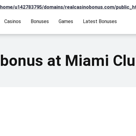
/home/u142783795/domains/realcasinobonus.com/public_h
Casinos
Bonuses
Games
Latest Bonuses
 bonus at Miami Cl