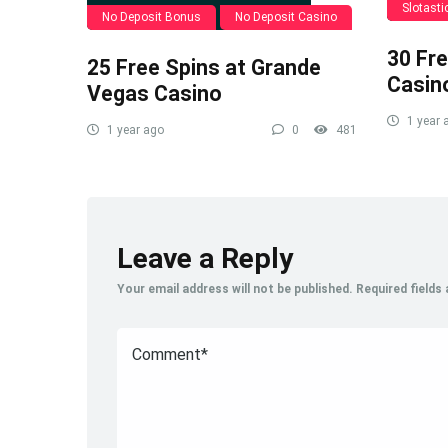
Slotasti
No Deposit Bonus
No Deposit Casino
30 Fre
25 Free Spins at Grande
Casin
Vegas Casino
1 year 
1 year ago
0
481
Leave a Reply
Your email address will not be published.
Required fields