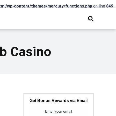
tml/wp-content/themes/mercury/functions.php
on line
849
ub Casino
Get Bonus Rewards via Email