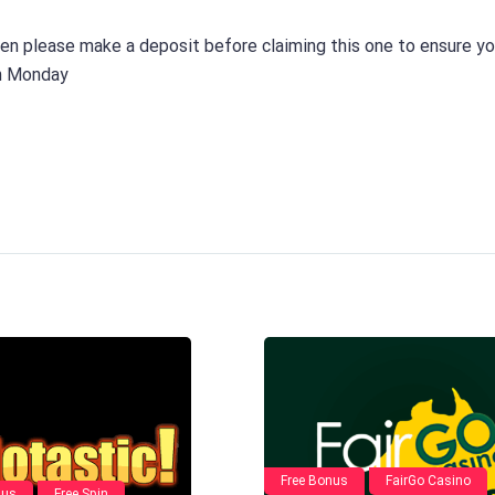
then please make a deposit before claiming this one to ensure y
on Monday
Free Bonus
FairGo Casino
nus
Free Spin