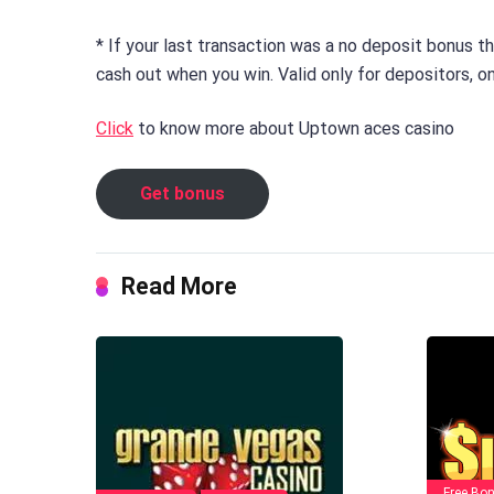
* If your last transaction was a no deposit bonus 
cash out when you win. Valid only for depositors, 
Click
to know more about Uptown aces casino
Get bonus
Read More
Free Bo