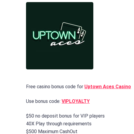
Free casino bonus code for
Uptown Aces Casino
Use bonus code:
VIPLOYALTY
$50 no deposit bonus for VIP players
40X Play through requirements
$500 Maximum CashOut