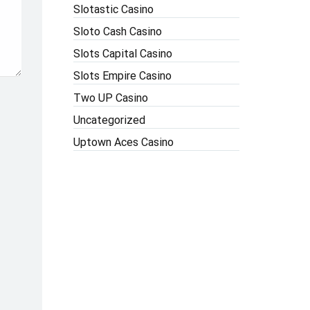
Slotastic Casino
Sloto Cash Casino
Slots Capital Casino
Slots Empire Casino
Two UP Casino
Uncategorized
Uptown Aces Casino