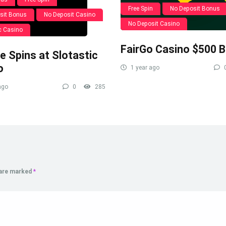
Free Spin
No Deposit Bonus
sit Bonus
No Deposit Casino
No Deposit Casino
c Casino
FairGo Casino $500 
e Spins at Slotastic
o
1 year ago
ago
0
285
 are marked
*