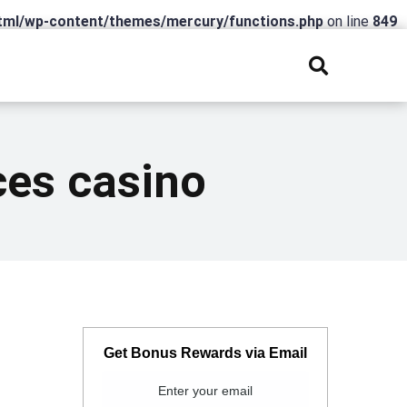
tml/wp-content/themes/mercury/functions.php
on line
849
ces casino
Get Bonus Rewards via Email