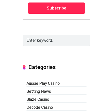
Categories
Aussie Play Casino
Betting News
Blaze Casino
Decode Casino