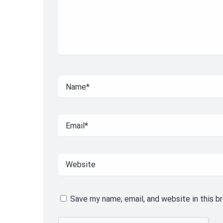
Save my name, email, and website in this b