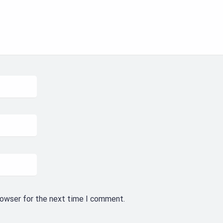
rowser for the next time I comment.