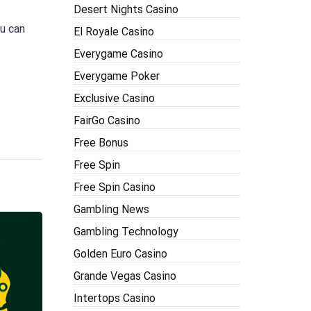
Desert Nights Casino
ou can
El Royale Casino
Everygame Casino
Everygame Poker
Exclusive Casino
FairGo Casino
Free Bonus
Free Spin
Free Spin Casino
Gambling News
Gambling Technology
Golden Euro Casino
Grande Vegas Casino
Intertops Casino