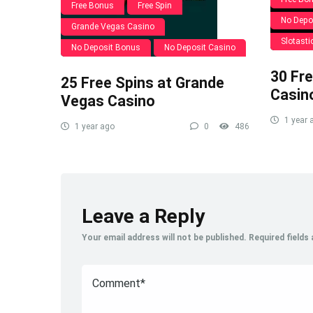
Free Bonus
Free Spin
No Depo
Grande Vegas Casino
Slotasti
No Deposit Bonus
No Deposit Casino
30 Fre
25 Free Spins at Grande
Casin
Vegas Casino
1 year 
1 year ago
0
486
Leave a Reply
Your email address will not be published.
Required fields