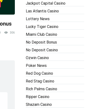
Jackpot Capital Casino
Las Atlantis Casino
Lottery News
Bonus
Lucky Tiger Casino
0
306
Miami Club Casino
No Deposit Bonus
No Deposit Casino
Ozwin Casino
Poker News
Red Dog Casino
Red Stag Casino
Rich Palms Casino
Ripper Casino
Shazam Casino