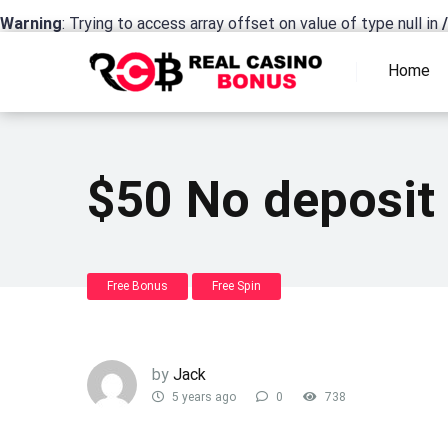
Warning
: Trying to access array offset on value of type null in
Home
$50 No deposit
Free Bonus
Free Spin
by
Jack
5 years ago
0
738