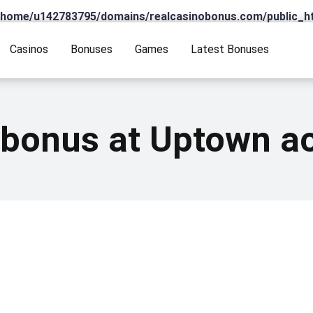
/home/u142783795/domains/realcasinobonus.com/public_h
Casinos
Bonuses
Games
Latest Bonuses
 bonus at Uptown a