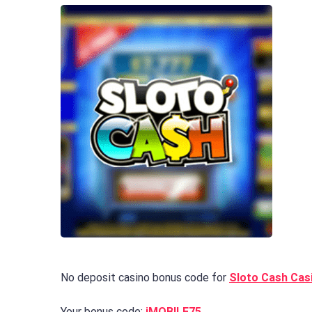
No deposit casino bonus code for
Sloto Cash Cas
Your bonus code:
iMOBILE75