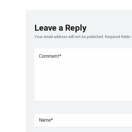
Leave a Reply
Your email address will not be published.
Required fields