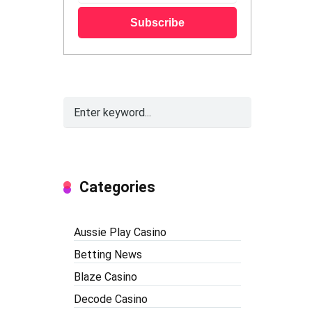
Categories
Aussie Play Casino
Betting News
Blaze Casino
Decode Casino