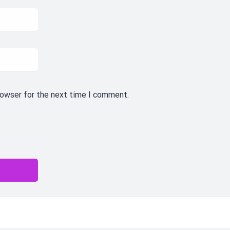
rowser for the next time I comment.