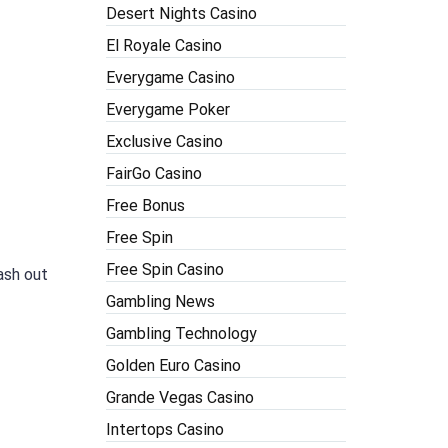
Desert Nights Casino
El Royale Casino
Everygame Casino
Everygame Poker
Exclusive Casino
FairGo Casino
Free Bonus
Free Spin
Free Spin Casino
ash out
Gambling News
Gambling Technology
Golden Euro Casino
Grande Vegas Casino
Intertops Casino