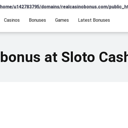
/home/u142783795/domains/realcasinobonus.com/public_h
Casinos
Bonuses
Games
Latest Bonuses
 bonus at Sloto Cas