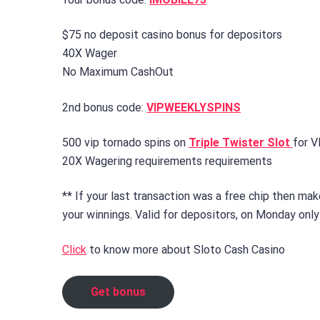
$75 no deposit casino bonus for depositors
40X Wager
No Maximum CashOut
2nd bonus code:
VIPWEEKLYSPINS
500 vip tornado spins on
Triple Twister Slot
for V
20X Wagering requirements requirements
** If your last transaction was a free chip then mak
your winnings. Valid for depositors, on Monday only
Click
to know more about Sloto Cash Casino
Get bonus