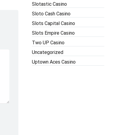
Slotastic Casino
Sloto Cash Casino
Slots Capital Casino
Slots Empire Casino
Two UP Casino
Uncategorized
Uptown Aces Casino