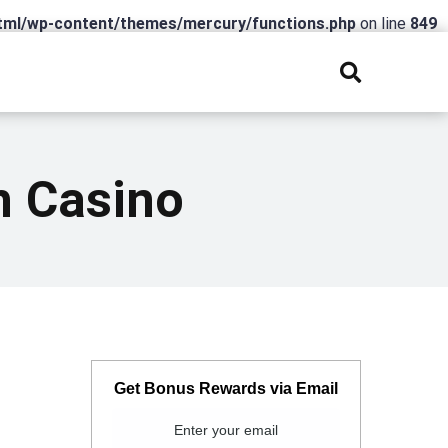
tml/wp-content/themes/mercury/functions.php
on line
849
h Casino
Get Bonus Rewards via Email