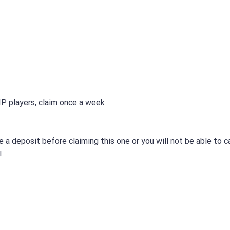
IP players, claim once a week
e a deposit before claiming this one or you will not be able to c
!