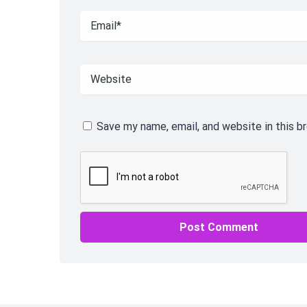
Save my name, email, and website in this b