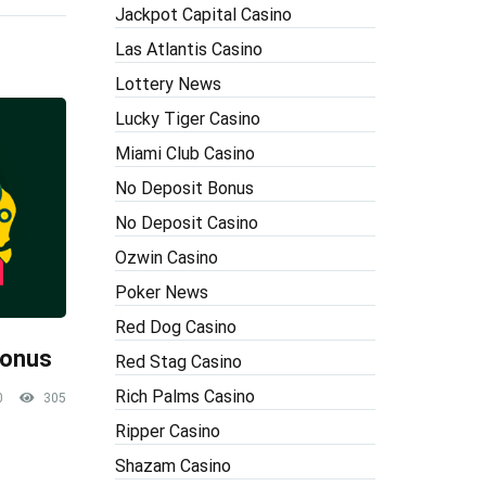
Jackpot Capital Casino
Las Atlantis Casino
Lottery News
Lucky Tiger Casino
Miami Club Casino
No Deposit Bonus
No Deposit Casino
Ozwin Casino
Poker News
Red Dog Casino
Bonus
Red Stag Casino
Rich Palms Casino
0
305
Ripper Casino
Shazam Casino