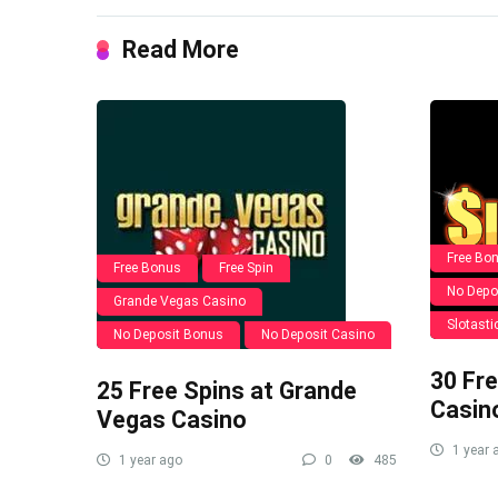
Read More
Free Bo
Free Bonus
Free Spin
No Depo
Grande Vegas Casino
Slotasti
No Deposit Bonus
No Deposit Casino
30 Fre
25 Free Spins at Grande
Casin
Vegas Casino
1 year 
1 year ago
0
485