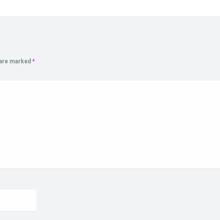
 are marked
*