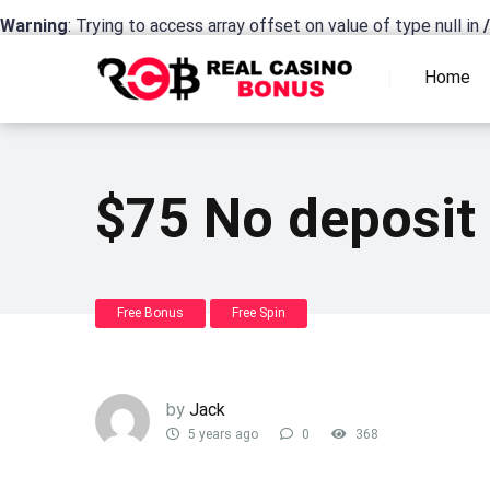
Warning
: Trying to access array offset on value of type null in
Home
$75 No deposit
Free Bonus
Free Spin
by
Jack
5 years ago
0
368