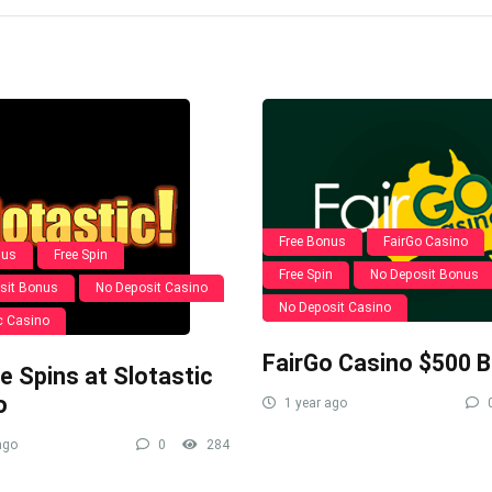
Free Bonus
FairGo Casino
nus
Free Spin
Free Spin
No Deposit Bonus
sit Bonus
No Deposit Casino
No Deposit Casino
c Casino
FairGo Casino $500 
e Spins at Slotastic
o
1 year ago
ago
0
284