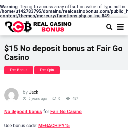
Warning
: Trying to access array offset on value of type null in
/home/u142783795/domains/realcasinobonus.com/public_
content/themes/mercury/functions.php
on line
849
$15 No deposit bonus at Fair Go
Casino
Free Bonus
Free Spin
by
Jack
5 years ago
0
457
No deposit bonus
for
Fair Go Casino
Use bonus code:
MEGACHIPY15