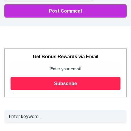
Get Bonus Rewards via Email