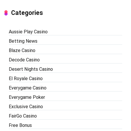
Categories
Aussie Play Casino
Betting News
Blaze Casino
Decode Casino
Desert Nights Casino
El Royale Casino
Everygame Casino
Everygame Poker
Exclusive Casino
FairGo Casino
Free Bonus