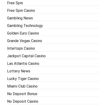
Free Spin
Free Spin Casino
Gambling News
Gambling Technology
Golden Euro Casino
Grande Vegas Casino
Intertops Casino
Jackpot Capital Casino
Las Atlantis Casino
Lottery News
Lucky Tiger Casino
Miami Club Casino
No Deposit Bonus
No Deposit Casino