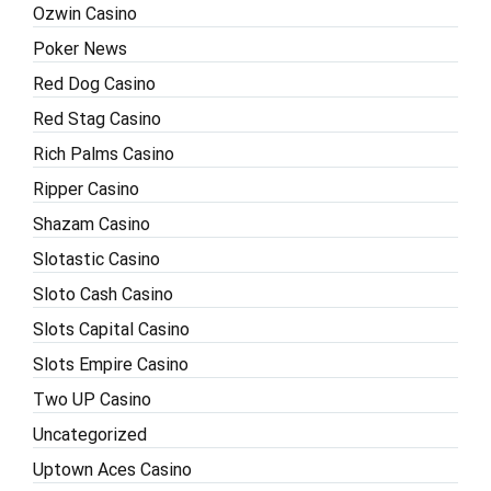
Ozwin Casino
Poker News
Red Dog Casino
Red Stag Casino
Rich Palms Casino
Ripper Casino
Shazam Casino
Slotastic Casino
Sloto Cash Casino
Slots Capital Casino
Slots Empire Casino
Two UP Casino
Uncategorized
Uptown Aces Casino