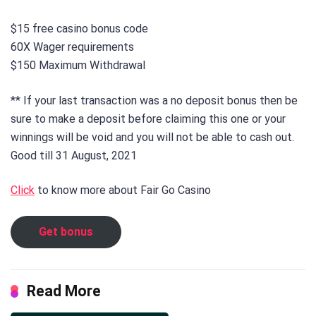
$15 free casino bonus code
60X Wager requirements
$150 Maximum Withdrawal
** If your last transaction was a no deposit bonus then be
sure to make a deposit before claiming this one or your
winnings will be void and you will not be able to cash out.
Good till 31 August, 2021
Click
to know more about Fair Go Casino
Get bonus
Read More