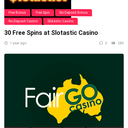
Free Bonus
Free Spin
No Deposit Bonus
No Deposit Casino
Slotastic Casino
30 Free Spins at Slotastic Casino
1 year ago
0
280