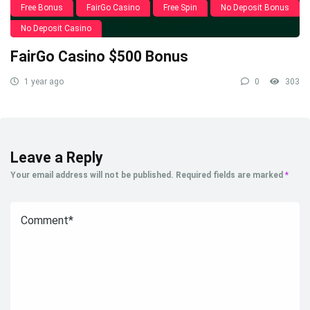
Free Bonus
FairGo Casino
Free Spin
No Deposit Bonus
No Deposit Casino
FairGo Casino $500 Bonus
1 year ago
0
303
Leave a Reply
Your email address will not be published.
Required fields are marked
*