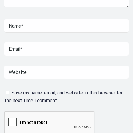
Save my name, email, and website in this browser for
the next time I comment.