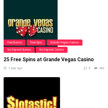
Free Bonus
Free Spin
Grande Vegas Casino
No Deposit Bonus
No Deposit Casino
25 Free Spins at Grande Vegas Casino
1 year ago
0
482