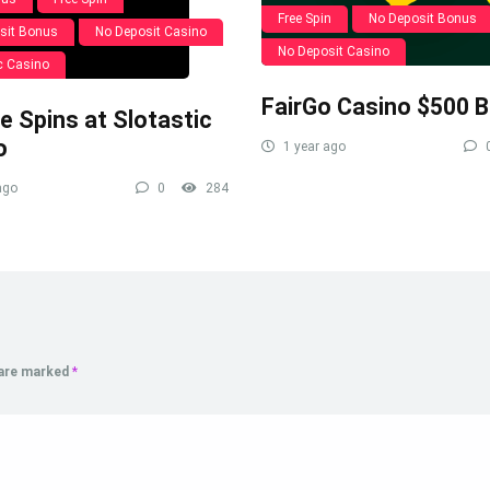
Free Spin
No Deposit Bonus
sit Bonus
No Deposit Casino
No Deposit Casino
c Casino
FairGo Casino $500 
e Spins at Slotastic
o
1 year ago
ago
0
284
 are marked
*