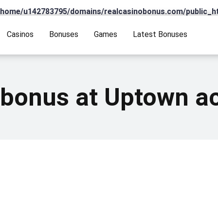
/home/u142783795/domains/realcasinobonus.com/public_h
Casinos
Bonuses
Games
Latest Bonuses
 bonus at Uptown a