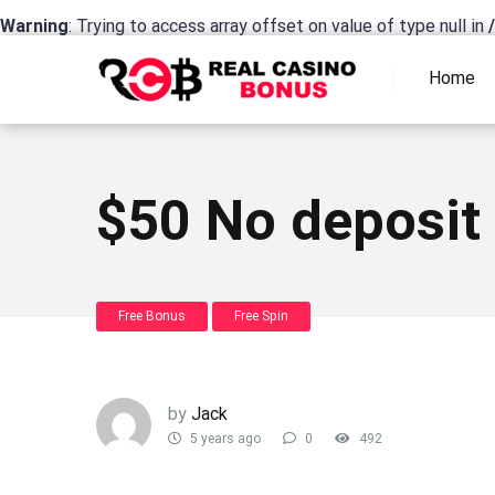
Warning
: Trying to access array offset on value of type null in
Home
$50 No deposit
Free Bonus
Free Spin
by
Jack
5 years ago
0
492