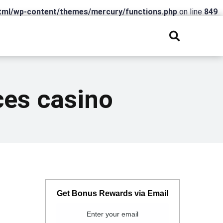
tml/wp-content/themes/mercury/functions.php
on line
849
ces casino
Get Bonus Rewards via Email