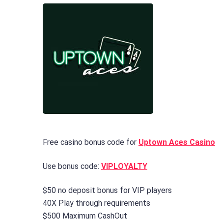
Free casino bonus code for
Uptown Aces Casino
Use bonus code:
VIPLOYALTY
$50 no deposit bonus for VIP players
40X Play through requirements
$500 Maximum CashOut