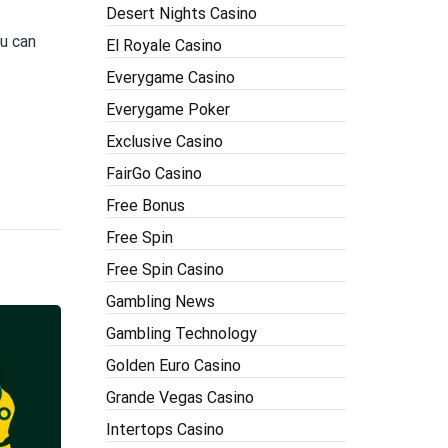
Desert Nights Casino
ou can
El Royale Casino
Everygame Casino
Everygame Poker
Exclusive Casino
FairGo Casino
Free Bonus
Free Spin
Free Spin Casino
Gambling News
Gambling Technology
Golden Euro Casino
Grande Vegas Casino
Intertops Casino