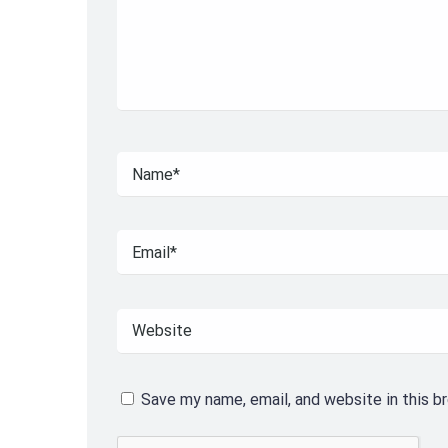
Save my name, email, and website in this b