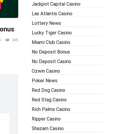
Jackpot Capital Casino
Las Atlantis Casino
Lottery News
Bonus
Lucky Tiger Casino
0
305
Miami Club Casino
No Deposit Bonus
No Deposit Casino
Ozwin Casino
Poker News
Red Dog Casino
Red Stag Casino
Rich Palms Casino
Ripper Casino
Shazam Casino