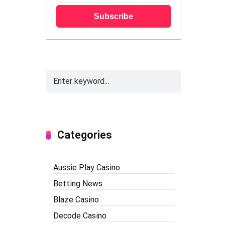
Categories
Aussie Play Casino
Betting News
Blaze Casino
Decode Casino