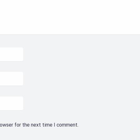
rowser for the next time I comment.