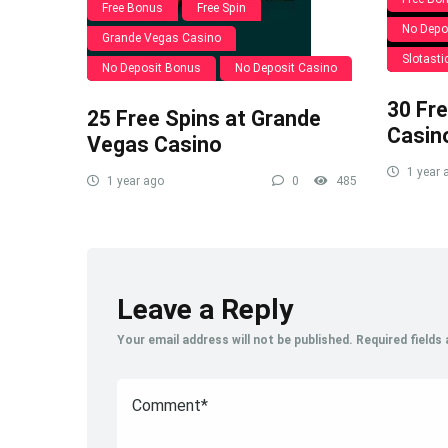
Free Bonus
Free Spin
No Depo
Grande Vegas Casino
Slotasti
No Deposit Bonus
No Deposit Casino
30 Fre
25 Free Spins at Grande
Casin
Vegas Casino
1 year 
1 year ago
0
485
Leave a Reply
Your email address will not be published.
Required fields