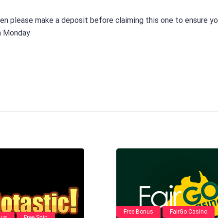
then please make a deposit before claiming this one to ensure y
on Monday
Free Bonus
FairGo Casino
nus
Free Spin