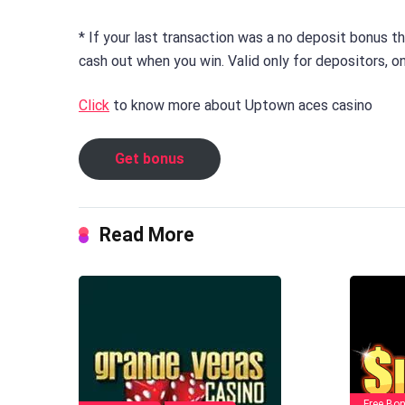
* If your last transaction was a no deposit bonus 
cash out when you win. Valid only for depositors, 
Click
to know more about Uptown aces casino
Get bonus
Read More
Free Bo