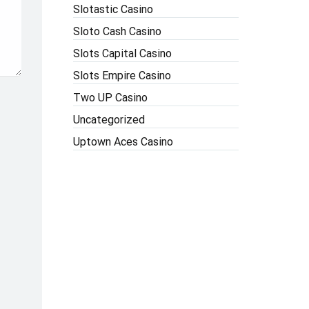
Slotastic Casino
Sloto Cash Casino
Slots Capital Casino
Slots Empire Casino
Two UP Casino
Uncategorized
Uptown Aces Casino