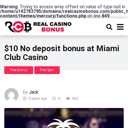
Warning
: Trying to access array offset on value of type null in
/home/u142783795/domains/realcasinobonus.com/public_
content/themes/mercury/functions.php
on line
849
$10 No deposit bonus at Miami
Club Casino
Free Bonus
Free Spin
by
Jack
5 years ago
0
802