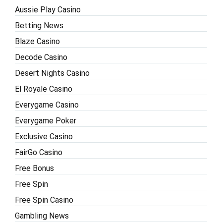
Aussie Play Casino
Betting News
Blaze Casino
Decode Casino
Desert Nights Casino
El Royale Casino
Everygame Casino
Everygame Poker
Exclusive Casino
FairGo Casino
Free Bonus
Free Spin
Free Spin Casino
Gambling News