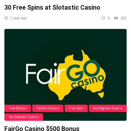
30 Free Spins at Slotastic Casino
1 year ago
0
282
Free Bonus
FairGo Casino
Free Spin
No Deposit Bonus
No Deposit Casino
FairGo Casino $500 Bonus