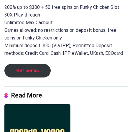
200% up to $300 + 50 free spins on Funky Chicken Slot
30X Play through
Unlimited Max Cashout
Games allowed: no restrictions on deposit bonus, free
spins on Funky Chicken only
Minimum deposit: $35 (Via IPP), Permitted Deposit
methods: Credit Card, Cash, IPP eWallet, UKash, ECOcard
Get bonus
Read More