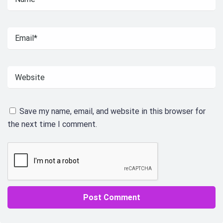
Save my name, email, and website in this browser for
the next time I comment.