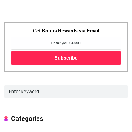
Get Bonus Rewards via Email
Categories