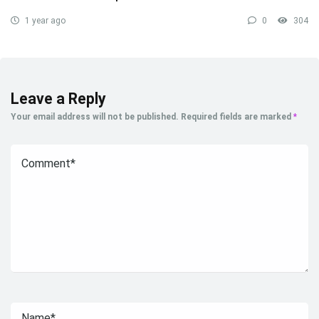
1 year ago
0
304
Leave a Reply
Your email address will not be published.
Required fields are marked
*