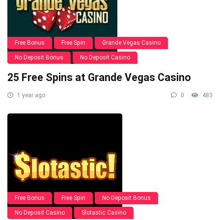
Free Bonus
Free Spin
Grande Vegas Casino
No Deposit Bonus
No Deposit Casino
25 Free Spins at Grande Vegas Casino
1 year ago
0
483
Free Bonus
Free Spin
No Deposit Bonus
No Deposit Casino
Slotastic Casino