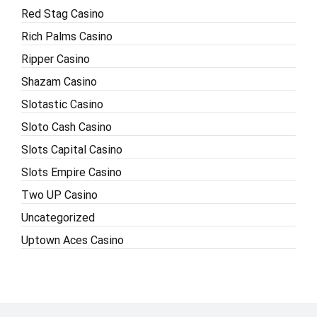
Red Stag Casino
Rich Palms Casino
Ripper Casino
Shazam Casino
Slotastic Casino
Sloto Cash Casino
Slots Capital Casino
Slots Empire Casino
Two UP Casino
Uncategorized
Uptown Aces Casino