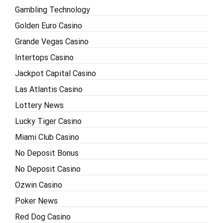
Gambling Technology
Golden Euro Casino
Grande Vegas Casino
Intertops Casino
Jackpot Capital Casino
Las Atlantis Casino
Lottery News
Lucky Tiger Casino
Miami Club Casino
No Deposit Bonus
No Deposit Casino
Ozwin Casino
Poker News
Red Dog Casino