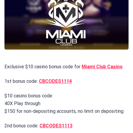
Exclusive $10 casino bonus code for
Miami Club Casino
1st bonus code:
CBCODES1114
$10 casino bonus code
40X Play through
$150 for non-depositing accounts, no limit on depositing
2nd bonus code:
CBCODES1113