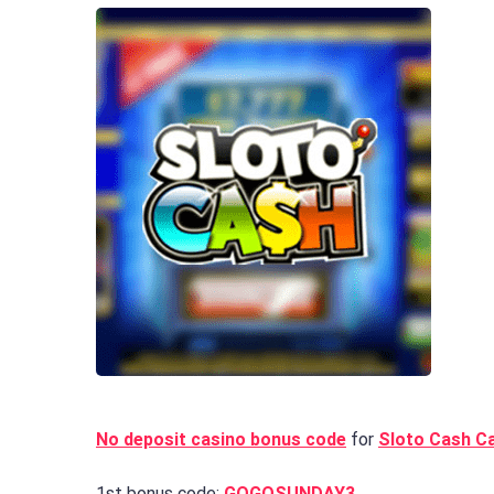
No deposit casino bonus code
for
Sloto Cash C
1st bonus code:
GOGOSUNDAY3