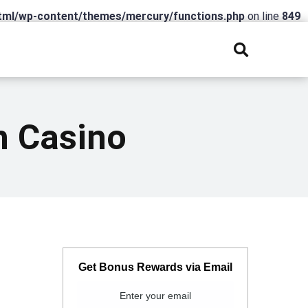
tml/wp-content/themes/mercury/functions.php
on line
849
h Casino
Get Bonus Rewards via Email