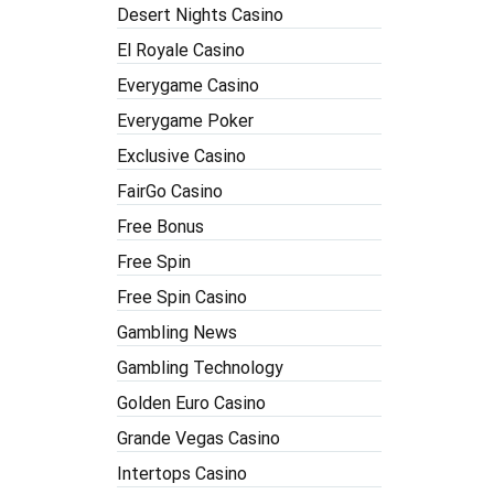
Desert Nights Casino
El Royale Casino
Everygame Casino
Everygame Poker
Exclusive Casino
FairGo Casino
Free Bonus
Free Spin
Free Spin Casino
Gambling News
Gambling Technology
Golden Euro Casino
Grande Vegas Casino
Intertops Casino