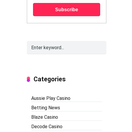
Categories
Aussie Play Casino
Betting News
Blaze Casino
Decode Casino