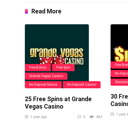
Read More
Free Bo
Free Bonus
Free Spin
No Depo
Grande Vegas Casino
Slotasti
No Deposit Bonus
No Deposit Casino
30 Fre
25 Free Spins at Grande
Casin
Vegas Casino
1 year 
1 year ago
0
484