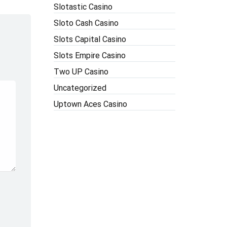
Slotastic Casino
Sloto Cash Casino
Slots Capital Casino
Slots Empire Casino
Two UP Casino
Uncategorized
Uptown Aces Casino