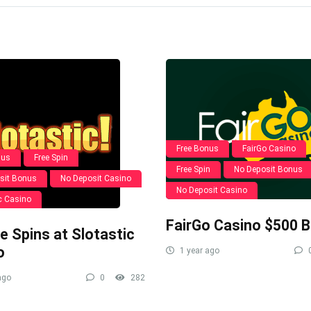
Free Bonus
FairGo Casino
nus
Free Spin
Free Spin
No Deposit Bonus
sit Bonus
No Deposit Casino
No Deposit Casino
c Casino
FairGo Casino $500 
e Spins at Slotastic
o
1 year ago
ago
0
282