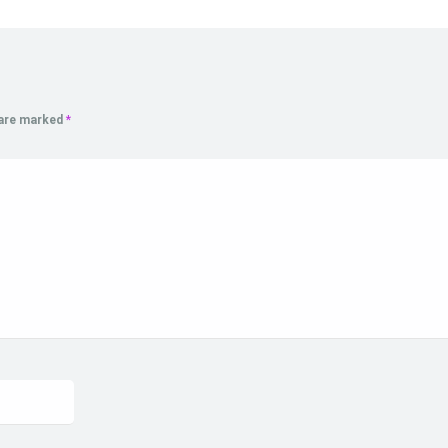
 are marked
*