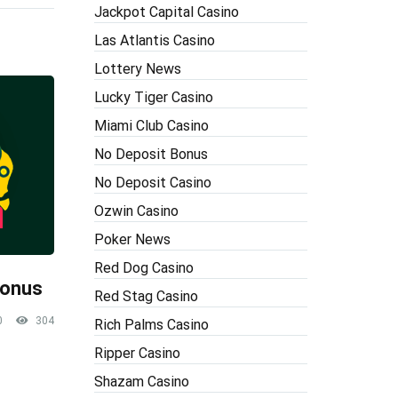
Jackpot Capital Casino
Las Atlantis Casino
Lottery News
Lucky Tiger Casino
Miami Club Casino
No Deposit Bonus
No Deposit Casino
Ozwin Casino
Poker News
Red Dog Casino
Bonus
Red Stag Casino
0
304
Rich Palms Casino
Ripper Casino
Shazam Casino