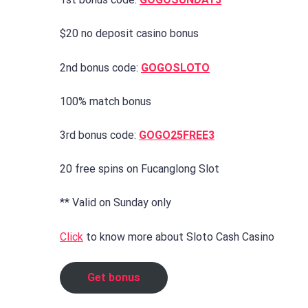
$20 no deposit casino bonus
2nd bonus code:
GOGOSLOTO
100% match bonus
3rd bonus code:
GOGO25FREE3
20 free spins on Fucanglong Slot
** Valid on Sunday only
Click
to know more about Sloto Cash Casino
Get bonus