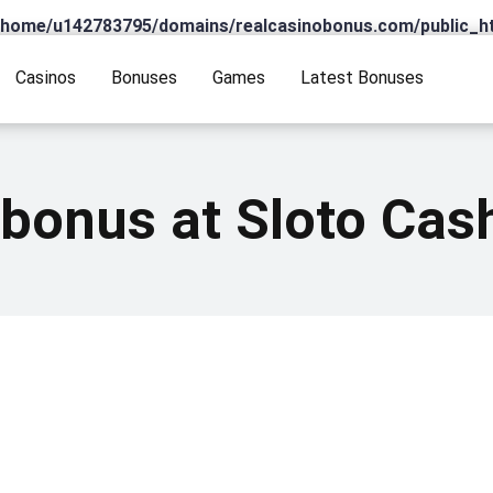
/home/u142783795/domains/realcasinobonus.com/public_h
Casinos
Bonuses
Games
Latest Bonuses
 bonus at Sloto Cas