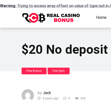
Warning
: Trying to access array offset on value of type null in
Home
$20 No deposit
Free Bonus
Free Spin
by
Jack
5 years ago
0
565