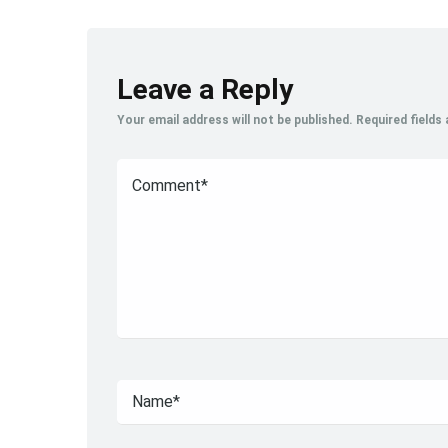
Leave a Reply
Your email address will not be published.
Required fields