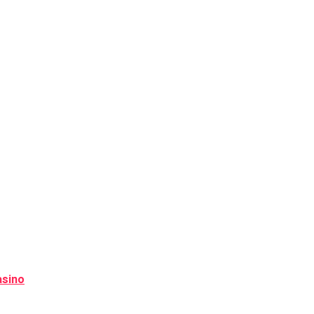
asino