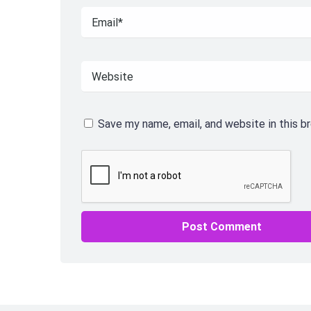
Save my name, email, and website in this b