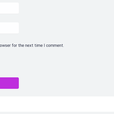
rowser for the next time I comment.