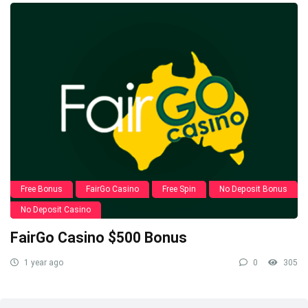
Free Bonus
FairGo Casino
Free Spin
No Deposit Bonus
No Deposit Casino
FairGo Casino $500 Bonus
1 year ago
0
305