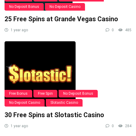
No Deposit Bonus
No Deposit Casino
25 Free Spins at Grande Vegas Casino
1 year ago
0
485
Free Bonus
Free Spin
No Deposit Bonus
No Deposit Casino
Slotastic Casino
30 Free Spins at Slotastic Casino
1 year ago
0
284