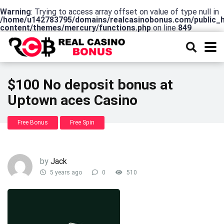
Warning
: Trying to access array offset on value of type null in
/home/u142783795/domains/realcasinobonus.com/public_
content/themes/mercury/functions.php
on line
849
$100 No deposit bonus at
Uptown aces Casino
Free Bonus
Free Spin
by
Jack
5 years ago
0
510