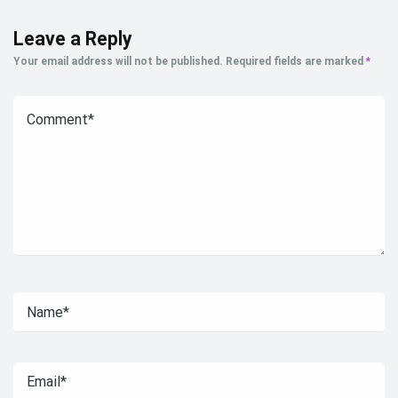
Leave a Reply
Your email address will not be published.
Required fields are marked
*