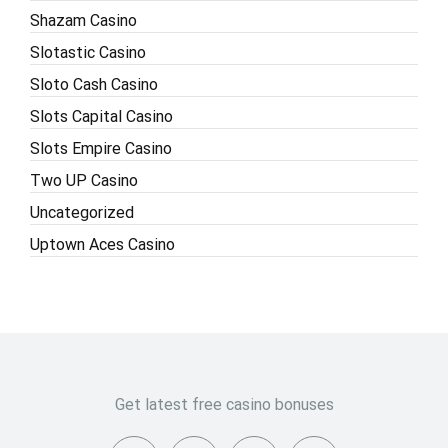
Shazam Casino
Slotastic Casino
Sloto Cash Casino
Slots Capital Casino
Slots Empire Casino
Two UP Casino
Uncategorized
Uptown Aces Casino
Get latest free casino bonuses