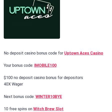
No deposit casino bonus code for
Uptown Aces Casino
Your bonus code:
IMOBILE100
$100 no deposit casino bonus for depositors
40X Wager
Next bonus code:
WINTER10BYE
10 free spins on
Witch Brew Slot