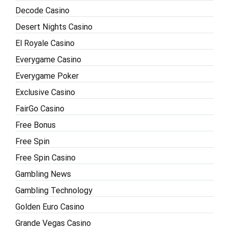
Decode Casino
Desert Nights Casino
El Royale Casino
Everygame Casino
Everygame Poker
Exclusive Casino
FairGo Casino
Free Bonus
Free Spin
Free Spin Casino
Gambling News
Gambling Technology
Golden Euro Casino
Grande Vegas Casino