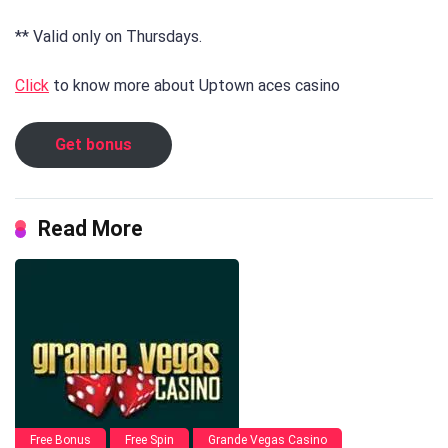
** Valid only on Thursdays.
Click
to know more about Uptown aces casino
Get bonus
Read More
Free Bonus
Free Spin
Grande Vegas Casino