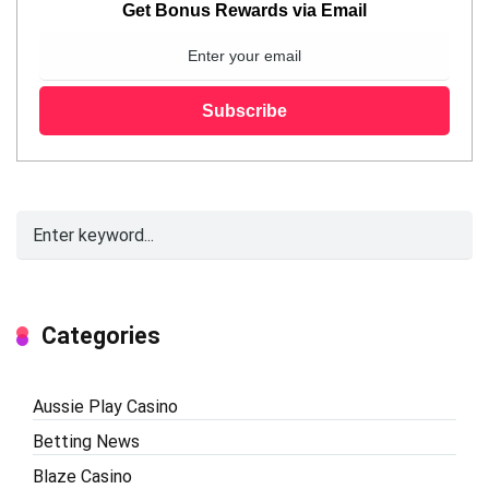
Get Bonus Rewards via Email
Categories
Aussie Play Casino
Betting News
Blaze Casino