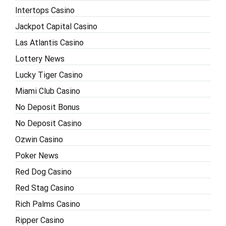
Intertops Casino
Jackpot Capital Casino
Las Atlantis Casino
Lottery News
Lucky Tiger Casino
Miami Club Casino
No Deposit Bonus
No Deposit Casino
Ozwin Casino
Poker News
Red Dog Casino
Red Stag Casino
Rich Palms Casino
Ripper Casino