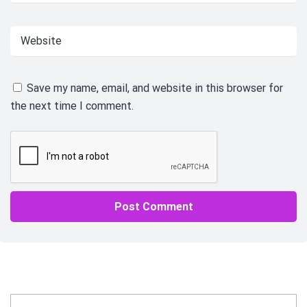
Save my name, email, and website in this browser for
the next time I comment.