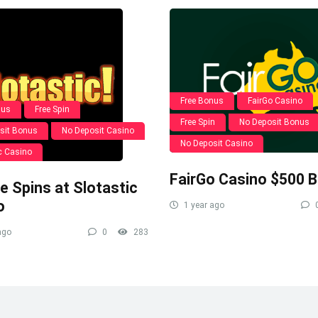
Free Bonus
FairGo Casino
nus
Free Spin
Free Spin
No Deposit Bonus
sit Bonus
No Deposit Casino
No Deposit Casino
c Casino
FairGo Casino $500 
e Spins at Slotastic
o
1 year ago
ago
0
283