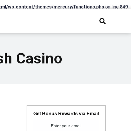
tml/wp-content/themes/mercury/functions.php
on line
849
sh Casino
Get Bonus Rewards via Email