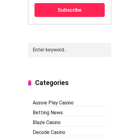
Categories
Aussie Play Casino
Betting News
Blaze Casino
Decode Casino