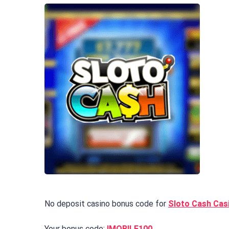
No deposit casino bonus code for
Sloto Cash Cas
Your bonus code:
IMOBILE100