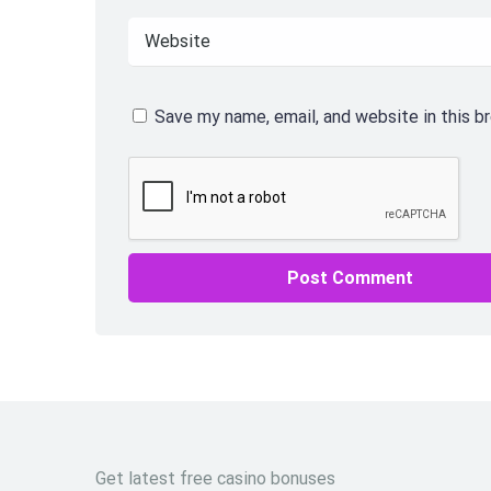
Save my name, email, and website in this b
Get latest free casino bonuses