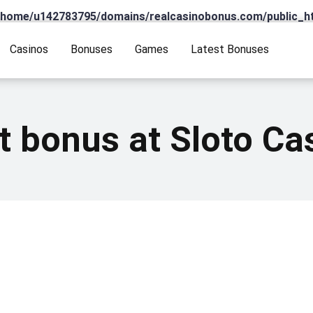
/home/u142783795/domains/realcasinobonus.com/public_h
Casinos
Bonuses
Games
Latest Bonuses
t bonus at Sloto Ca