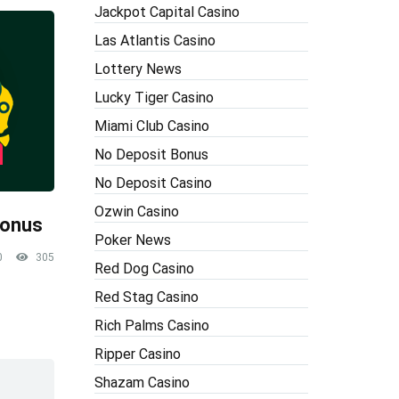
Jackpot Capital Casino
Las Atlantis Casino
Lottery News
Lucky Tiger Casino
Miami Club Casino
No Deposit Bonus
No Deposit Casino
Ozwin Casino
Bonus
Poker News
0
305
Red Dog Casino
Red Stag Casino
Rich Palms Casino
Ripper Casino
Shazam Casino