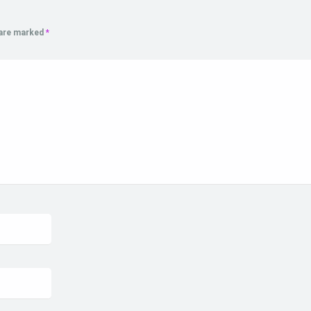
 are marked
*