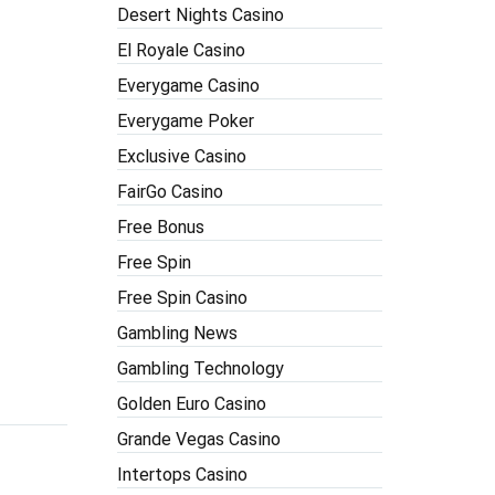
Desert Nights Casino
El Royale Casino
Everygame Casino
Everygame Poker
Exclusive Casino
FairGo Casino
Free Bonus
Free Spin
Free Spin Casino
Gambling News
Gambling Technology
Golden Euro Casino
Grande Vegas Casino
Intertops Casino