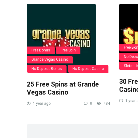
Free Bo
Free Bonus
Free Spin
No Depo
Grande Vegas Casino
Slotasti
No Deposit Bonus
No Deposit Casino
30 Fre
25 Free Spins at Grande
Casin
Vegas Casino
1 year 
1 year ago
0
484