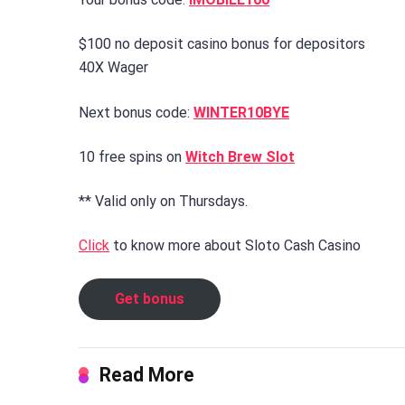
$100 no deposit casino bonus for depositors
40X Wager
Next bonus code:
WINTER10BYE
10 free spins on
Witch Brew Slot
** Valid only on Thursdays.
Click
to know more about Sloto Cash Casino
Get bonus
Read More