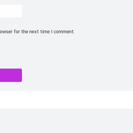
rowser for the next time I comment.