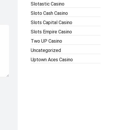
Slotastic Casino
Sloto Cash Casino
Slots Capital Casino
Slots Empire Casino
Two UP Casino
Uncategorized
Uptown Aces Casino