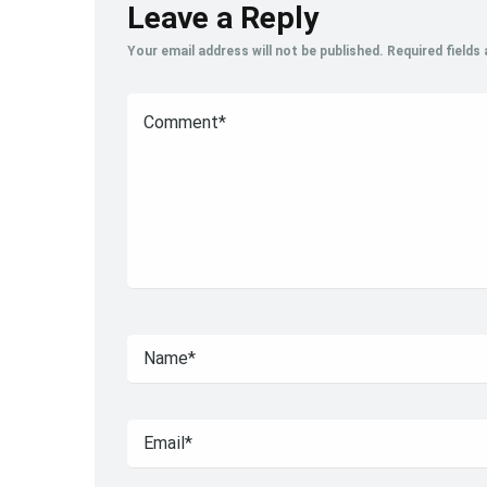
Leave a Reply
Your email address will not be published.
Required fields