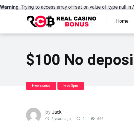
Warning
: Trying to access array offset on value of type null in
Home
$100 No deposi
Free Bonus
Free Spin
by
Jack
5 years ago
0
666