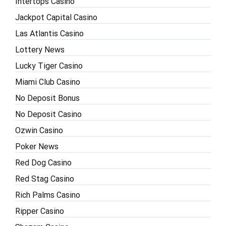
Intertops Casino
Jackpot Capital Casino
Las Atlantis Casino
Lottery News
Lucky Tiger Casino
Miami Club Casino
No Deposit Bonus
No Deposit Casino
Ozwin Casino
Poker News
Red Dog Casino
Red Stag Casino
Rich Palms Casino
Ripper Casino