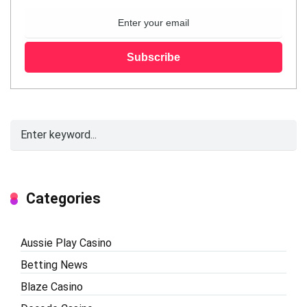
Categories
Aussie Play Casino
Betting News
Blaze Casino