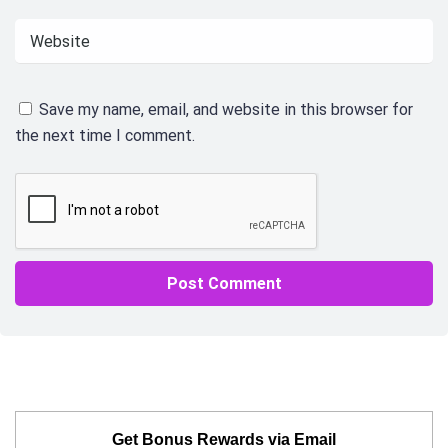
Save my name, email, and website in this browser for
the next time I comment.
Get Bonus Rewards via Email