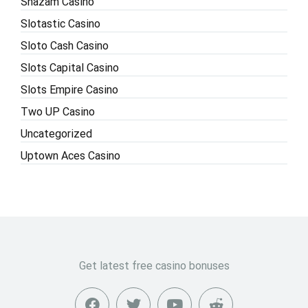
Shazam Casino
Slotastic Casino
Sloto Cash Casino
Slots Capital Casino
Slots Empire Casino
Two UP Casino
Uncategorized
Uptown Aces Casino
Get latest free casino bonuses