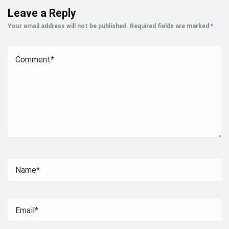
Leave a Reply
Your email address will not be published.
Required fields are marked
*