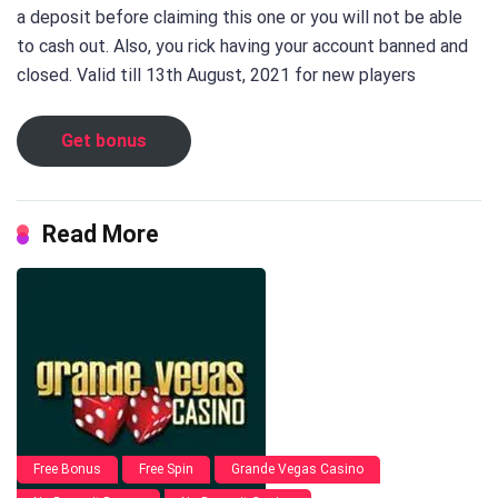
a deposit before claiming this one or you will not be able
to cash out. Also, you rick having your account banned and
closed. Valid till 13th August, 2021 for new players
Get bonus
Read More
Free Bonus
Free Spin
Grande Vegas Casino