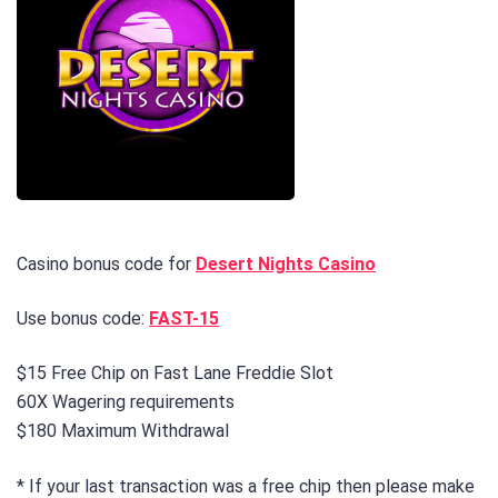
Casino bonus code for
Desert Nights Casino
Use bonus code:
FAST-15
$15 Free Chip on Fast Lane Freddie Slot
60X Wagering requirements
$180 Maximum Withdrawal
* If your last transaction was a free chip then please make