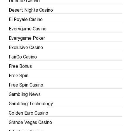
Decode Casino
Desert Nights Casino
El Royale Casino
Everygame Casino
Everygame Poker
Exclusive Casino
FairGo Casino
Free Bonus
Free Spin
Free Spin Casino
Gambling News
Gambling Technology
Golden Euro Casino
Grande Vegas Casino