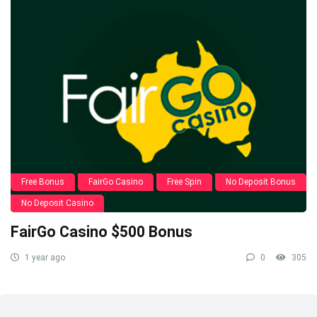
Free Bonus
FairGo Casino
Free Spin
No Deposit Bonus
No Deposit Casino
FairGo Casino $500 Bonus
1 year ago
0
305