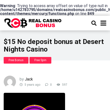
Warning
: Trying to access array offset on value of type null in
/home/u142783795/domains/realcasinobonus.com/public_
content/themes/mercury/functions.php
on line
849
$15 No deposit bonus at Desert
Nights Casino
Free Bonus
Free Spin
by
Jack
5 years ago
0
597