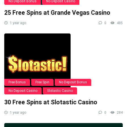
No Deposit Bonus
No Deposit Casino
25 Free Spins at Grande Vegas Casino
1 year ago
0
485
Free Bonus
Free Spin
No Deposit Bonus
No Deposit Casino
Slotastic Casino
30 Free Spins at Slotastic Casino
1 year ago
0
284