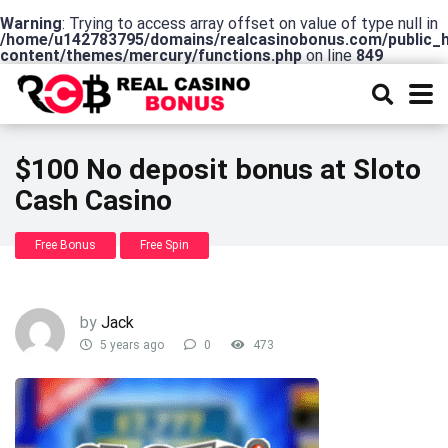
Warning
: Trying to access array offset on value of type null in
/home/u142783795/domains/realcasinobonus.com/public_
content/themes/mercury/functions.php
on line
849
$100 No deposit bonus at Sloto
Cash Casino
Free Bonus
Free Spin
by
Jack
5 years ago
0
473