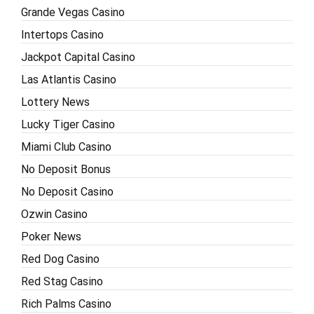
Grande Vegas Casino
Intertops Casino
Jackpot Capital Casino
Las Atlantis Casino
Lottery News
Lucky Tiger Casino
Miami Club Casino
No Deposit Bonus
No Deposit Casino
Ozwin Casino
Poker News
Red Dog Casino
Red Stag Casino
Rich Palms Casino