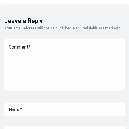
Leave a Reply
Your email address will not be published.
Required fields are marked
*