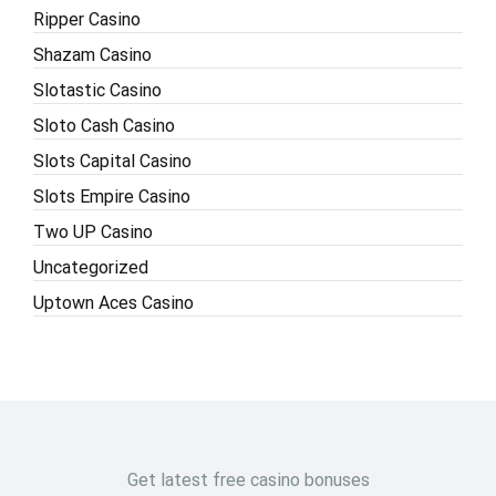
Ripper Casino
Shazam Casino
Slotastic Casino
Sloto Cash Casino
Slots Capital Casino
Slots Empire Casino
Two UP Casino
Uncategorized
Uptown Aces Casino
Get latest free casino bonuses