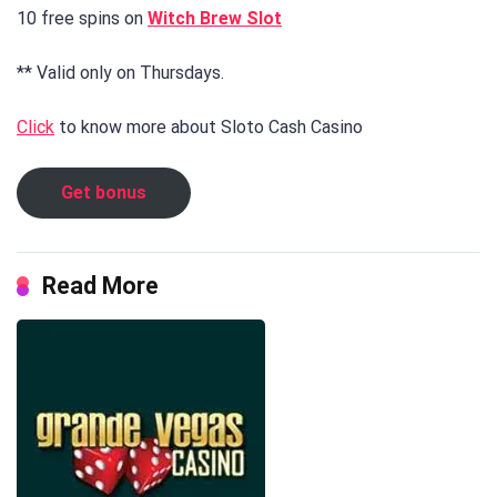
10 free spins on
Witch Brew Slot
** Valid only on Thursdays.
Click
to know more about Sloto Cash Casino
Get bonus
Read More