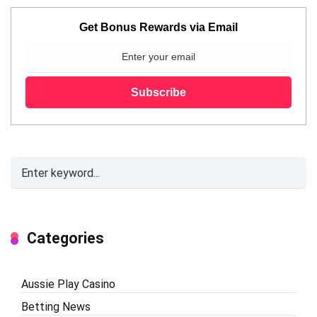
Get Bonus Rewards via Email
Categories
Aussie Play Casino
Betting News