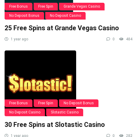
Free Bonus
Free Spin
Grande Vegas Casino
No Deposit Bonus
No Deposit Casino
25 Free Spins at Grande Vegas Casino
1 year ago
0
484
Free Bonus
Free Spin
No Deposit Bonus
No Deposit Casino
Slotastic Casino
30 Free Spins at Slotastic Casino
1 year ago
0
282