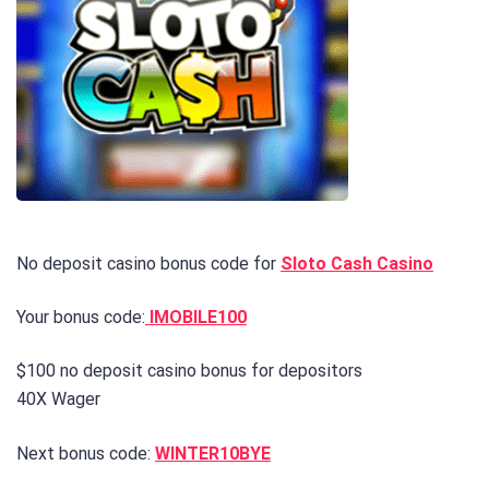
No deposit casino bonus code for
Sloto Cash Casino
Your bonus code:
IMOBILE100
$100 no deposit casino bonus for depositors
40X Wager
Next bonus code:
WINTER10BYE