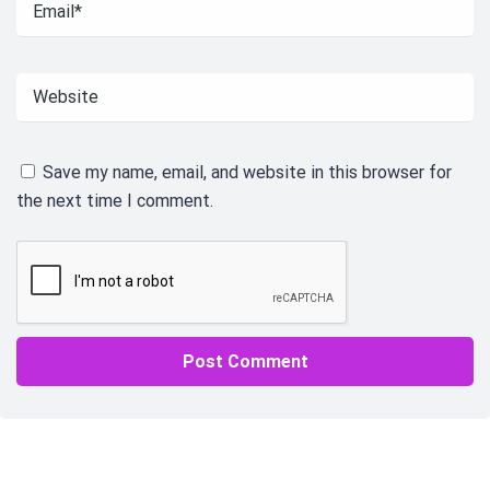
Save my name, email, and website in this browser for
the next time I comment.