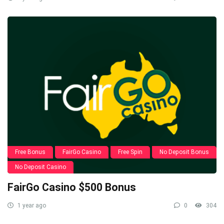
Free Bonus
FairGo Casino
Free Spin
No Deposit Bonus
No Deposit Casino
FairGo Casino $500 Bonus
1 year ago
0
304