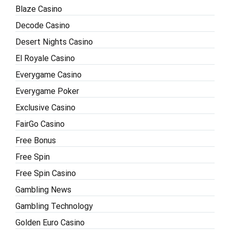
Blaze Casino
Decode Casino
Desert Nights Casino
El Royale Casino
Everygame Casino
Everygame Poker
Exclusive Casino
FairGo Casino
Free Bonus
Free Spin
Free Spin Casino
Gambling News
Gambling Technology
Golden Euro Casino