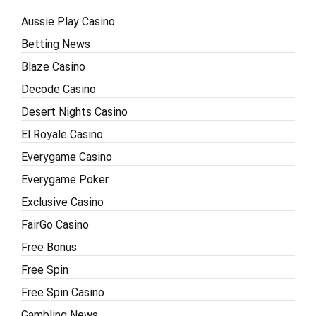
Aussie Play Casino
Betting News
Blaze Casino
Decode Casino
Desert Nights Casino
El Royale Casino
Everygame Casino
Everygame Poker
Exclusive Casino
FairGo Casino
Free Bonus
Free Spin
Free Spin Casino
Gambling News