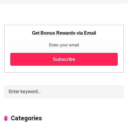
Get Bonus Rewards via Email
Categories