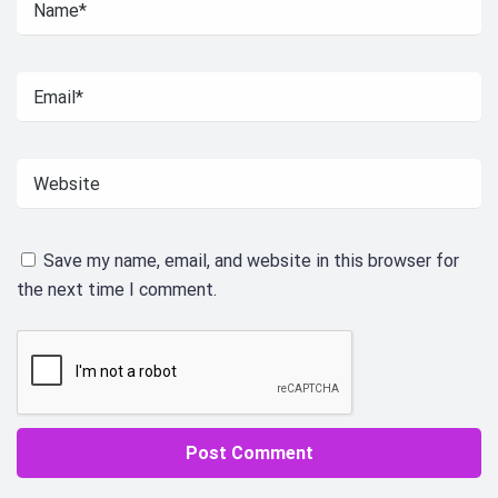
Save my name, email, and website in this browser for
the next time I comment.