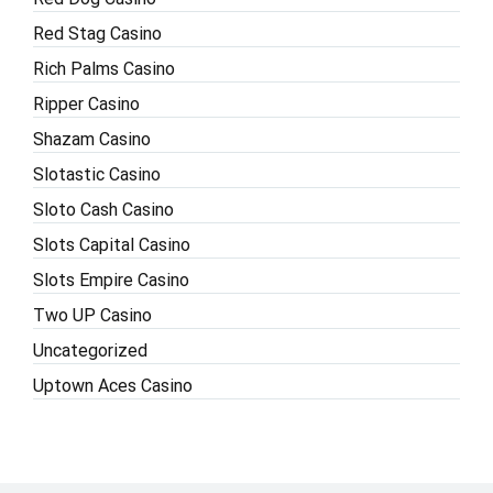
Red Stag Casino
Rich Palms Casino
Ripper Casino
Shazam Casino
Slotastic Casino
Sloto Cash Casino
Slots Capital Casino
Slots Empire Casino
Two UP Casino
Uncategorized
Uptown Aces Casino