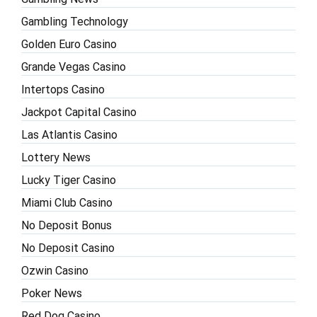
Gambling Technology
Golden Euro Casino
Grande Vegas Casino
Intertops Casino
Jackpot Capital Casino
Las Atlantis Casino
Lottery News
Lucky Tiger Casino
Miami Club Casino
No Deposit Bonus
No Deposit Casino
Ozwin Casino
Poker News
Red Dog Casino