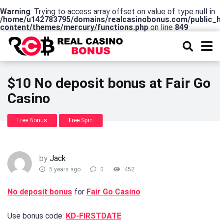
Warning
: Trying to access array offset on value of type null in
/home/u142783795/domains/realcasinobonus.com/public_
content/themes/mercury/functions.php
on line
849
$10 No deposit bonus at Fair Go
Casino
Free Bonus
Free Spin
by
Jack
5 years ago
0
452
No deposit bonus
for
Fair Go Casino
Use bonus code:
KD-FIRSTDATE