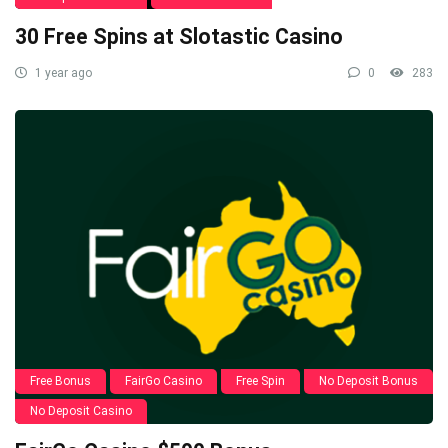
30 Free Spins at Slotastic Casino
1 year ago
0
283
Free Bonus
FairGo Casino
Free Spin
No Deposit Bonus
No Deposit Casino