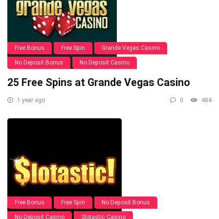
Free Bonus
Free Spin
Grande Vegas Casino
No Deposit Bonus
No Deposit Casino
25 Free Spins at Grande Vegas Casino
1 year ago
0
484
Free Bonus
Free Spin
No Deposit Bonus
No Deposit Casino
Slotastic Casino