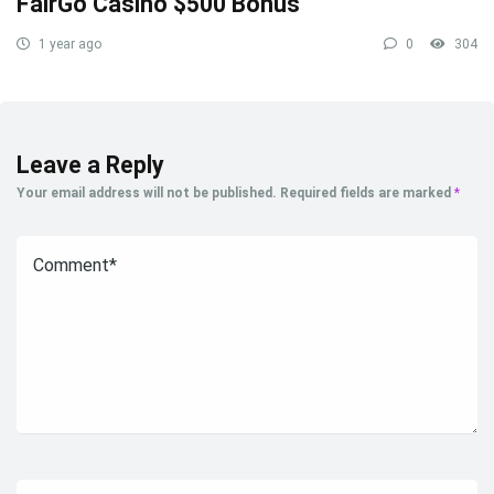
FairGo Casino $500 Bonus
1 year ago
0
304
Leave a Reply
Your email address will not be published.
Required fields are marked
*