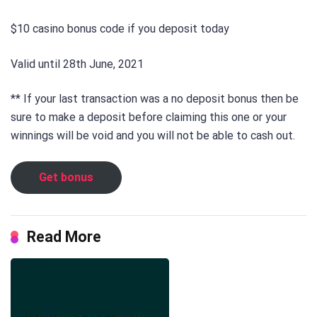
$10 casino bonus code if you deposit today
Valid until 28th June, 2021
** If your last transaction was a no deposit bonus then be
sure to make a deposit before claiming this one or your
winnings will be void and you will not be able to cash out.
Get bonus
Read More