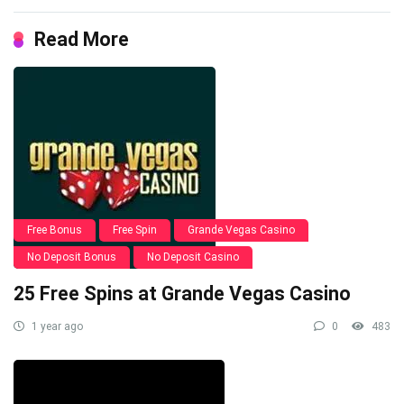
Read More
Free Bonus
Free Spin
Grande Vegas Casino
No Deposit Bonus
No Deposit Casino
25 Free Spins at Grande Vegas Casino
1 year ago
0
483