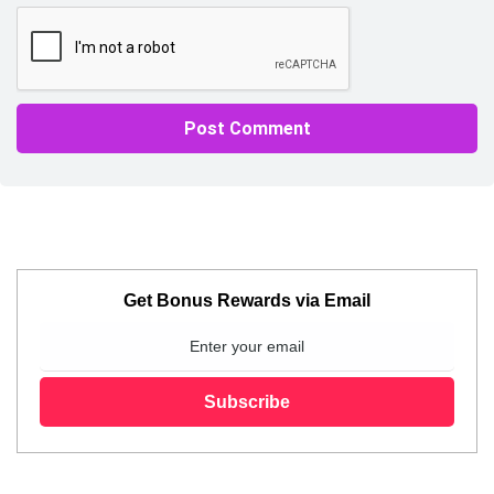
Get Bonus Rewards via Email