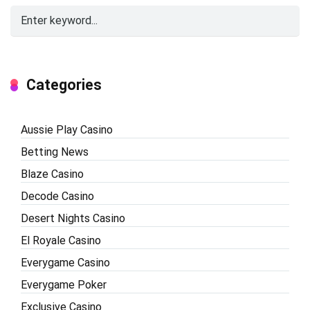
Categories
Aussie Play Casino
Betting News
Blaze Casino
Decode Casino
Desert Nights Casino
El Royale Casino
Everygame Casino
Everygame Poker
Exclusive Casino