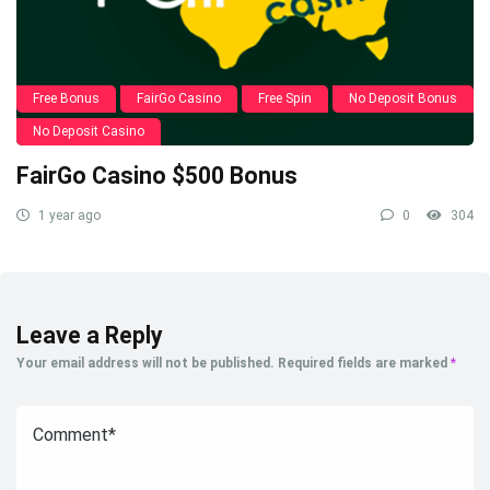
Free Bonus
FairGo Casino
Free Spin
No Deposit Bonus
No Deposit Casino
FairGo Casino $500 Bonus
1 year ago
0
304
Leave a Reply
Your email address will not be published.
Required fields are marked
*