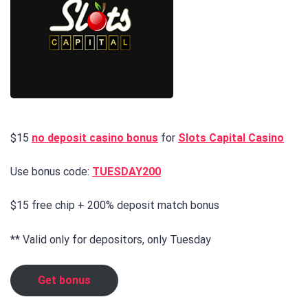
$15
no deposit casino bonus
for
Slots Capital Casino
Use bonus code:
TUESDAY200
$15 free chip + 200% deposit match bonus
** Valid only for depositors, only Tuesday
Get bonus