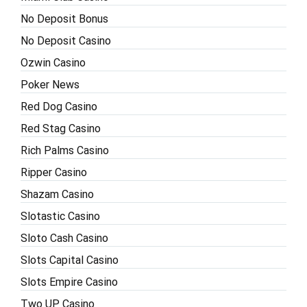
No Deposit Bonus
No Deposit Casino
Ozwin Casino
Poker News
Red Dog Casino
Red Stag Casino
Rich Palms Casino
Ripper Casino
Shazam Casino
Slotastic Casino
Sloto Cash Casino
Slots Capital Casino
Slots Empire Casino
Two UP Casino