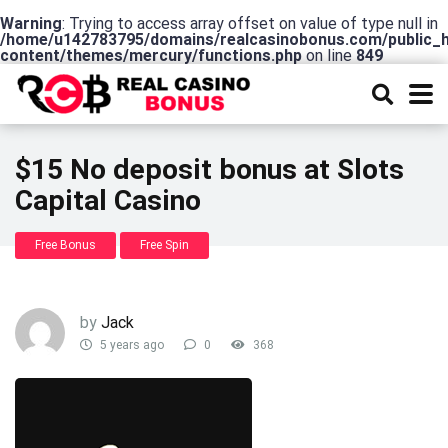
Warning
: Trying to access array offset on value of type null in
/home/u142783795/domains/realcasinobonus.com/public_
content/themes/mercury/functions.php
on line
849
$15 No deposit bonus at Slots
Capital Casino
Free Bonus
Free Spin
by
Jack
5 years ago
0
368