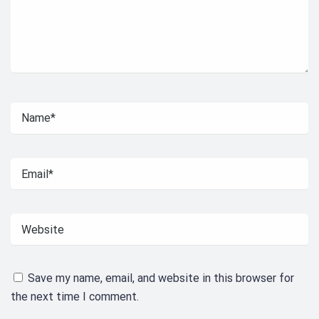
Save my name, email, and website in this browser for
the next time I comment.