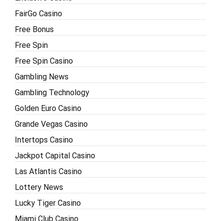
FairGo Casino
Free Bonus
Free Spin
Free Spin Casino
Gambling News
Gambling Technology
Golden Euro Casino
Grande Vegas Casino
Intertops Casino
Jackpot Capital Casino
Las Atlantis Casino
Lottery News
Lucky Tiger Casino
Miami Club Casino