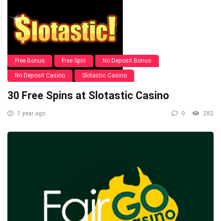
Free Bonus
Free Spin
No Deposit Bonus
No Deposit Casino
Slotastic Casino
30 Free Spins at Slotastic Casino
1 year ago
0
282