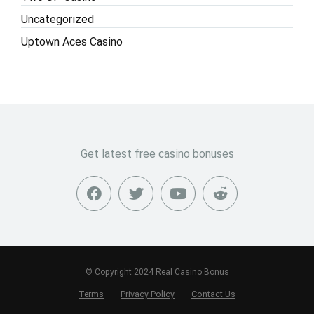
Uncategorized
Uptown Aces Casino
Get latest free casino bonuses
© Copyright 2024 Real Casino Bonus
Terms
Privacy Policy
Contact Us