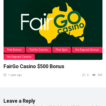
Free Bonus
FairGo Casino
Free Spin
No Deposit Bonus
No Deposit Casino
FairGo Casino $500 Bonus
1 year ago
0
305
Leave a Reply