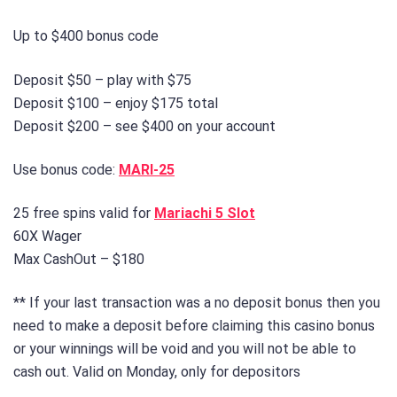
Up to $400 bonus code
Deposit $50 – play with $75
Deposit $100 – enjoy $175 total
Deposit $200 – see $400 on your account
Use bonus code:
MARI-25
25 free spins valid for
Mariachi 5 Slot
60X Wager
Max CashOut – $180
** If your last transaction was a no deposit bonus then you
need to make a deposit before claiming this casino bonus
or your winnings will be void and you will not be able to
cash out. Valid on Monday, only for depositors