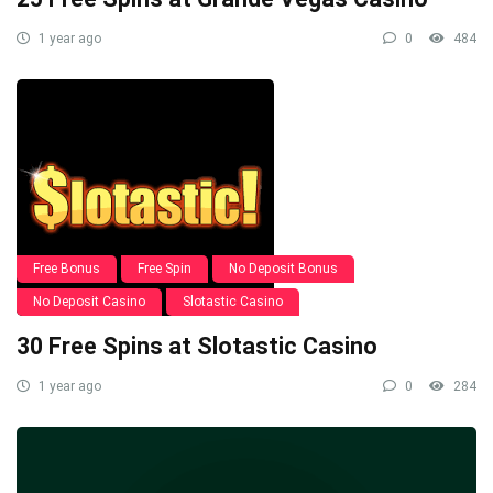
1 year ago
0
484
Free Bonus
Free Spin
No Deposit Bonus
No Deposit Casino
Slotastic Casino
30 Free Spins at Slotastic Casino
1 year ago
0
284