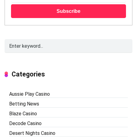
Categories
Aussie Play Casino
Betting News
Blaze Casino
Decode Casino
Desert Nights Casino