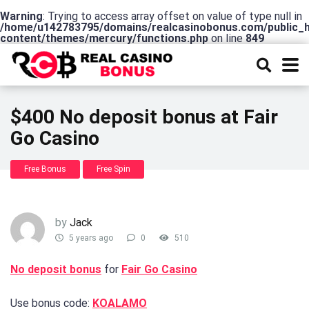
Warning
: Trying to access array offset on value of type null in
/home/u142783795/domains/realcasinobonus.com/public_
content/themes/mercury/functions.php
on line
849
$400 No deposit bonus at Fair
Go Casino
Free Bonus
Free Spin
by
Jack
5 years ago
0
510
No deposit bonus
for
Fair Go Casino
Use bonus code:
KOALAMO