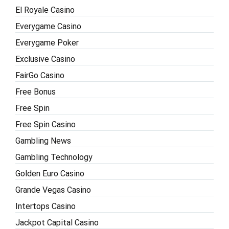
El Royale Casino
Everygame Casino
Everygame Poker
Exclusive Casino
FairGo Casino
Free Bonus
Free Spin
Free Spin Casino
Gambling News
Gambling Technology
Golden Euro Casino
Grande Vegas Casino
Intertops Casino
Jackpot Capital Casino