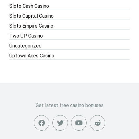
Sloto Cash Casino
Slots Capital Casino
Slots Empire Casino
Two UP Casino
Uncategorized
Uptown Aces Casino
Get latest free casino bonuses