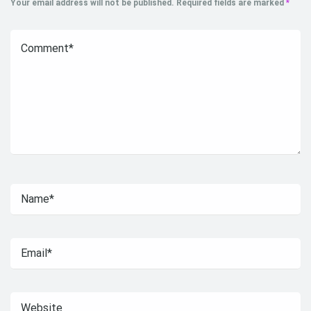
Your email address will not be published.
Required fields are marked
*