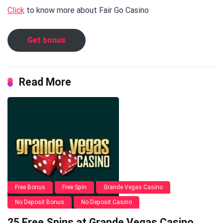
Click
to know more about Fair Go Casino
Get bonus
Read More
Free Bonus
Free Spin
Grande Vegas Casino
No Deposit Bonus
No Deposit Casino
25 Free Spins at Grande Vegas Casino