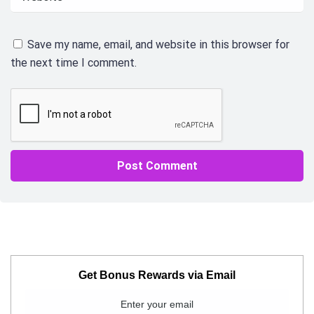
Save my name, email, and website in this browser for
the next time I comment.
Get Bonus Rewards via Email