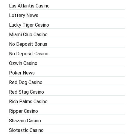
Las Atlantis Casino
Lottery News
Lucky Tiger Casino
Miami Club Casino
No Deposit Bonus
No Deposit Casino
Ozwin Casino
Poker News
Red Dog Casino
Red Stag Casino
Rich Palms Casino
Ripper Casino
Shazam Casino
Slotastic Casino