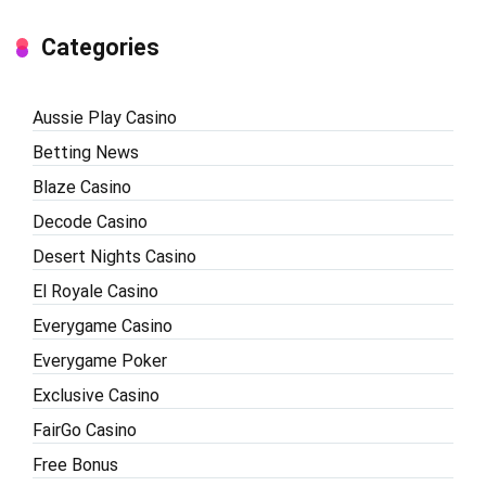
Categories
Aussie Play Casino
Betting News
Blaze Casino
Decode Casino
Desert Nights Casino
El Royale Casino
Everygame Casino
Everygame Poker
Exclusive Casino
FairGo Casino
Free Bonus