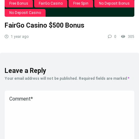
Free Bonus
FairGo Casino
Free Spin
No Deposit Bonus
No Deposit Casino
FairGo Casino $500 Bonus
1 year ago
0
305
Leave a Reply
Your email address will not be published.
Required fields are marked
*