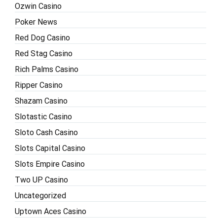
Ozwin Casino
Poker News
Red Dog Casino
Red Stag Casino
Rich Palms Casino
Ripper Casino
Shazam Casino
Slotastic Casino
Sloto Cash Casino
Slots Capital Casino
Slots Empire Casino
Two UP Casino
Uncategorized
Uptown Aces Casino