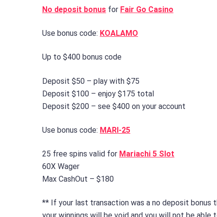
No deposit bonus
for
Fair Go Casino
Use bonus code:
KOALAMO
Up to $400 bonus code
Deposit $50 – play with $75
Deposit $100 – enjoy $175 total
Deposit $200 – see $400 on your account
Use bonus code:
MARI-25
25 free spins valid for
Mariachi 5 Slot
60X Wager
Max CashOut – $180
** If your last transaction was a no deposit bonus
your winnings will be void and you will not be able 