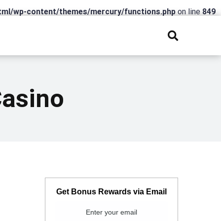
tml/wp-content/themes/mercury/functions.php
on line
849
Casino
Get Bonus Rewards via Email