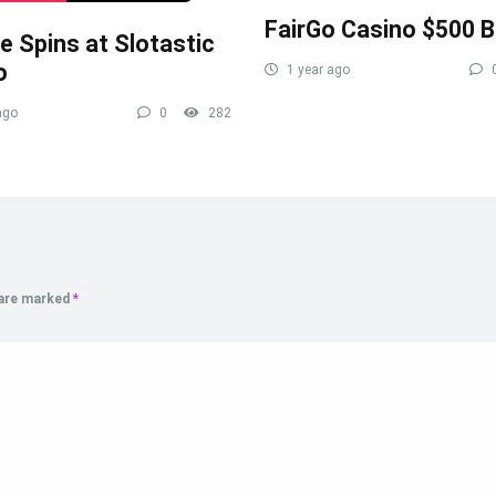
FairGo Casino $500 
e Spins at Slotastic
o
1 year ago
ago
0
282
 are marked
*