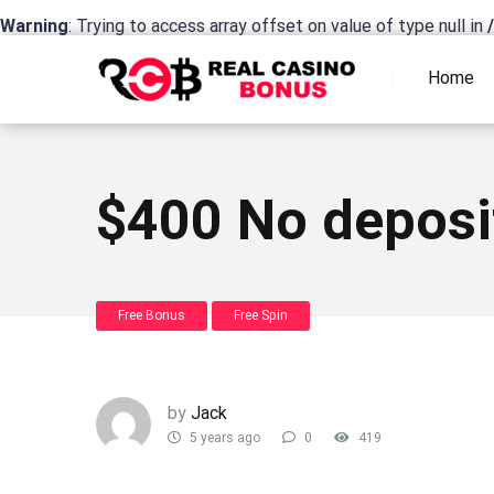
Warning
: Trying to access array offset on value of type null in
Home
$400 No deposi
Free Bonus
Free Spin
by
Jack
5 years ago
0
419