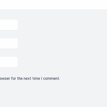
rowser for the next time I comment.