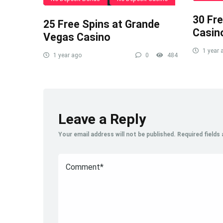
30 Fre
25 Free Spins at Grande
Casin
Vegas Casino
1 year 
1 year ago
0
484
Leave a Reply
Your email address will not be published.
Required fields