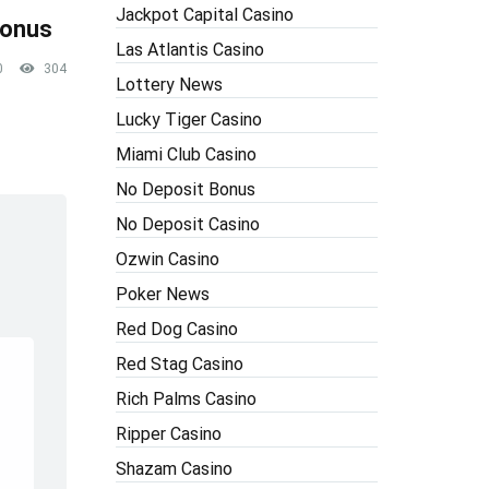
Jackpot Capital Casino
Bonus
Las Atlantis Casino
0
304
Lottery News
Lucky Tiger Casino
Miami Club Casino
No Deposit Bonus
No Deposit Casino
Ozwin Casino
Poker News
Red Dog Casino
Red Stag Casino
Rich Palms Casino
Ripper Casino
Shazam Casino