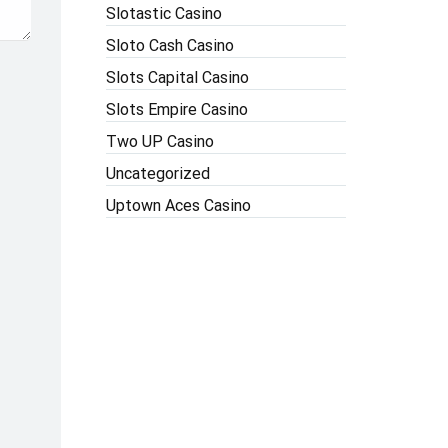
Slotastic Casino
Sloto Cash Casino
Slots Capital Casino
Slots Empire Casino
Two UP Casino
Uncategorized
Uptown Aces Casino