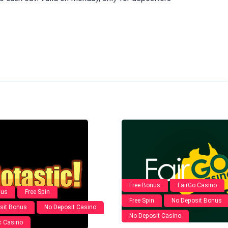
Free Bonus
FairGo Casino
nus
Free Spin
Free Spin
No Deposit Bonus
sit Bonus
No Deposit Casino
No Deposit Casino
c Casino