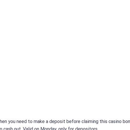
 then you need to make a deposit before claiming this casino bon
to cash out. Valid on Monday, only for depositors