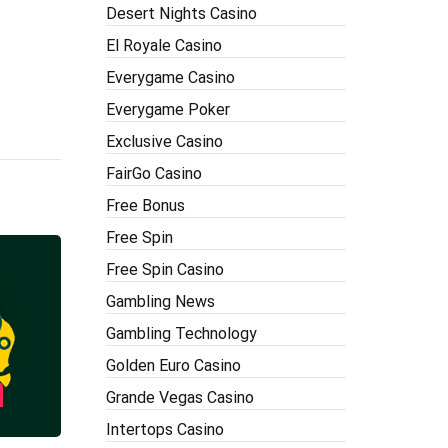
Desert Nights Casino
El Royale Casino
Everygame Casino
Everygame Poker
Exclusive Casino
FairGo Casino
Free Bonus
Free Spin
Free Spin Casino
Gambling News
Gambling Technology
Golden Euro Casino
Grande Vegas Casino
Intertops Casino