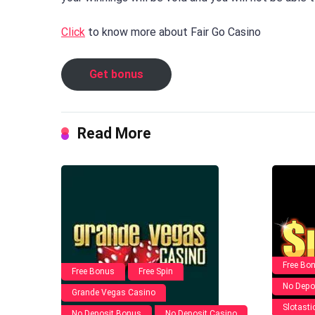
Click
to know more about Fair Go Casino
Get bonus
Read More
Free Bo
Free Bonus
Free Spin
No Depo
Grande Vegas Casino
Slotasti
No Deposit Bonus
No Deposit Casino