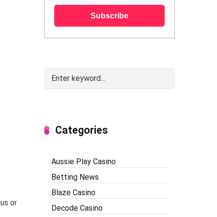
Categories
Aussie Play Casino
Betting News
Blaze Casino
us or
Decode Casino