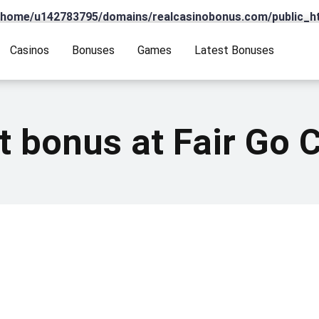
/home/u142783795/domains/realcasinobonus.com/public_h
Casinos
Bonuses
Games
Latest Bonuses
t bonus at Fair Go 