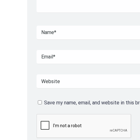
Save my name, email, and website in this b