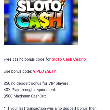
Free casino bonus code for
Sloto Cash Casino
Use bonus code:
VIPLOYALTY
$50 no deposit bonus for VIP players
40X Play through requirements
$500 Maximum CashOut
* If your last transaction was a no deposit bonus then