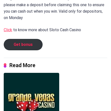
please make a deposit before claiming this one to ensure
you can cash out when you win. Valid only for depositors,
on Monday
Click
to know more about Sloto Cash Casino
Get bonus
Read More