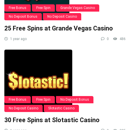
Free Bonus
Free Spin
Grande Vegas Casino
No Deposit Bonus
No Deposit Casino
25 Free Spins at Grande Vegas Casino
1 year ago
0
486
Free Bonus
Free Spin
No Deposit Bonus
No Deposit Casino
Slotastic Casino
30 Free Spins at Slotastic Casino