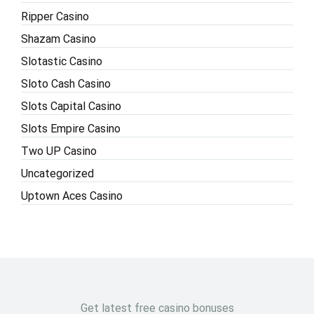
Ripper Casino
Shazam Casino
Slotastic Casino
Sloto Cash Casino
Slots Capital Casino
Slots Empire Casino
Two UP Casino
Uncategorized
Uptown Aces Casino
Get latest free casino bonuses