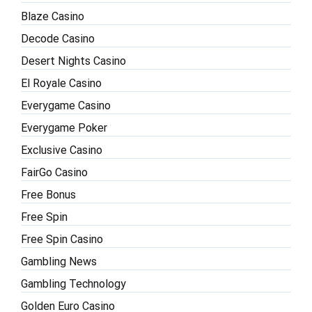
Blaze Casino
Decode Casino
Desert Nights Casino
El Royale Casino
Everygame Casino
Everygame Poker
Exclusive Casino
FairGo Casino
Free Bonus
Free Spin
Free Spin Casino
Gambling News
Gambling Technology
Golden Euro Casino