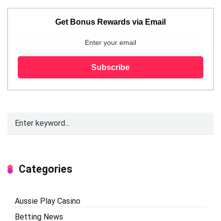
Get Bonus Rewards via Email
Categories
Aussie Play Casino
Betting News