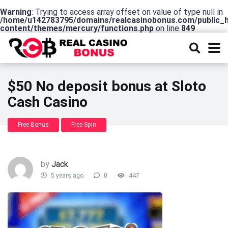
Warning
: Trying to access array offset on value of type null in
/home/u142783795/domains/realcasinobonus.com/public_
content/themes/mercury/functions.php
on line
849
$50 No deposit bonus at Sloto
Cash Casino
Free Bonus
Free Spin
by
Jack
5 years ago
0
447