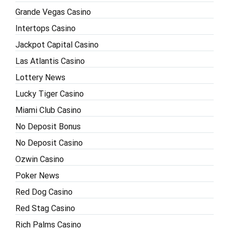
Grande Vegas Casino
Intertops Casino
Jackpot Capital Casino
Las Atlantis Casino
Lottery News
Lucky Tiger Casino
Miami Club Casino
No Deposit Bonus
No Deposit Casino
Ozwin Casino
Poker News
Red Dog Casino
Red Stag Casino
Rich Palms Casino