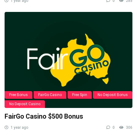
1 year ago
0
285
Free Bonus
FairGo Casino
Free Spin
No Deposit Bonus
No Deposit Casino
FairGo Casino $500 Bonus
1 year ago
0
306