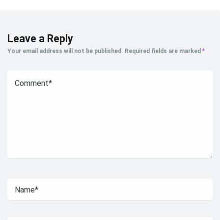
Leave a Reply
Your email address will not be published.
Required fields are marked
*