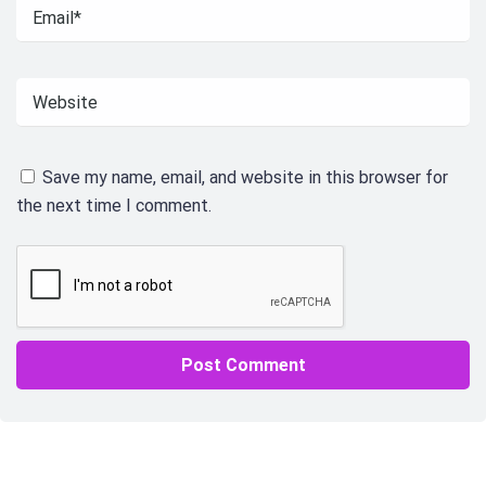
Save my name, email, and website in this browser for
the next time I comment.