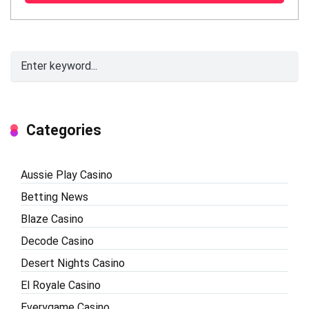
Categories
Aussie Play Casino
Betting News
Blaze Casino
Decode Casino
Desert Nights Casino
El Royale Casino
Everygame Casino