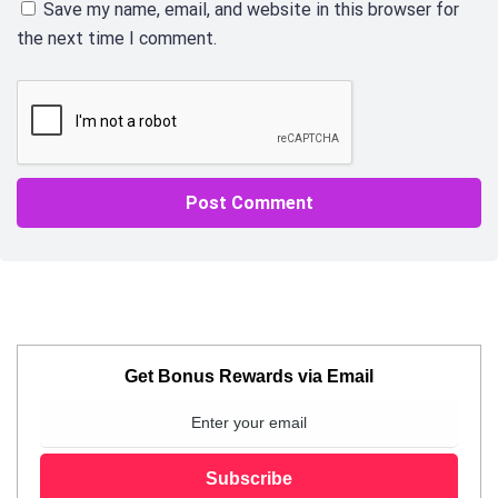
Save my name, email, and website in this browser for
the next time I comment.
Get Bonus Rewards via Email