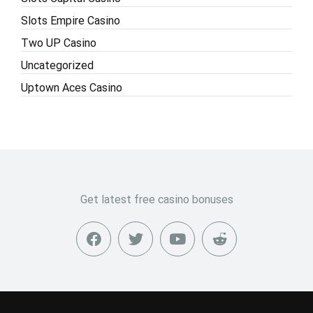
Slots Empire Casino
Two UP Casino
Uncategorized
Uptown Aces Casino
Get latest free casino bonuses