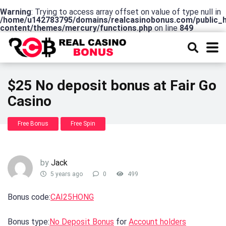
Warning
: Trying to access array offset on value of type null in
/home/u142783795/domains/realcasinobonus.com/public_
content/themes/mercury/functions.php
on line
849
$25 No deposit bonus at Fair Go
Casino
Free Bonus
Free Spin
by
Jack
5 years ago
0
499
Bonus code:
CAI25HONG
Bonus type:
No Deposit Bonus
for
Account holders