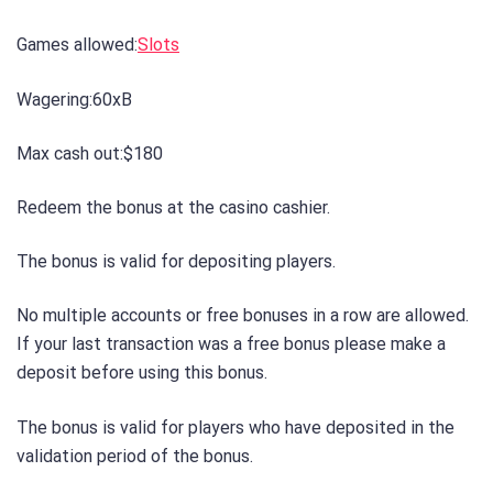
Games allowed:
Slots
Wagering:60xB
Max cash out:$180
Redeem the bonus at the casino cashier.
The bonus is valid for depositing players.
No multiple accounts or free bonuses in a row are allowed.
If your last transaction was a free bonus please make a
deposit before using this bonus.
The bonus is valid for players who have deposited in the
validation period of the bonus.