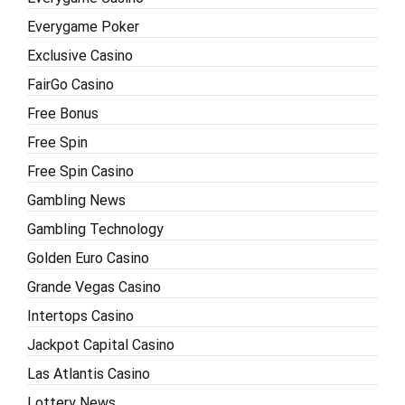
Everygame Poker
Exclusive Casino
FairGo Casino
Free Bonus
Free Spin
Free Spin Casino
Gambling News
Gambling Technology
Golden Euro Casino
Grande Vegas Casino
Intertops Casino
Jackpot Capital Casino
Las Atlantis Casino
Lottery News