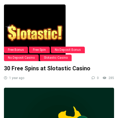
Free Bonus
Free Spin
No Deposit Bonus
No Deposit Casino
Slotastic Casino
30 Free Spins at Slotastic Casino
1 year ago
0
285