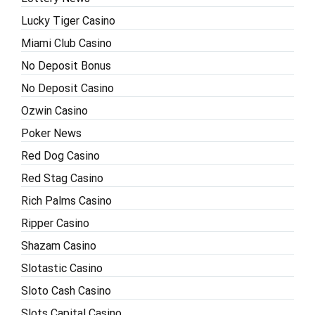
Lucky Tiger Casino
Miami Club Casino
No Deposit Bonus
No Deposit Casino
Ozwin Casino
Poker News
Red Dog Casino
Red Stag Casino
Rich Palms Casino
Ripper Casino
Shazam Casino
Slotastic Casino
Sloto Cash Casino
Slots Capital Casino