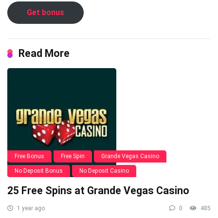
Get bonus
Read More
Free Bonus
Free Spin
Grande Vegas Casino
No Deposit Bonus
No Deposit Casino
25 Free Spins at Grande Vegas Casino
1 year ago
0
485