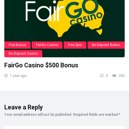
Free Bonus
FairGo Casino
Free Spin
No Deposit Bonus
No Deposit Casino
FairGo Casino $500 Bonus
1 year ago
0
306
Leave a Reply
Your email address will not be published.
Required fields are marked
*