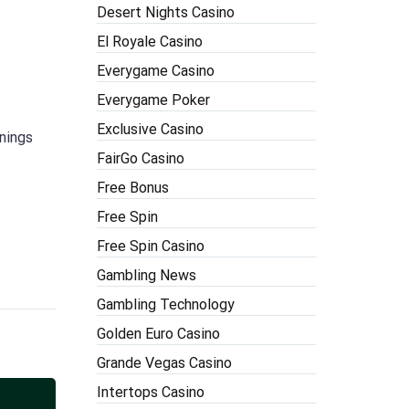
Desert Nights Casino
El Royale Casino
Everygame Casino
Everygame Poker
Exclusive Casino
nnings
FairGo Casino
Free Bonus
Free Spin
Free Spin Casino
Gambling News
Gambling Technology
Golden Euro Casino
Grande Vegas Casino
Intertops Casino