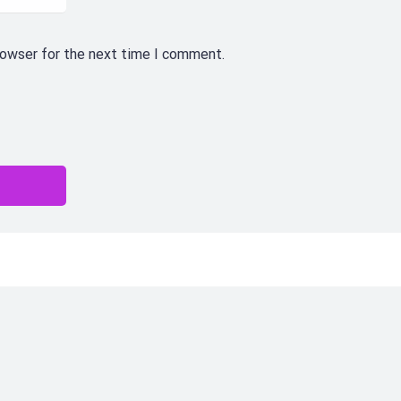
rowser for the next time I comment.