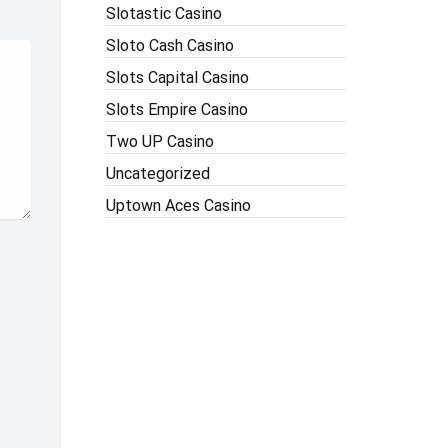
Slotastic Casino
Sloto Cash Casino
Slots Capital Casino
Slots Empire Casino
Two UP Casino
Uncategorized
Uptown Aces Casino