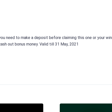
 you need to make a deposit before claiming this one or your wi
 cash out bonus money. Valid till 31 May, 2021