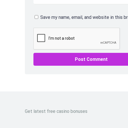
Save my name, email, and website in this b
Get latest free casino bonuses