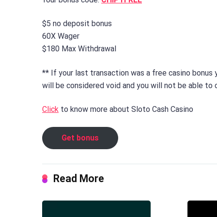
$5 no deposit bonus
60X Wager
$180 Max Withdrawal
** If your last transaction was a free casino bonus
will be considered void and you will not be able to
Click
to know more about Sloto Cash Casino
Get bonus
Read More