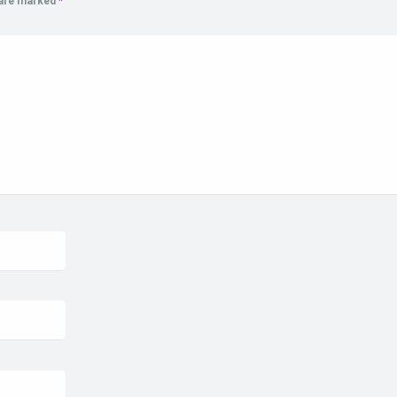
 are marked
*