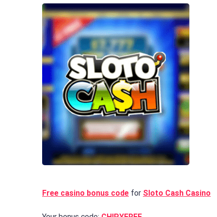
Free casino bonus code
for
Sloto Cash Casino
Your bonus code:
CHIPYFREE