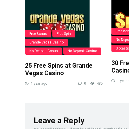
Free Bo
Free Bonus
Free Spin
No Depo
Grande Vegas Casino
Slotasti
No Deposit Bonus
No Deposit Casino
30 Fre
25 Free Spins at Grande
Casin
Vegas Casino
1 year 
1 year ago
0
485
Leave a Reply