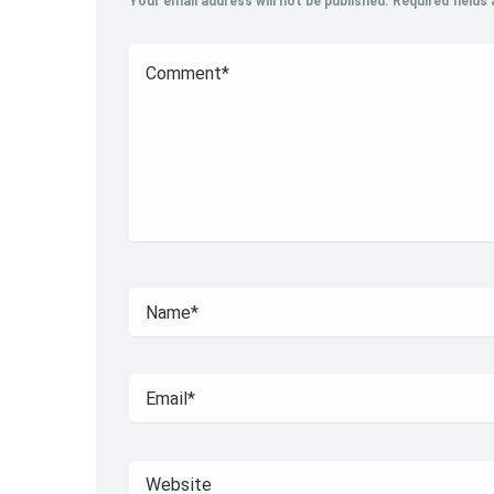
Your email address will not be published.
Required fields