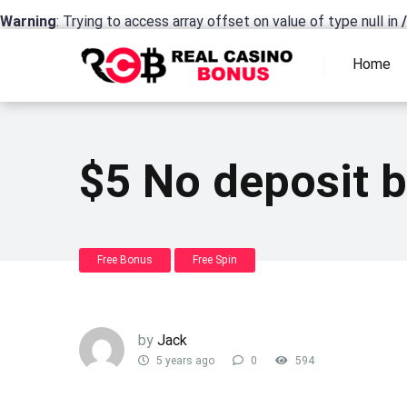
Warning
: Trying to access array offset on value of type null in
Home
$5 No deposit 
Free Bonus
Free Spin
by
Jack
5 years ago
0
594