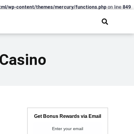
tml/wp-content/themes/mercury/functions.php
on line
849
 Casino
Get Bonus Rewards via Email