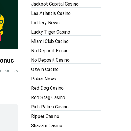
Jackpot Capital Casino
Las Atlantis Casino
Lottery News
Lucky Tiger Casino
Miami Club Casino
No Deposit Bonus
Bonus
No Deposit Casino
Ozwin Casino
0
305
Poker News
Red Dog Casino
Red Stag Casino
Rich Palms Casino
Ripper Casino
Shazam Casino