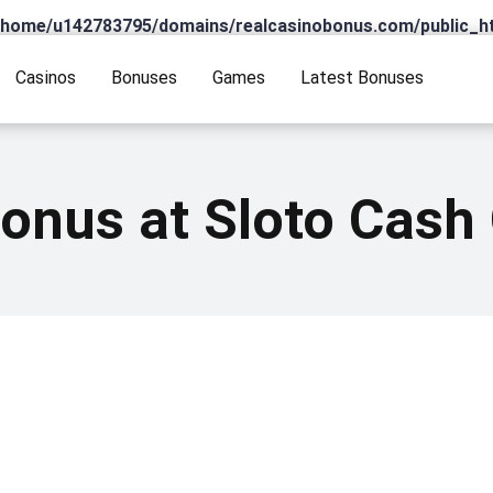
/home/u142783795/domains/realcasinobonus.com/public_h
Casinos
Bonuses
Games
Latest Bonuses
bonus at Sloto Cash