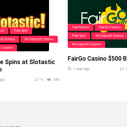
Free Bonus
FairGo Casino
nus
Free Spin
Free Spin
No Deposit Bonus
sit Bonus
No Deposit Casino
No Deposit Casino
c Casino
FairGo Casino $500 
e Spins at Slotastic
o
1 year ago
ago
0
284