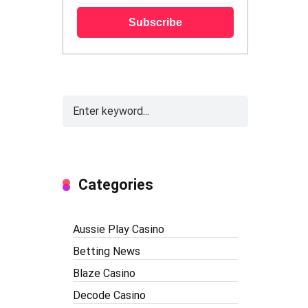
Categories
Aussie Play Casino
Betting News
Blaze Casino
Decode Casino