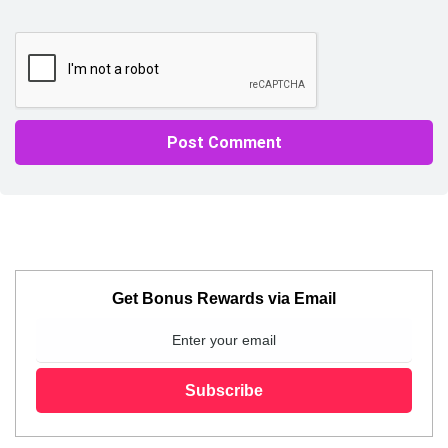
Get Bonus Rewards via Email