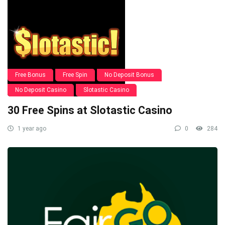
Free Bonus
Free Spin
No Deposit Bonus
No Deposit Casino
Slotastic Casino
30 Free Spins at Slotastic Casino
1 year ago
0
284