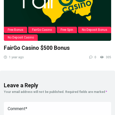
Free Bonus
FairGo Casino
Free Spin
No Deposit Bonus
No Deposit Casino
FairGo Casino $500 Bonus
1 year ago
0
305
Leave a Reply
Your email address will not be published.
Required fields are marked
*