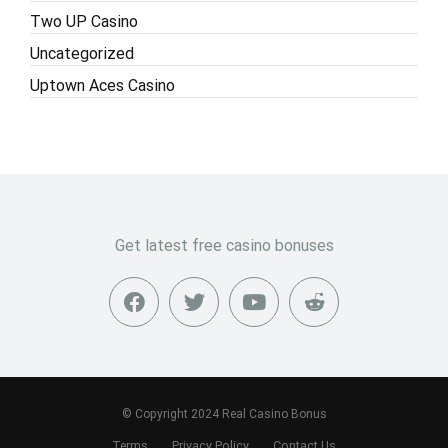
Two UP Casino
Uncategorized
Uptown Aces Casino
Get latest free casino bonuses
© Copyright 2024 Real Casino Bonus
Terms
Privacy Policy
Contact Us