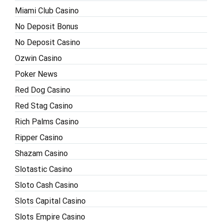
Miami Club Casino
No Deposit Bonus
No Deposit Casino
Ozwin Casino
Poker News
Red Dog Casino
Red Stag Casino
Rich Palms Casino
Ripper Casino
Shazam Casino
Slotastic Casino
Sloto Cash Casino
Slots Capital Casino
Slots Empire Casino