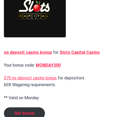
no deposit casino bonus
for
Slots Capital Casino
Your bonus code:
MONDAY300
$75 no deposit casino bonus
for depositors
60X Wagering requirements
** Valid on Monday
Get bonus