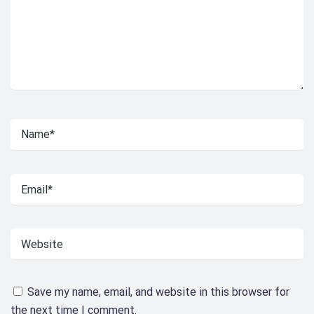
Save my name, email, and website in this browser for
the next time I comment.