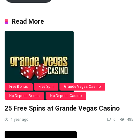
Read More
Free Bonus
Free Spin
Grande Vegas Casino
No Deposit Bonus
No Deposit Casino
25 Free Spins at Grande Vegas Casino
1 year ago
0
485