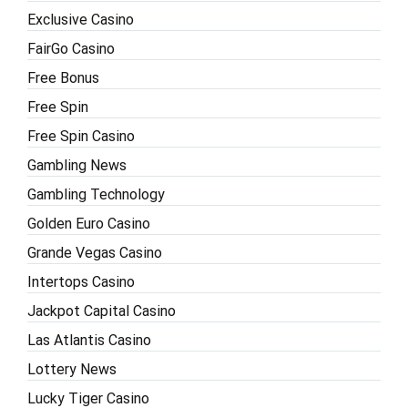
Exclusive Casino
FairGo Casino
Free Bonus
Free Spin
Free Spin Casino
Gambling News
Gambling Technology
Golden Euro Casino
Grande Vegas Casino
Intertops Casino
Jackpot Capital Casino
Las Atlantis Casino
Lottery News
Lucky Tiger Casino