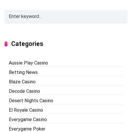
Categories
Aussie Play Casino
Betting News
Blaze Casino
Decode Casino
Desert Nights Casino
El Royale Casino
Everygame Casino
Everygame Poker