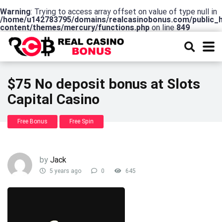
Warning
: Trying to access array offset on value of type null in
/home/u142783795/domains/realcasinobonus.com/public_
content/themes/mercury/functions.php
on line
849
$75 No deposit bonus at Slots
Capital Casino
Free Bonus
Free Spin
by
Jack
5 years ago
0
645