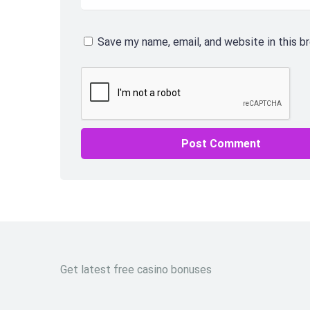
Save my name, email, and website in this b
Get latest free casino bonuses