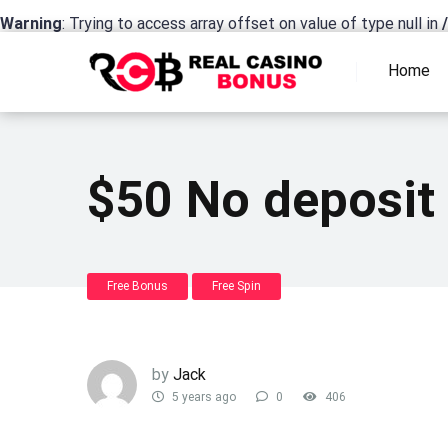
Warning
: Trying to access array offset on value of type null in
Home
$50 No deposit
Free Bonus
Free Spin
by
Jack
5 years ago
0
406