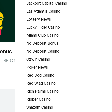
Jackpot Capital Casino
Las Atlantis Casino
Lottery News
Lucky Tiger Casino
Miami Club Casino
No Deposit Bonus
Bonus
No Deposit Casino
Ozwin Casino
0
304
Poker News
Red Dog Casino
Red Stag Casino
Rich Palms Casino
Ripper Casino
Shazam Casino