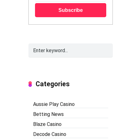
Categories
Aussie Play Casino
Betting News
Blaze Casino
Decode Casino