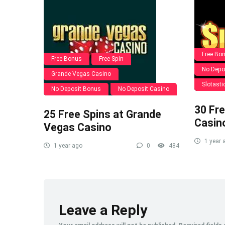
Free Bo
Free Bonus
Free Spin
No Depo
Grande Vegas Casino
Slotasti
No Deposit Bonus
No Deposit Casino
30 Fre
25 Free Spins at Grande
Casin
Vegas Casino
1 year 
1 year ago
0
484
Leave a Reply