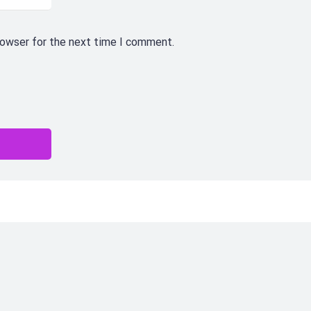
rowser for the next time I comment.