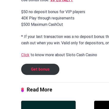
$50 no deposit bonus for VIP players
40X Play through requirements
$500 Maximum CashOut
* If your last transaction was a no deposit bonus 
cash out when you win. Valid only for depositors, 
Click
to know more about Sloto Cash Casino
Get bonus
Read More