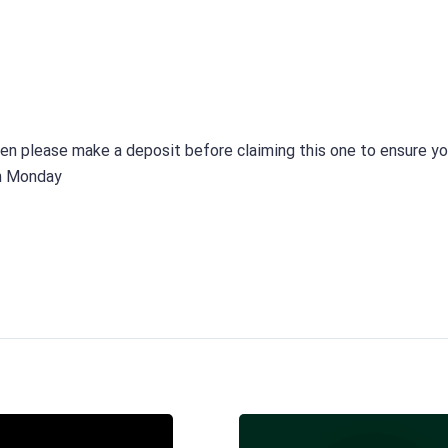
then please make a deposit before claiming this one to ensure y
on Monday