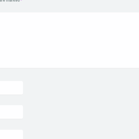
 are marked
*