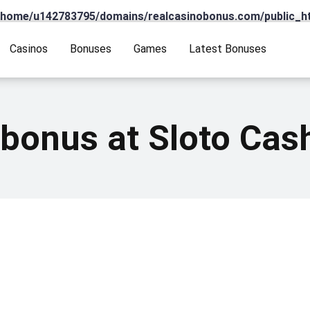
/home/u142783795/domains/realcasinobonus.com/public_h
Casinos
Bonuses
Games
Latest Bonuses
 bonus at Sloto Cas