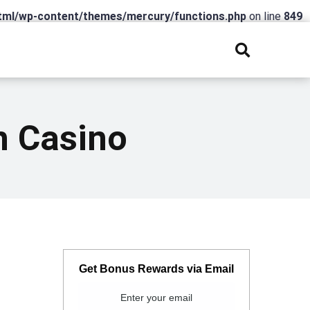
tml/wp-content/themes/mercury/functions.php
on line
849
h Casino
Get Bonus Rewards via Email