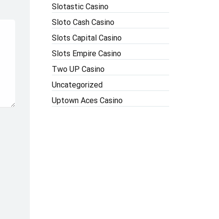
Slotastic Casino
Sloto Cash Casino
Slots Capital Casino
Slots Empire Casino
Two UP Casino
Uncategorized
Uptown Aces Casino