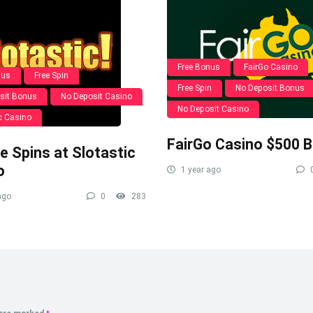
Free Bonus
FairGo Casino
nus
Free Spin
Free Spin
No Deposit Bonus
sit Bonus
No Deposit Casino
No Deposit Casino
c Casino
FairGo Casino $500 
e Spins at Slotastic
o
1 year ago
ago
0
283