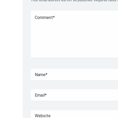
Your email address will not be published.
Required fields