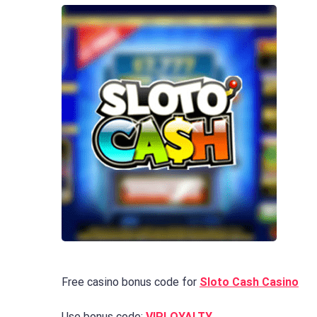
Free casino bonus code for
Sloto Cash Casino
Use bonus code:
VIPLOYALTY