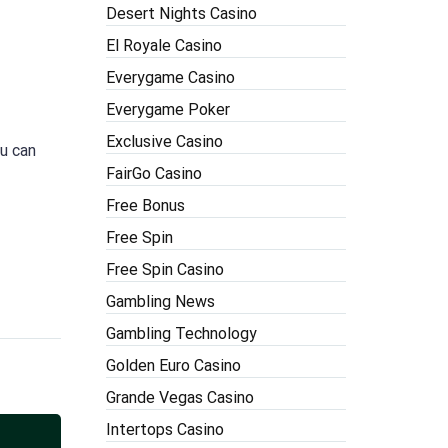
Desert Nights Casino
El Royale Casino
Everygame Casino
Everygame Poker
Exclusive Casino
ou can
FairGo Casino
Free Bonus
Free Spin
Free Spin Casino
Gambling News
Gambling Technology
Golden Euro Casino
Grande Vegas Casino
Intertops Casino