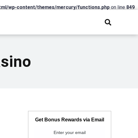
tml/wp-content/themes/mercury/functions.php
on line
849
asino
Get Bonus Rewards via Email