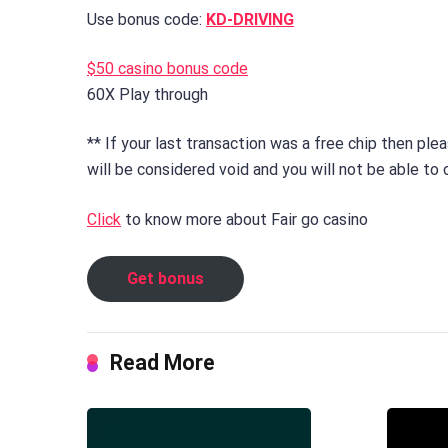
Use bonus code:
KD-DRIVING
$50 casino bonus code
60X Play through
** If your last transaction was a free chip then pl
will be considered void and you will not be able to 
Click
to know more about Fair go casino
Get bonus
Read More