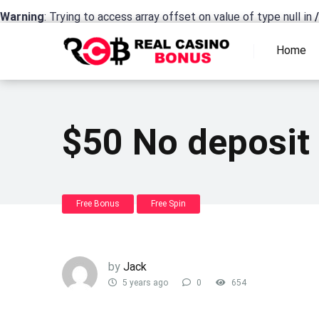
Warning
: Trying to access array offset on value of type null in
Home
$50 No deposit 
Free Bonus
Free Spin
by
Jack
5 years ago
0
654