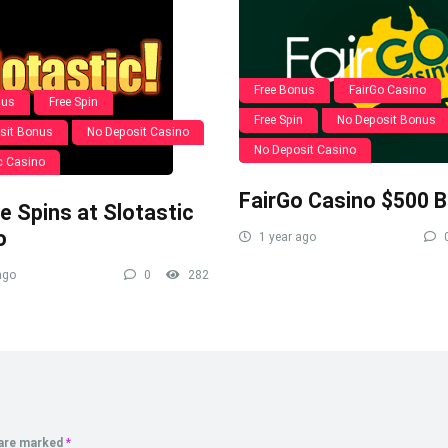
Free Bonus
FairGo Casino
nus
Free Spin
Free Spin
No Deposit Bonus
sit Bonus
No Deposit Casino
No Deposit Casino
c Casino
FairGo Casino $500 
e Spins at Slotastic
o
1 year ago
ago
0
282
 are marked
*