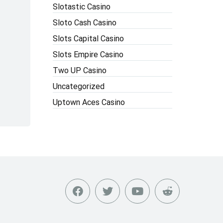
Slotastic Casino
Sloto Cash Casino
Slots Capital Casino
Slots Empire Casino
Two UP Casino
Uncategorized
Uptown Aces Casino