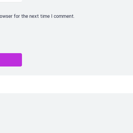
rowser for the next time I comment.