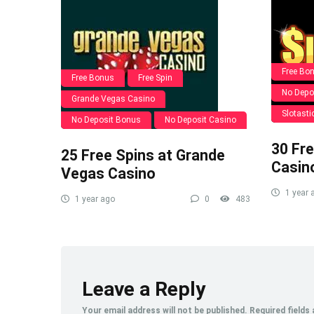
Free Bo
Free Bonus
Free Spin
No Depo
Grande Vegas Casino
Slotasti
No Deposit Bonus
No Deposit Casino
30 Fre
25 Free Spins at Grande
Casin
Vegas Casino
1 year 
1 year ago
0
483
Leave a Reply
Your email address will not be published.
Required fields