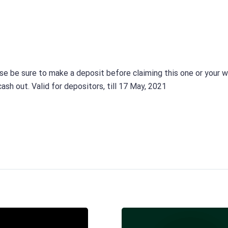
ease be sure to make a deposit before claiming this one or your 
cash out. Valid for depositors, till 17 May, 2021