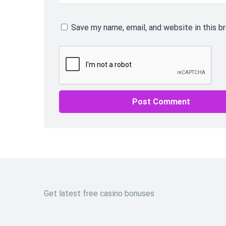
Save my name, email, and website in this b
Get latest free casino bonuses