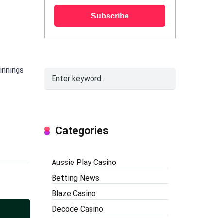
winnings
Categories
Aussie Play Casino
Betting News
Blaze Casino
Decode Casino