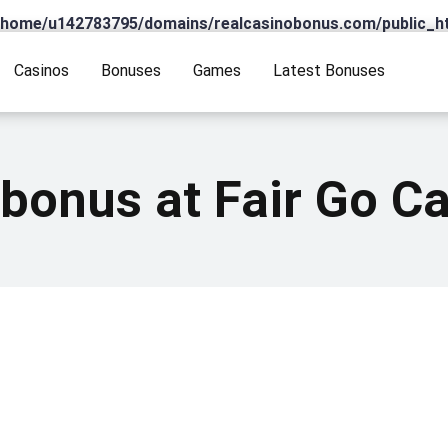
/home/u142783795/domains/realcasinobonus.com/public_h
Casinos
Bonuses
Games
Latest Bonuses
bonus at Fair Go C