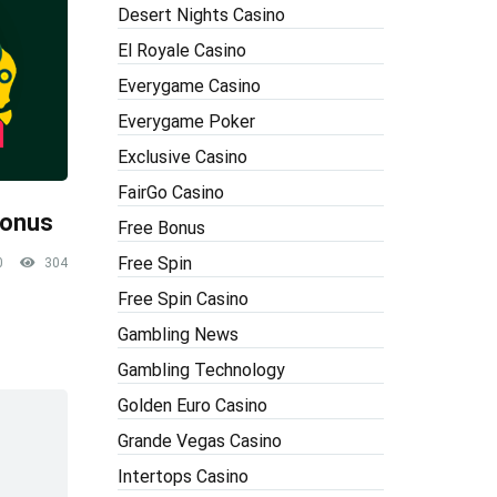
Desert Nights Casino
El Royale Casino
Everygame Casino
Everygame Poker
Exclusive Casino
FairGo Casino
Bonus
Free Bonus
Free Spin
0
304
Free Spin Casino
Gambling News
Gambling Technology
Golden Euro Casino
Grande Vegas Casino
Intertops Casino