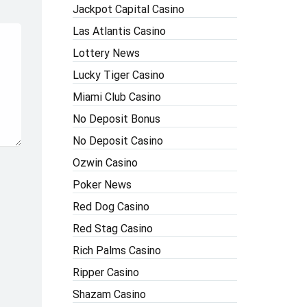
Jackpot Capital Casino
Las Atlantis Casino
Lottery News
Lucky Tiger Casino
Miami Club Casino
No Deposit Bonus
No Deposit Casino
Ozwin Casino
Poker News
Red Dog Casino
Red Stag Casino
Rich Palms Casino
Ripper Casino
Shazam Casino