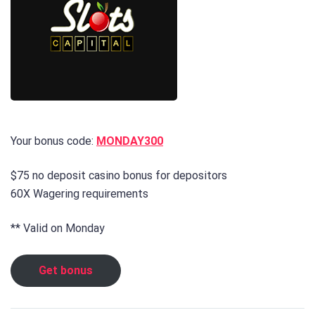
Your bonus code:
MONDAY300
$75 no deposit casino bonus for depositors
60X Wagering requirements
** Valid on Monday
Get bonus