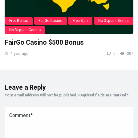
Free Bonus
FairGo Casino
Free Spin
No Deposit Bonus
No Deposit Casino
FairGo Casino $500 Bonus
1 year ago
0
307
Leave a Reply
Your email address will not be published.
Required fields are marked
*