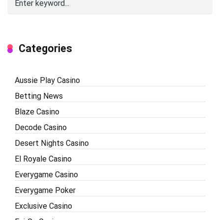
Categories
Aussie Play Casino
Betting News
Blaze Casino
Decode Casino
Desert Nights Casino
El Royale Casino
Everygame Casino
Everygame Poker
Exclusive Casino