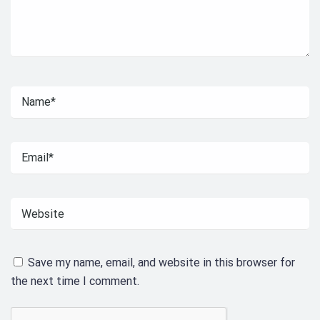
Save my name, email, and website in this browser for
the next time I comment.