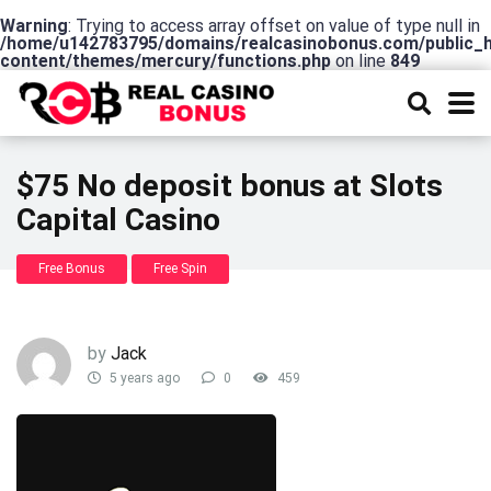
Warning
: Trying to access array offset on value of type null in
/home/u142783795/domains/realcasinobonus.com/public_
content/themes/mercury/functions.php
on line
849
$75 No deposit bonus at Slots
Capital Casino
Free Bonus
Free Spin
by
Jack
5 years ago
0
459