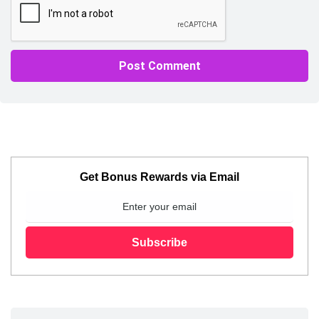
Get Bonus Rewards via Email