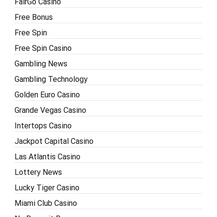
FairGo Casino
Free Bonus
Free Spin
Free Spin Casino
Gambling News
Gambling Technology
Golden Euro Casino
Grande Vegas Casino
Intertops Casino
Jackpot Capital Casino
Las Atlantis Casino
Lottery News
Lucky Tiger Casino
Miami Club Casino