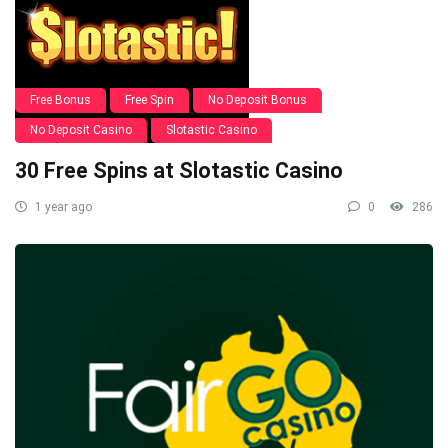
Free Bonus
Free Spin
No Deposit Bonus
No Deposit Casino
Slotastic Casino
30 Free Spins at Slotastic Casino
1 year ago
0
286