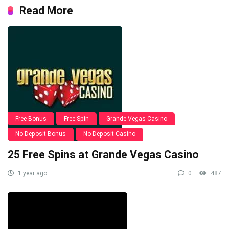
Read More
Free Bonus
Free Spin
Grande Vegas Casino
No Deposit Bonus
No Deposit Casino
25 Free Spins at Grande Vegas Casino
1 year ago
0
487