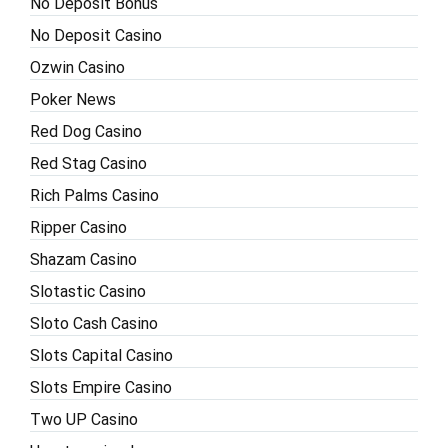
No Deposit Bonus
No Deposit Casino
Ozwin Casino
Poker News
Red Dog Casino
Red Stag Casino
Rich Palms Casino
Ripper Casino
Shazam Casino
Slotastic Casino
Sloto Cash Casino
Slots Capital Casino
Slots Empire Casino
Two UP Casino