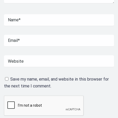
Save my name, email, and website in this browser for
the next time I comment.