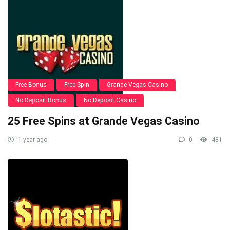
Free Bonus
Free Spin
Grande Vegas Casino
No Deposit Bonus
No Deposit Casino
25 Free Spins at Grande Vegas Casino
1 year ago
0
481