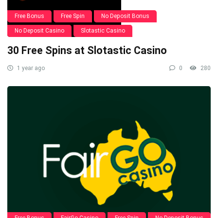
Free Bonus
Free Spin
No Deposit Bonus
No Deposit Casino
Slotastic Casino
30 Free Spins at Slotastic Casino
1 year ago
0
280
Free Bonus
FairGo Casino
Free Spin
No Deposit Bonus