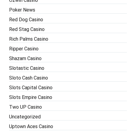
Ozwin Casino
Poker News
Red Dog Casino
Red Stag Casino
Rich Palms Casino
Ripper Casino
Shazam Casino
Slotastic Casino
Sloto Cash Casino
Slots Capital Casino
Slots Empire Casino
Two UP Casino
Uncategorized
Uptown Aces Casino