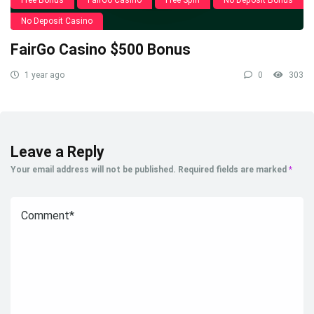
No Deposit Casino
FairGo Casino $500 Bonus
1 year ago
0
303
Leave a Reply
Your email address will not be published.
Required fields are marked
*