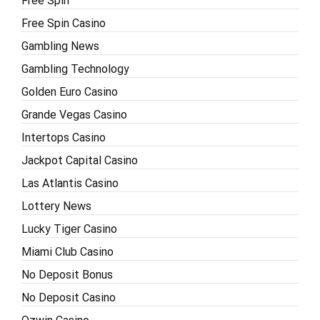
Free Spin
Free Spin Casino
Gambling News
Gambling Technology
Golden Euro Casino
Grande Vegas Casino
Intertops Casino
Jackpot Capital Casino
Las Atlantis Casino
Lottery News
Lucky Tiger Casino
Miami Club Casino
No Deposit Bonus
No Deposit Casino