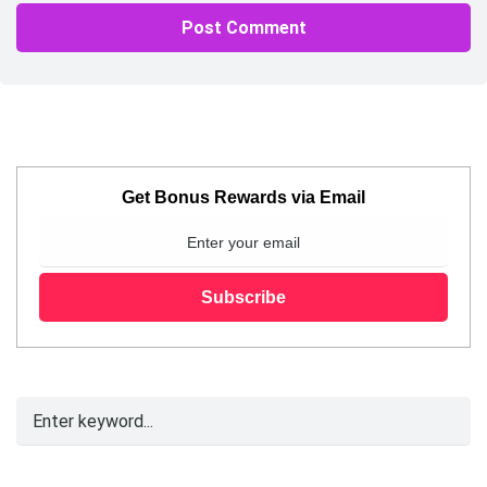
Get Bonus Rewards via Email