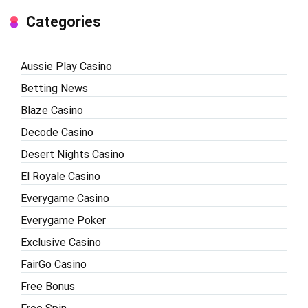
Categories
Aussie Play Casino
Betting News
Blaze Casino
Decode Casino
Desert Nights Casino
El Royale Casino
Everygame Casino
Everygame Poker
Exclusive Casino
FairGo Casino
Free Bonus