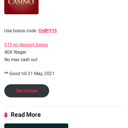
Use bonus code:
CHIPY15
$15 no deposit bonus
40X Wager
No max cash out
** Good till 31 May, 2021
Get bonus
Read More