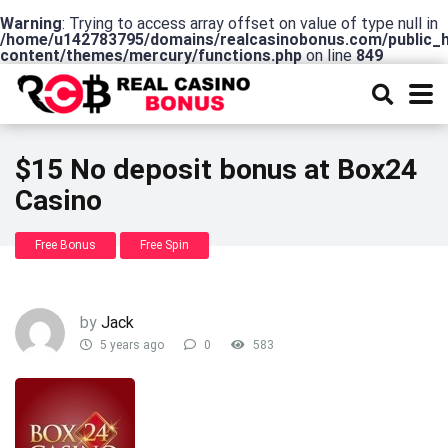
Warning
: Trying to access array offset on value of type null in
/home/u142783795/domains/realcasinobonus.com/public_
content/themes/mercury/functions.php
on line
849
$15 No deposit bonus at Box24
Casino
Free Bonus
Free Spin
by
Jack
5 years ago
0
583