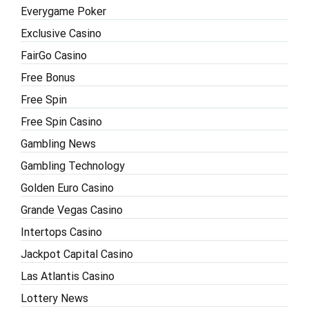
Everygame Poker
Exclusive Casino
FairGo Casino
Free Bonus
Free Spin
Free Spin Casino
Gambling News
Gambling Technology
Golden Euro Casino
Grande Vegas Casino
Intertops Casino
Jackpot Capital Casino
Las Atlantis Casino
Lottery News