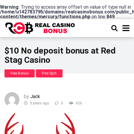
Warning
: Trying to access array offset on value of type null in
/home/u142783795/domains/realcasinobonus.com/public_
content/themes/mercury/functions.php
on line
849
$10 No deposit bonus at Red
Stag Casino
Free Bonus
Free Spin
by
Jack
5 years ago
0
926