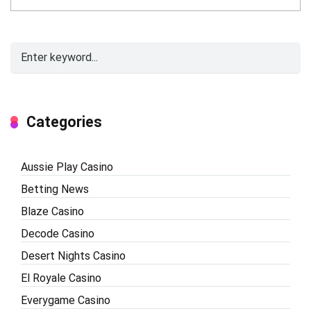
Categories
Aussie Play Casino
Betting News
Blaze Casino
Decode Casino
Desert Nights Casino
El Royale Casino
Everygame Casino