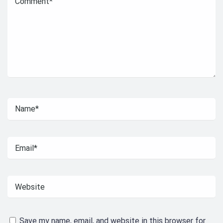
Save my name, email, and website in this browser for