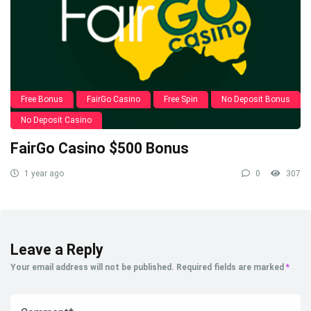
Free Bonus
FairGo Casino
Free Spin
No Deposit Bonus
No Deposit Casino
FairGo Casino $500 Bonus
1 year ago
0
307
Leave a Reply
Your email address will not be published.
Required fields are marked
*