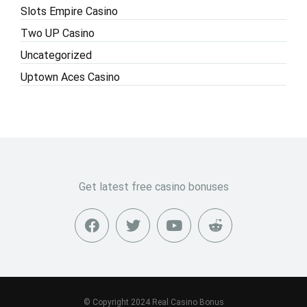
Slots Empire Casino
Two UP Casino
Uncategorized
Uptown Aces Casino
Get latest free casino bonuses
© Copyright 2024 Real Casino Bonus