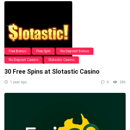
Free Bonus
Free Spin
No Deposit Bonus
No Deposit Casino
Slotastic Casino
30 Free Spins at Slotastic Casino
1 year ago
0
286