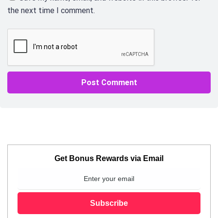
the next time I comment.
Get Bonus Rewards via Email