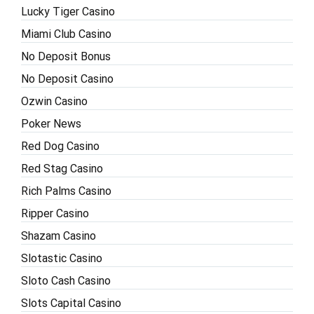
Lucky Tiger Casino
Miami Club Casino
No Deposit Bonus
No Deposit Casino
Ozwin Casino
Poker News
Red Dog Casino
Red Stag Casino
Rich Palms Casino
Ripper Casino
Shazam Casino
Slotastic Casino
Sloto Cash Casino
Slots Capital Casino