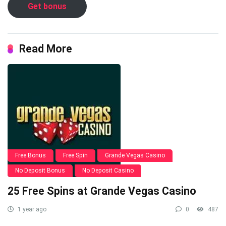
Get bonus
Read More
Free Bonus
Free Spin
Grande Vegas Casino
No Deposit Bonus
No Deposit Casino
25 Free Spins at Grande Vegas Casino
1 year ago
0
487