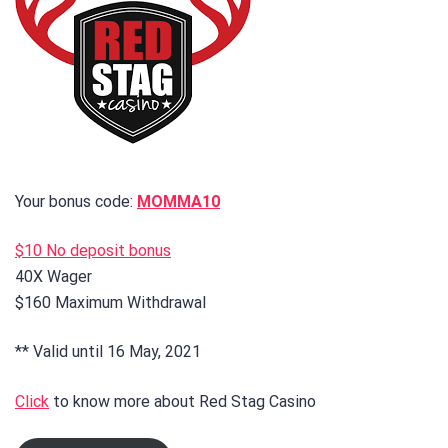
Your bonus code:
MOMMA10
$10 No deposit bonus
40X Wager
$160 Maximum Withdrawal
** Valid until 16 May, 2021
Click
to know more about Red Stag Casino