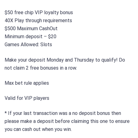
$50 free chip VIP loyalty bonus
40X Play through requirements
$500 Maximum CashOut
Minimum deposit – $20
Games Allowed: Slots
Make your deposit Monday and Thursday to qualify! Do
not claim 2 free bonuses in a row.
Max bet rule applies
Valid for VIP players
* If your last transaction was a no deposit bonus then
please make a deposit before claiming this one to ensure
you can cash out when you win.