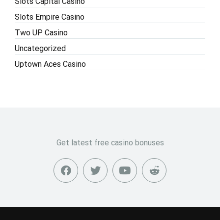
Slots Capital Casino
Slots Empire Casino
Two UP Casino
Uncategorized
Uptown Aces Casino
Get latest free casino bonuses