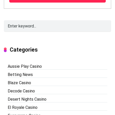
Categories
Aussie Play Casino
Betting News
Blaze Casino
Decode Casino
Desert Nights Casino
El Royale Casino