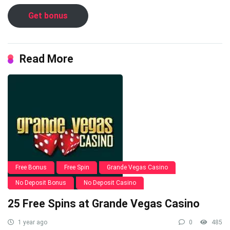
Get bonus
Read More
Free Bonus
Free Spin
Grande Vegas Casino
No Deposit Bonus
No Deposit Casino
25 Free Spins at Grande Vegas Casino
1 year ago
0
485