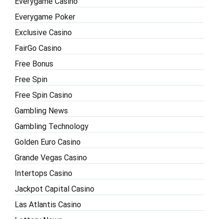
Everygame Casino
Everygame Poker
Exclusive Casino
FairGo Casino
Free Bonus
Free Spin
Free Spin Casino
Gambling News
Gambling Technology
Golden Euro Casino
Grande Vegas Casino
Intertops Casino
Jackpot Capital Casino
Las Atlantis Casino