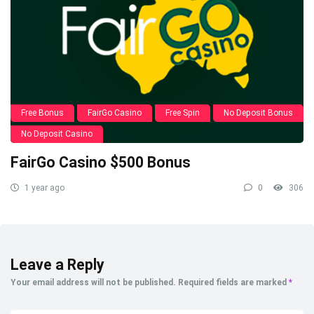
Free Bonus
FairGo Casino
Free Spin
No Deposit Bonus
No Deposit Casino
FairGo Casino $500 Bonus
1 year ago
0
306
Leave a Reply
Your email address will not be published.
Required fields are marked
*