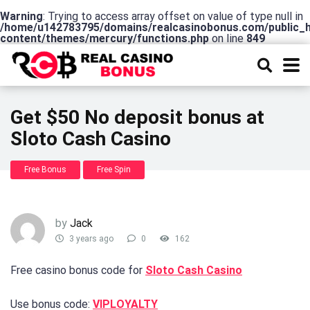
Warning
: Trying to access array offset on value of type null in
/home/u142783795/domains/realcasinobonus.com/public_
content/themes/mercury/functions.php
on line
849
Get $50 No deposit bonus at
Sloto Cash Casino
Free Bonus
Free Spin
by
Jack
3 years ago
0
162
Free casino bonus code for
Sloto Cash Casino
Use bonus code:
VIPLOYALTY