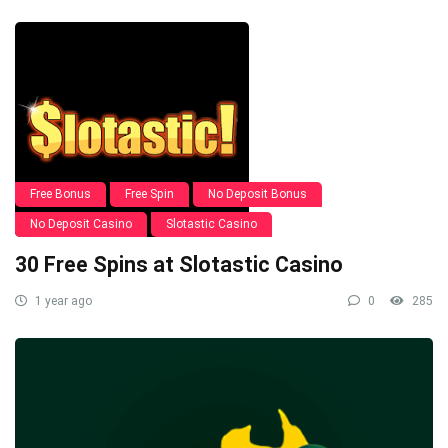
Free Bonus
Free Spin
No Deposit Bonus
No Deposit Casino
Slotastic Casino
30 Free Spins at Slotastic Casino
1 year ago
0
285