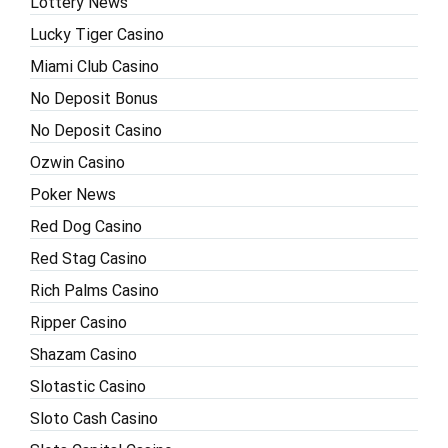
Lottery News
Lucky Tiger Casino
Miami Club Casino
No Deposit Bonus
No Deposit Casino
Ozwin Casino
Poker News
Red Dog Casino
Red Stag Casino
Rich Palms Casino
Ripper Casino
Shazam Casino
Slotastic Casino
Sloto Cash Casino