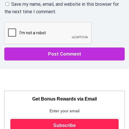
Save my name, email, and website in this browser for
the next time I comment.
Get Bonus Rewards via Email