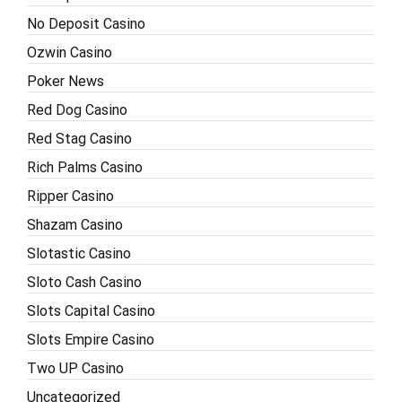
No Deposit Casino
Ozwin Casino
Poker News
Red Dog Casino
Red Stag Casino
Rich Palms Casino
Ripper Casino
Shazam Casino
Slotastic Casino
Sloto Cash Casino
Slots Capital Casino
Slots Empire Casino
Two UP Casino
Uncategorized