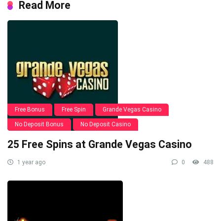
Read More
Free Bonus
Free Spin
Grande Vegas Casino
No Deposit Bonus
No Deposit Casino
25 Free Spins at Grande Vegas Casino
1 year ago
0
488