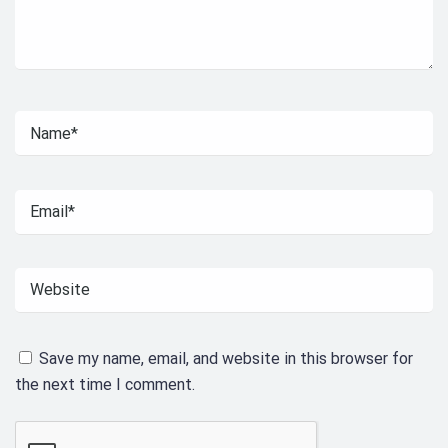
Save my name, email, and website in this browser for
the next time I comment.