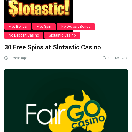
Free Bonus
Free Spin
No Deposit Bonus
No Deposit Casino
Slotastic Casino
30 Free Spins at Slotastic Casino
1 year ago
0
287