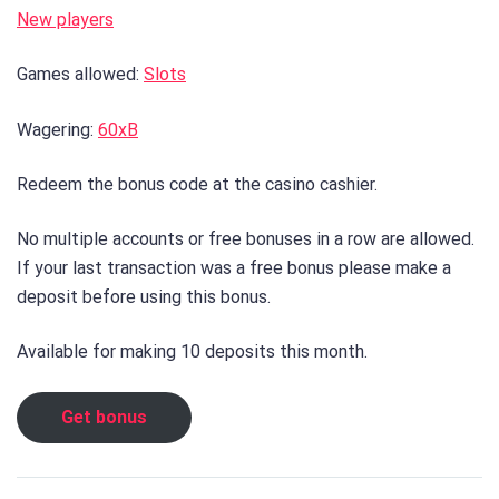
New players
Games allowed:
Slots
Wagering:
60xB
Redeem the bonus code at the casino cashier.
No multiple accounts or free bonuses in a row are allowed.
If your last transaction was a free bonus please make a
deposit before using this bonus.
Available for making 10 deposits this month.
Get bonus