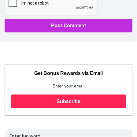
Get Bonus Rewards via Email