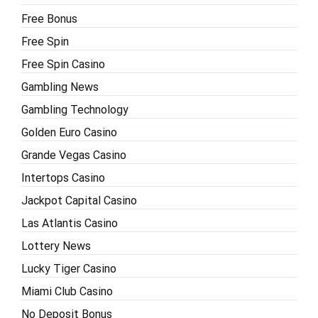
Free Bonus
Free Spin
Free Spin Casino
Gambling News
Gambling Technology
Golden Euro Casino
Grande Vegas Casino
Intertops Casino
Jackpot Capital Casino
Las Atlantis Casino
Lottery News
Lucky Tiger Casino
Miami Club Casino
No Deposit Bonus