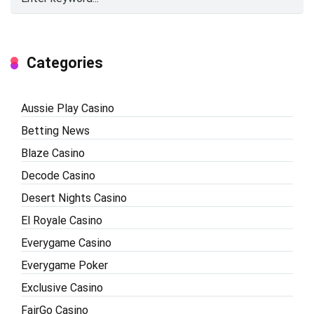
Categories
Aussie Play Casino
Betting News
Blaze Casino
Decode Casino
Desert Nights Casino
El Royale Casino
Everygame Casino
Everygame Poker
Exclusive Casino
FairGo Casino