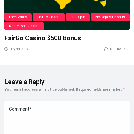
Free Bonus
FairGo Casino
Free Spin
No Deposit Bonus
No Deposit Casino
FairGo Casino $500 Bonus
1 year ago
0
308
Leave a Reply
Your email address will not be published.
Required fields are marked
*