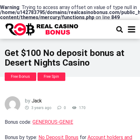
Warning
: Trying to access array offset on value of type null in
/home/u142783795/domains/realcasinobonus.com/public_
content/themes/mercury/functions.php
on line
849
Get $100 No deposit bonus at
Desert Nights Casino
Free Bonus
Free Spin
by
Jack
3 years ago
0
170
Bonus code:
GENEROUS-GENIE
Bonus by type:
No Deposit Bonus
for
Account holders and