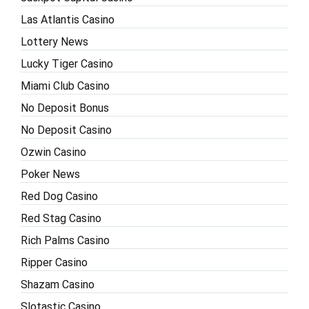
Las Atlantis Casino
Lottery News
Lucky Tiger Casino
Miami Club Casino
No Deposit Bonus
No Deposit Casino
Ozwin Casino
Poker News
Red Dog Casino
Red Stag Casino
Rich Palms Casino
Ripper Casino
Shazam Casino
Slotastic Casino