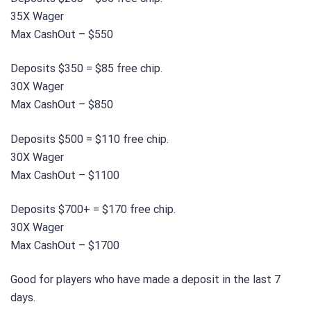
35X Wager
Max CashOut – $550
Deposits $350 = $85 free chip.
30X Wager
Max CashOut – $850
Deposits $500 = $110 free chip.
30X Wager
Max CashOut – $1100
Deposits $700+ = $170 free chip.
30X Wager
Max CashOut – $1700
Good for players who have made a deposit in the last 7
days.