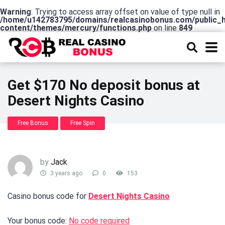
Warning
: Trying to access array offset on value of type null in
/home/u142783795/domains/realcasinobonus.com/public_
content/themes/mercury/functions.php
on line
849
Get $170 No deposit bonus at
Desert Nights Casino
Free Bonus
Free Spin
by
Jack
3 years ago
0
153
Casino bonus code for
Desert Nights Casino
Your bonus code:
No code required