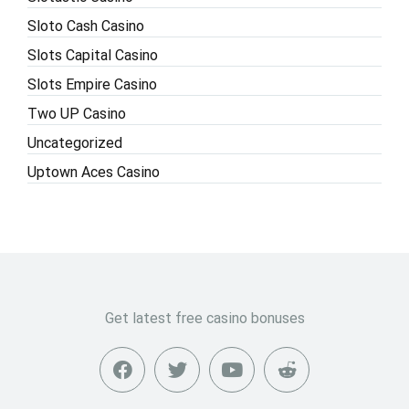
Sloto Cash Casino
Slots Capital Casino
Slots Empire Casino
Two UP Casino
Uncategorized
Uptown Aces Casino
Get latest free casino bonuses