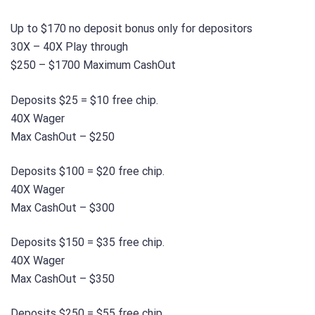
Up to $170 no deposit bonus only for depositors
30X – 40X Play through
$250 – $1700 Maximum CashOut
Deposits $25 = $10 free chip.
40X Wager
Max CashOut – $250
Deposits $100 = $20 free chip.
40X Wager
Max CashOut – $300
Deposits $150 = $35 free chip.
40X Wager
Max CashOut – $350
Deposits $250 = $55 free chip.