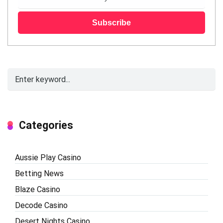
Categories
Aussie Play Casino
Betting News
Blaze Casino
Decode Casino
Desert Nights Casino