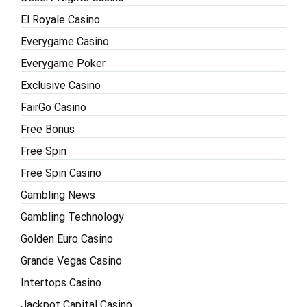
El Royale Casino
Everygame Casino
Everygame Poker
Exclusive Casino
FairGo Casino
Free Bonus
Free Spin
Free Spin Casino
Gambling News
Gambling Technology
Golden Euro Casino
Grande Vegas Casino
Intertops Casino
Jackpot Capital Casino