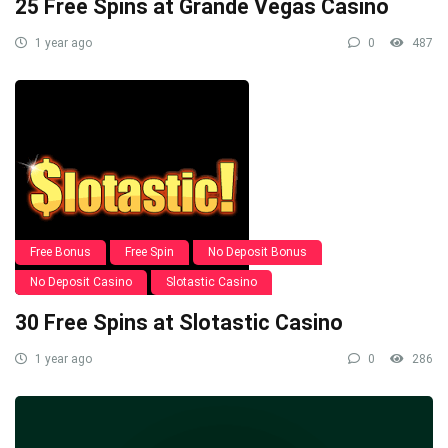
25 Free Spins at Grande Vegas Casino
1 year ago
0
487
Free Bonus
Free Spin
No Deposit Bonus
No Deposit Casino
Slotastic Casino
30 Free Spins at Slotastic Casino
1 year ago
0
286