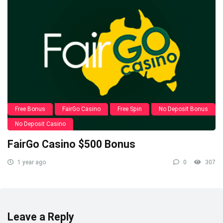
Free Bonus
FairGo Casino
Free Spin
No Deposit Bonus
No Deposit Casino
FairGo Casino $500 Bonus
1 year ago
0
307
Leave a Reply