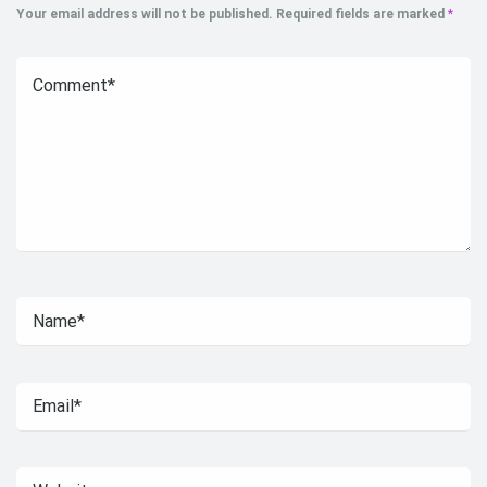
Your email address will not be published.
Required fields are marked
*