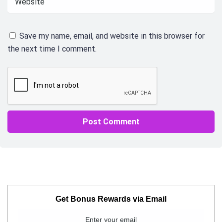
Save my name, email, and website in this browser for
the next time I comment.
Get Bonus Rewards via Email