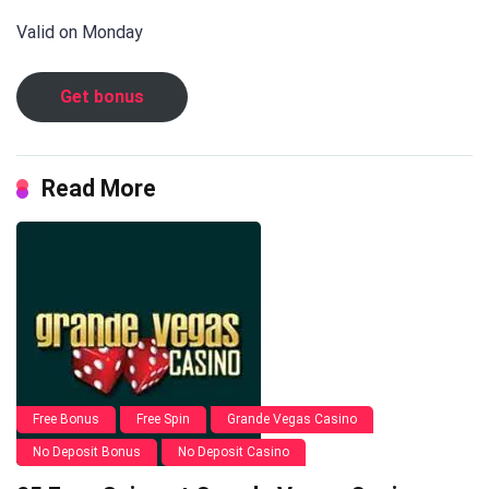
Valid on Monday
Get bonus
Read More
Free Bonus
Free Spin
Grande Vegas Casino
No Deposit Bonus
No Deposit Casino