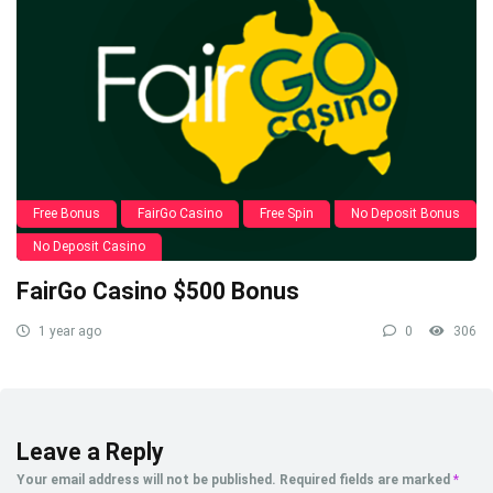
Free Bonus
FairGo Casino
Free Spin
No Deposit Bonus
No Deposit Casino
FairGo Casino $500 Bonus
1 year ago
0
306
Leave a Reply
Your email address will not be published.
Required fields are marked
*