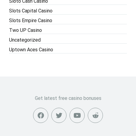
Sloto Cash Casino
Slots Capital Casino
Slots Empire Casino
Two UP Casino
Uncategorized
Uptown Aces Casino
Get latest free casino bonuses