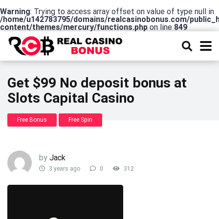
Warning
: Trying to access array offset on value of type null in
/home/u142783795/domains/realcasinobonus.com/public_
content/themes/mercury/functions.php
on line
849
Get $99 No deposit bonus at
Slots Capital Casino
Free Bonus
Free Spin
by
Jack
3 years ago
0
312