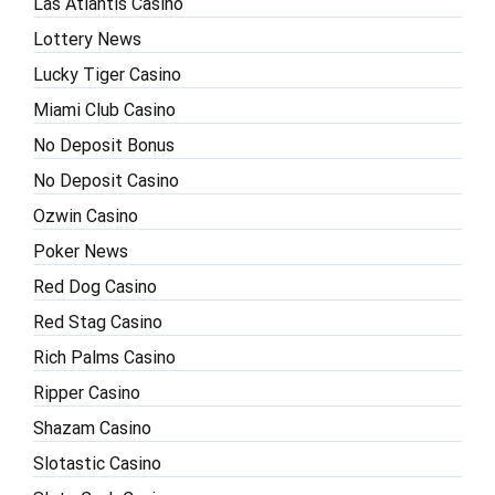
Las Atlantis Casino
Lottery News
Lucky Tiger Casino
Miami Club Casino
No Deposit Bonus
No Deposit Casino
Ozwin Casino
Poker News
Red Dog Casino
Red Stag Casino
Rich Palms Casino
Ripper Casino
Shazam Casino
Slotastic Casino