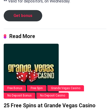
** Valid for depositors, on Wednesday.
Get bonus
Read More
Free Bonus
Free Spin
Grande Vegas Casino
No Deposit Bonus
No Deposit Casino
25 Free Spins at Grande Vegas Casino