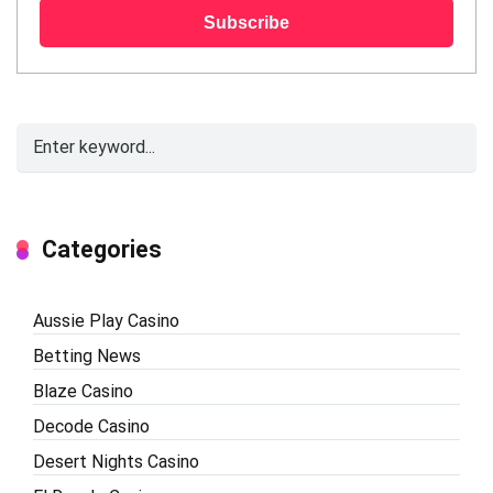
Categories
Aussie Play Casino
Betting News
Blaze Casino
Decode Casino
Desert Nights Casino