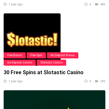
1 year ago
0
486
Free Bonus
Free Spin
No Deposit Bonus
No Deposit Casino
Slotastic Casino
30 Free Spins at Slotastic Casino
1 year ago
0
285