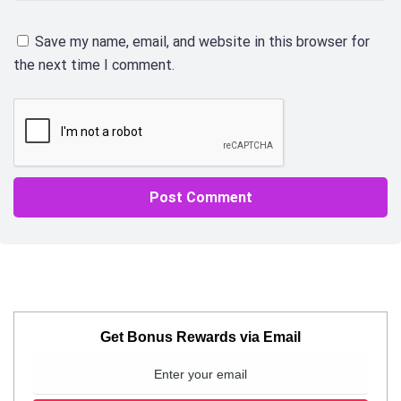
Save my name, email, and website in this browser for
the next time I comment.
Get Bonus Rewards via Email