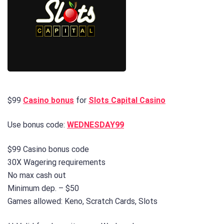
$99
Casino bonus
for
Slots Capital Casino
Use bonus code:
WEDNESDAY99
$99 Casino bonus code
30X Wagering requirements
No max cash out
Minimum dep. – $50
Games allowed: Keno, Scratch Cards, Slots