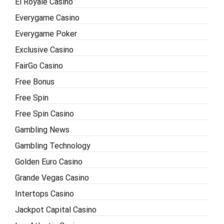
El Royale Casino
Everygame Casino
Everygame Poker
Exclusive Casino
FairGo Casino
Free Bonus
Free Spin
Free Spin Casino
Gambling News
Gambling Technology
Golden Euro Casino
Grande Vegas Casino
Intertops Casino
Jackpot Capital Casino