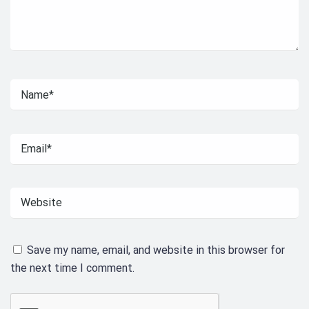
Save my name, email, and website in this browser for
the next time I comment.