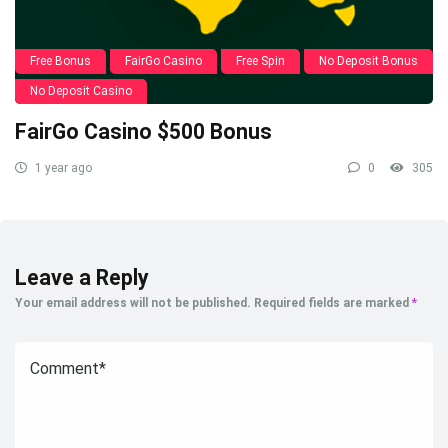
Free Bonus
FairGo Casino
Free Spin
No Deposit Bonus
No Deposit Casino
FairGo Casino $500 Bonus
1 year ago
0
305
Leave a Reply
Your email address will not be published.
Required fields are marked
*