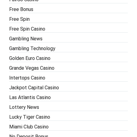
Free Bonus
Free Spin
Free Spin Casino
Gambling News
Gambling Technology
Golden Euro Casino
Grande Vegas Casino
Intertops Casino
Jackpot Capital Casino
Las Atlantis Casino
Lottery News
Lucky Tiger Casino
Miami Club Casino
No Deposit Bonus