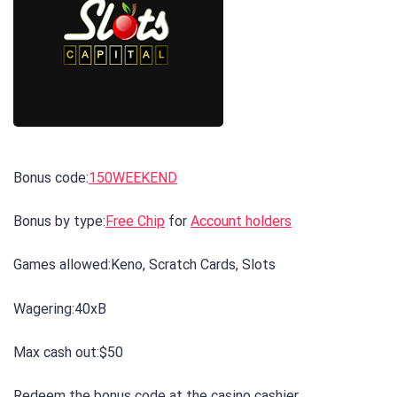
Bonus code:
150WEEKEND
Bonus by type:
Free Chip
for
Account holders
Games allowed:Keno, Scratch Cards, Slots
Wagering:40xB
Max cash out:$50
Redeem the bonus code at the casino cashier.