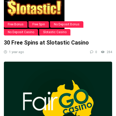
Free Bonus
Free Spin
No Deposit Bonus
No Deposit Casino
Slotastic Casino
30 Free Spins at Slotastic Casino
1 year ago
0
284