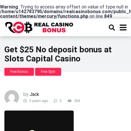
Warning
: Trying to access array offset on value of type null in
/home/u142783795/domains/realcasinobonus.com/public_
content/themes/mercury/functions.php
on line
849
Get $25 No deposit bonus at
Slots Capital Casino
Free Bonus
Free Spin
by
Jack
3 years ago
0
368