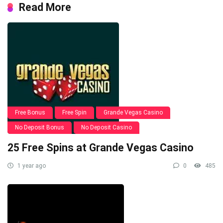
Read More
Free Bonus
Free Spin
Grande Vegas Casino
No Deposit Bonus
No Deposit Casino
25 Free Spins at Grande Vegas Casino
1 year ago
0
485