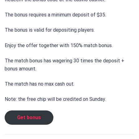
The bonus requires a minimum deposit of $35.
The bonus is valid for depositing players.
Enjoy the offer together with 150% match bonus.
The match bonus has wagering 30 times the deposit +
bonus amount.
The match has no max cash out.
Note: the free chip will be credited on Sunday.
Get bonus