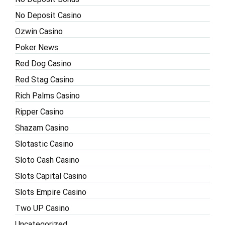
No Deposit Casino
Ozwin Casino
Poker News
Red Dog Casino
Red Stag Casino
Rich Palms Casino
Ripper Casino
Shazam Casino
Slotastic Casino
Sloto Cash Casino
Slots Capital Casino
Slots Empire Casino
Two UP Casino
Uncategorized