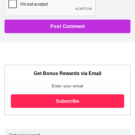
Get Bonus Rewards via Email