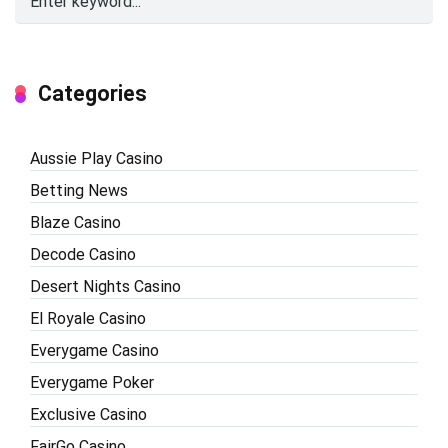
Categories
Aussie Play Casino
Betting News
Blaze Casino
Decode Casino
Desert Nights Casino
El Royale Casino
Everygame Casino
Everygame Poker
Exclusive Casino
FairGo Casino