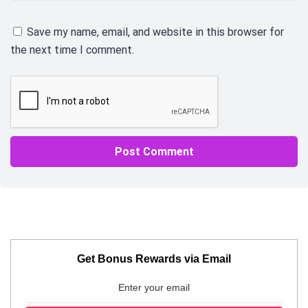
Save my name, email, and website in this browser for
the next time I comment.
Get Bonus Rewards via Email