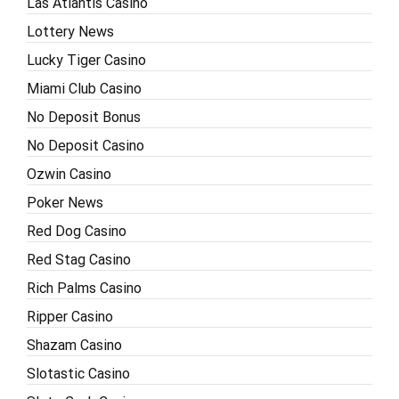
Las Atlantis Casino
Lottery News
Lucky Tiger Casino
Miami Club Casino
No Deposit Bonus
No Deposit Casino
Ozwin Casino
Poker News
Red Dog Casino
Red Stag Casino
Rich Palms Casino
Ripper Casino
Shazam Casino
Slotastic Casino