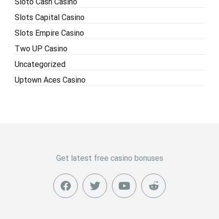
Sloto Cash Casino
Slots Capital Casino
Slots Empire Casino
Two UP Casino
Uncategorized
Uptown Aces Casino
Get latest free casino bonuses