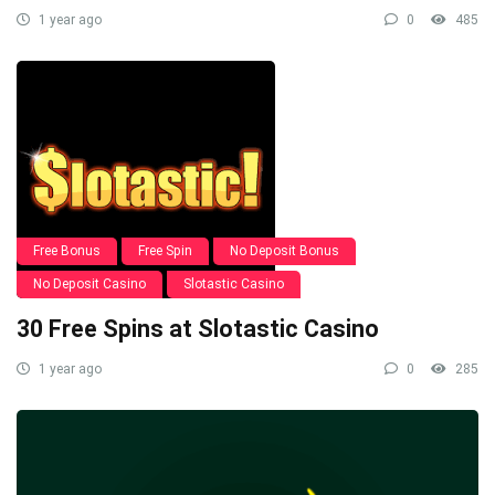
1 year ago
0
485
Free Bonus
Free Spin
No Deposit Bonus
No Deposit Casino
Slotastic Casino
30 Free Spins at Slotastic Casino
1 year ago
0
285