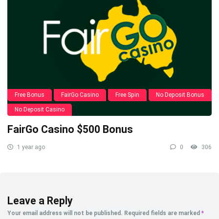
Free Bonus
FairGo Casino
Free Spin
No Deposit Bonus
No Deposit Casino
FairGo Casino $500 Bonus
1 year ago
0
306
Leave a Reply
Your email address will not be published.
Required fields are marked
*