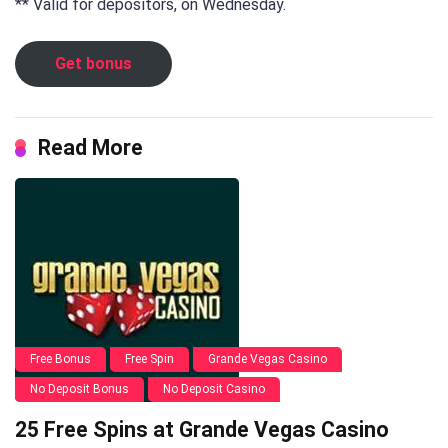
** Valid for depositors, on Wednesday.
Get bonus
Read More
Free Bonus
Free Spin
Grande Vegas Casino
No Deposit Bonus
No Deposit Casino
25 Free Spins at Grande Vegas Casino