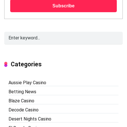
Categories
Aussie Play Casino
Betting News
Blaze Casino
Decode Casino
Desert Nights Casino