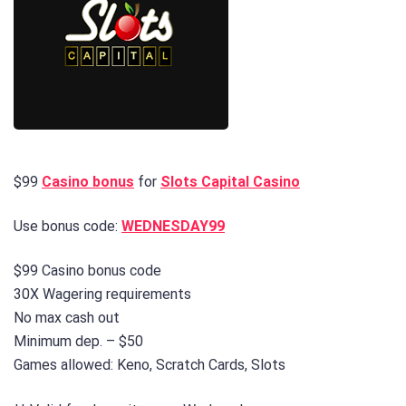
$99
Casino bonus
for
Slots Capital Casino
Use bonus code:
WEDNESDAY99
$99 Casino bonus code
30X Wagering requirements
No max cash out
Minimum dep. – $50
Games allowed: Keno, Scratch Cards, Slots