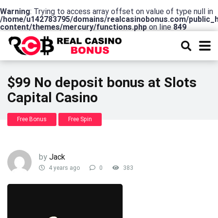
Warning
: Trying to access array offset on value of type null in
/home/u142783795/domains/realcasinobonus.com/public_
content/themes/mercury/functions.php
on line
849
$99 No deposit bonus at Slots
Capital Casino
Free Bonus
Free Spin
by
Jack
4 years ago
0
383