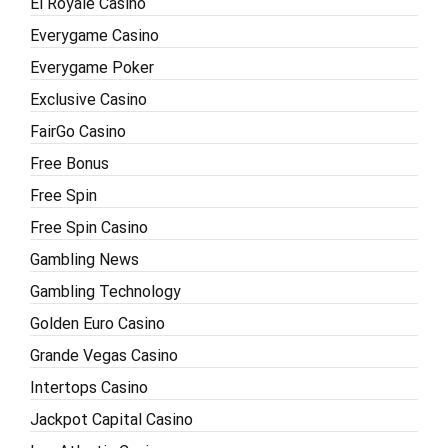
El Royale Casino
Everygame Casino
Everygame Poker
Exclusive Casino
FairGo Casino
Free Bonus
Free Spin
Free Spin Casino
Gambling News
Gambling Technology
Golden Euro Casino
Grande Vegas Casino
Intertops Casino
Jackpot Capital Casino